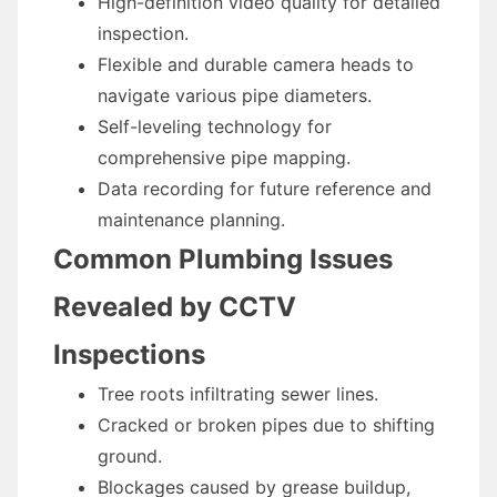
High-definition video quality for detailed
inspection.
Flexible and durable camera heads to
navigate various pipe diameters.
Self-leveling technology for
comprehensive pipe mapping.
Data recording for future reference and
maintenance planning.
Common Plumbing Issues
Revealed by CCTV
Inspections
Tree roots infiltrating sewer lines.
Cracked or broken pipes due to shifting
ground.
Blockages caused by grease buildup,