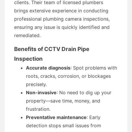
clients. Their team of licensed plumbers
brings extensive experience in conducting
professional plumbing camera inspections,
ensuring any issue is quickly identified and
remediated.
Benefits of CCTV Drain Pipe
Inspection
Accurate diagnosis
: Spot problems with
roots, cracks, corrosion, or blockages
precisely.
Non-invasive
: No need to dig up your
property—save time, money, and
frustration.
Preventative maintenance
: Early
detection stops small issues from