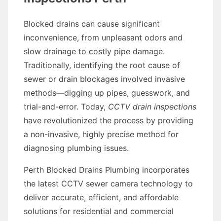
Blocked drains can cause significant
inconvenience, from unpleasant odors and
slow drainage to costly pipe damage.
Traditionally, identifying the root cause of
sewer or drain blockages involved invasive
methods—digging up pipes, guesswork, and
trial-and-error. Today,
CCTV drain inspections
have revolutionized the process by providing
a non-invasive, highly precise method for
diagnosing plumbing issues.
Perth Blocked Drains Plumbing incorporates
the latest CCTV sewer camera technology to
deliver accurate, efficient, and affordable
solutions for residential and commercial