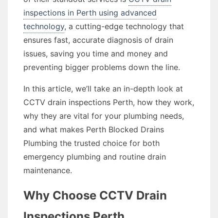
inspections in Perth using advanced
technology
, a cutting-edge technology that
ensures fast, accurate diagnosis of drain
issues, saving you time and money and
preventing bigger problems down the line.
In this article, we’ll take an in-depth look at
CCTV drain inspections Perth, how they work,
why they are vital for your plumbing needs,
and what makes Perth Blocked Drains
Plumbing the trusted choice for both
emergency plumbing and routine drain
maintenance.
Why Choose CCTV Drain
Inspections Perth