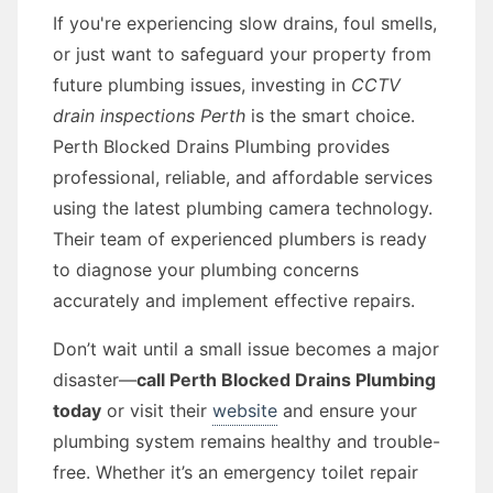
If you're experiencing slow drains, foul smells,
or just want to safeguard your property from
future plumbing issues, investing in
CCTV
drain inspections Perth
is the smart choice.
Perth Blocked Drains Plumbing provides
professional, reliable, and affordable services
using the latest plumbing camera technology.
Their team of experienced plumbers is ready
to diagnose your plumbing concerns
accurately and implement effective repairs.
Don’t wait until a small issue becomes a major
disaster—
call Perth Blocked Drains Plumbing
today
or visit their
website
and ensure your
plumbing system remains healthy and trouble-
free. Whether it’s an emergency toilet repair