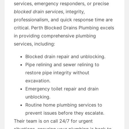
services, emergency responders, or precise
blocked drain services
, integrity,
professionalism, and quick response time are
critical. Perth Blocked Drains Plumbing excels
in providing comprehensive plumbing
services, including:
Blocked drain repair and unblocking.
Pipe relining and sewer relining to
restore pipe integrity without
excavation.
Emergency toilet repair and drain
unblocking.
Routine home plumbing services to
prevent issues before they escalate.
Their team is on call 24/7 for urgent