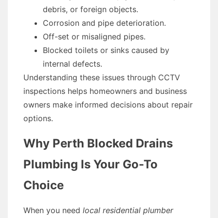
debris, or foreign objects.
Corrosion and pipe deterioration.
Off-set or misaligned pipes.
Blocked toilets or sinks caused by
internal defects.
Understanding these issues through CCTV
inspections helps homeowners and business
owners make informed decisions about repair
options.
Why Perth Blocked Drains
Plumbing Is Your Go-To
Choice
When you need
local residential plumber