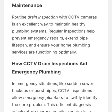
Maintenance
Routine
drain inspection
with CCTV cameras
is an excellent way to maintain healthy
plumbing systems. Regular inspections help
prevent emergency repairs, extend pipe
lifespan, and ensure your home plumbing
services are functioning optimally.
How CCTV Drain Inspections Aid
Emergency Plumbing
In emergency situations, like sudden sewer
backups or burst pipes, CCTV inspections
allow
emergency plumbers
to swiftly identify
the core problem. This efficient diagnosis
accelerates emergency toilet repair, drain