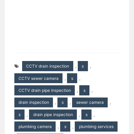
CCTV drain inspection
,
s
,
CCTV sewer camera
,
s
,
CCTV drain pipe inspection
,
s
,
drain inspection
,
s
,
sewer camera
,
s
,
drain pipe inspection
,
s
,
plumbing camera
,
s
,
plumbing services