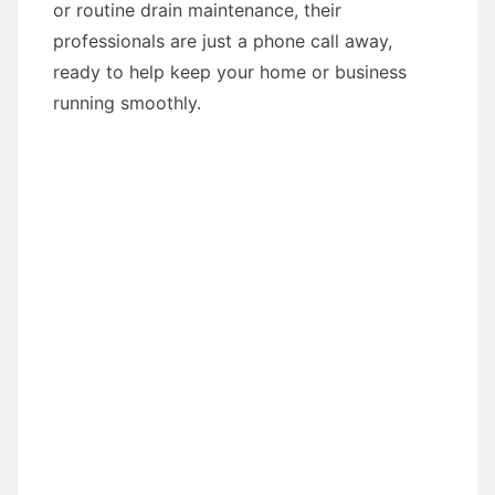
or routine drain maintenance, their
professionals are just a phone call away,
ready to help keep your home or business
running smoothly.