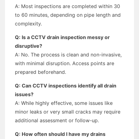
A: Most inspections are completed within 30
to 60 minutes, depending on pipe length and
complexity.
Q: Is a CCTV drain inspection messy or
disruptive?
A: No. The process is clean and non-invasive,
with minimal disruption. Access points are
prepared beforehand.
Q: Can CCTV inspections identify all drain
issues?
A: While highly effective, some issues like
minor leaks or very small cracks may require
additional assessment or follow-up.
Q: How often should I have my drains