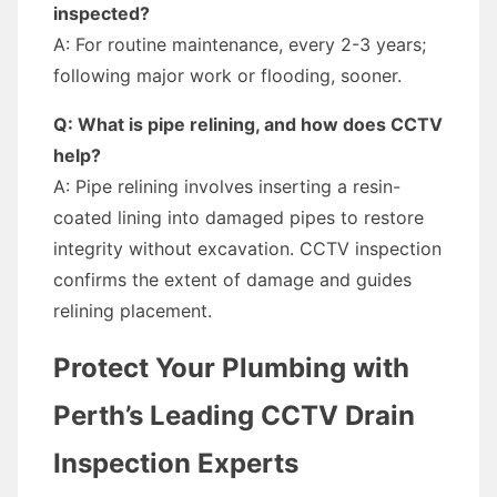
inspected?
A: For routine maintenance, every 2-3 years;
following major work or flooding, sooner.
Q: What is pipe relining, and how does CCTV
help?
A: Pipe relining involves inserting a resin-
coated lining into damaged pipes to restore
integrity without excavation. CCTV inspection
confirms the extent of damage and guides
relining placement.
Protect Your Plumbing with
Perth’s Leading CCTV Drain
Inspection Experts