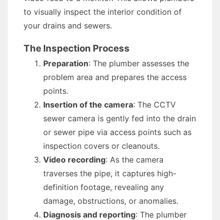
to visually inspect the interior condition of
your drains and sewers.
The Inspection Process
Preparation
: The plumber assesses the
problem area and prepares the access
points.
Insertion of the camera
: The CCTV
sewer camera is gently fed into the drain
or sewer pipe via access points such as
inspection covers or cleanouts.
Video recording
: As the camera
traverses the pipe, it captures high-
definition footage, revealing any
damage, obstructions, or anomalies.
Diagnosis and reporting
: The plumber