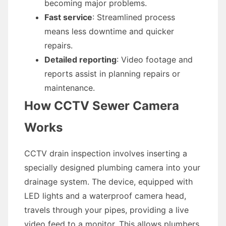
becoming major problems.
Fast service
: Streamlined process
means less downtime and quicker
repairs.
Detailed reporting
: Video footage and
reports assist in planning repairs or
maintenance.
How CCTV Sewer Camera
Works
CCTV drain inspection involves inserting a
specially designed plumbing camera into your
drainage system. The device, equipped with
LED lights and a waterproof camera head,
travels through your pipes, providing a live
video feed to a monitor. This allows plumbers