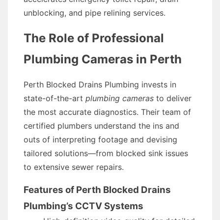
unblocking, and pipe relining services.
The Role of Professional
Plumbing Cameras in Perth
Perth Blocked Drains Plumbing invests in
state-of-the-art
plumbing cameras
to deliver
the most accurate diagnostics. Their team of
certified plumbers understand the ins and
outs of interpreting footage and devising
tailored solutions—from blocked sink issues
to extensive sewer repairs.
Features of Perth Blocked Drains
Plumbing’s CCTV Systems