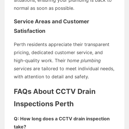
situations, ensuring your plumbing is back to
normal as soon as possible.
Service Areas and Customer
Satisfaction
Perth residents appreciate their transparent
pricing, dedicated customer service, and
high-quality work. Their
home plumbing
services
are tailored to meet individual needs,
with attention to detail and safety.
FAQs About CCTV Drain
Inspections Perth
Q: How long does a CCTV drain inspection
take?