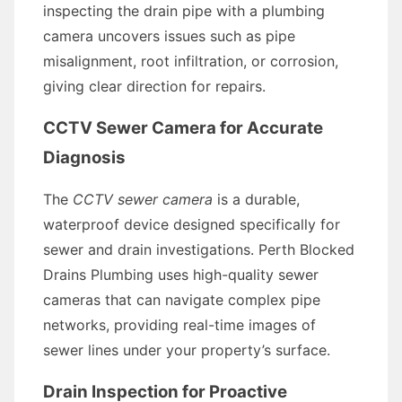
inspecting the drain pipe with a plumbing
camera uncovers issues such as pipe
misalignment, root infiltration, or corrosion,
giving clear direction for repairs.
CCTV Sewer Camera for Accurate
Diagnosis
The
CCTV sewer camera
is a durable,
waterproof device designed specifically for
sewer and drain investigations. Perth Blocked
Drains Plumbing uses high-quality sewer
cameras that can navigate complex pipe
networks, providing real-time images of
sewer lines under your property’s surface.
Drain Inspection for Proactive