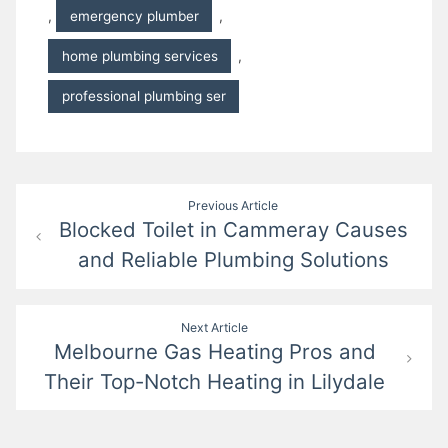
,
emergency plumber
,
home plumbing services
,
professional plumbing ser
Post
Previous Article
Blocked Toilet in Cammeray Causes
navigation
and Reliable Plumbing Solutions
Next Article
Melbourne Gas Heating Pros and
Their Top-Notch Heating in Lilydale