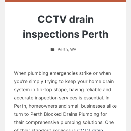
CCTV drain
inspections Perth
Perth
,
WA
When plumbing emergencies strike or when
you’re simply trying to keep your home drain
system in tip-top shape, having reliable and
accurate inspection services is essential. In
Perth, homeowners and small businesses alike
turn to Perth Blocked Drains Plumbing for
their comprehensive plumbing solutions. One
of their standout services is
CCTV drain