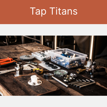
Tap Titans