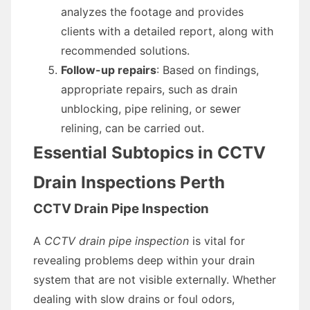
analyzes the footage and provides
clients with a detailed report, along with
recommended solutions.
Follow-up repairs
: Based on findings,
appropriate repairs, such as drain
unblocking, pipe relining, or sewer
relining, can be carried out.
Essential Subtopics in CCTV
Drain Inspections Perth
CCTV Drain Pipe Inspection
A
CCTV drain pipe inspection
is vital for
revealing problems deep within your drain
system that are not visible externally. Whether
dealing with slow drains or foul odors,