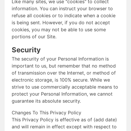
Like many sites, we use "cookies" to collect
information. You can instruct your browser to
refuse all cookies or to indicate when a cookie
is being sent. However, if you do not accept
cookies, you may not be able to use some
portions of our Site.
Security
The security of your Personal Information is
important to us, but remember that no method
of transmission over the Internet, or method of
electronic storage, is 100% secure. While we
strive to use commercially acceptable means to
protect your Personal Information, we cannot
guarantee its absolute security.
Changes To This Privacy Policy
This Privacy Policy is effective as of (add date)
and will remain in effect except with respect to