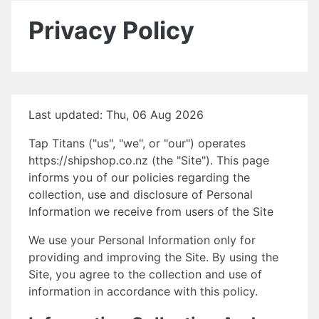
Privacy Policy
Last updated: Thu, 06 Aug 2026
Tap Titans ("us", "we", or "our") operates
https://shipshop.co.nz (the "Site"). This page
informs you of our policies regarding the
collection, use and disclosure of Personal
Information we receive from users of the Site
We use your Personal Information only for
providing and improving the Site. By using the
Site, you agree to the collection and use of
information in accordance with this policy.