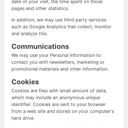
date of your visit, the time spent on those
pages and other statistics.
In addition, we may use third party services
such as Google Analytics that collect, monitor
and analyze this.
Communications
We may use your Personal Information to
contact you with newsletters, marketing or
promotional materials and other information.
Cookies
Cookies are files with small amount of data,
which may include an anonymous unique
identifier. Cookies are sent to your browser
from a web site and stored on your computer's
hard drive.