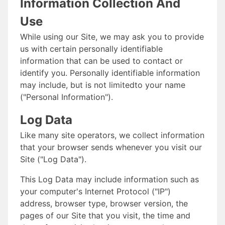
Information Collection And
Use
While using our Site, we may ask you to provide
us with certain personally identifiable
information that can be used to contact or
identify you. Personally identifiable information
may include, but is not limitedto your name
("Personal Information").
Log Data
Like many site operators, we collect information
that your browser sends whenever you visit our
Site ("Log Data").
This Log Data may include information such as
your computer's Internet Protocol ("IP")
address, browser type, browser version, the
pages of our Site that you visit, the time and