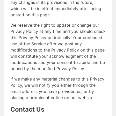
any changes in its provisions in the future,
which will be in effect immediately after being
posted on this page.
We reserve the right to update or change our
Privacy Policy at any time and you should check
this Privacy Policy periodically. Your continued
use of the Service after we post any
modifications to the Privacy Policy on this page
will constitute your acknowledgment of the
modifications and your consent to abide and be
bound by the modified Privacy Policy.
If we make any material changes to this Privacy
Policy, we will notify you either through the
email address you have provided us, or by
placing a prominent notice on our website.
Contact Us