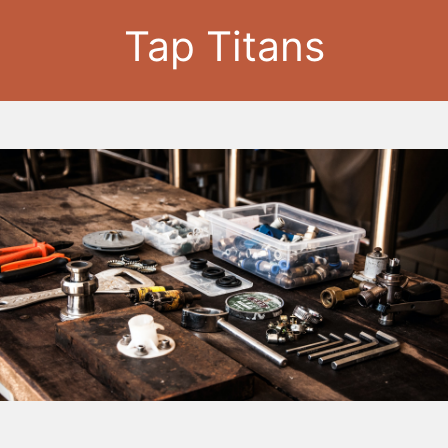
Tap Titans