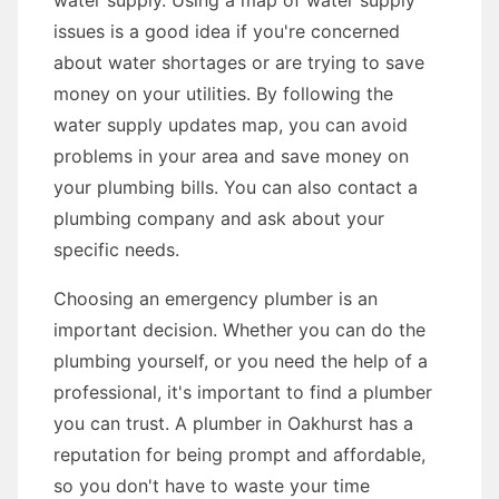
water supply. Using a map of water supply
issues is a good idea if you're concerned
about water shortages or are trying to save
money on your utilities. By following the
water supply updates map, you can avoid
problems in your area and save money on
your plumbing bills. You can also contact a
plumbing company and ask about your
specific needs.
Choosing an emergency plumber is an
important decision. Whether you can do the
plumbing yourself, or you need the help of a
professional, it's important to find a plumber
you can trust. A plumber in Oakhurst has a
reputation for being prompt and affordable,
so you don't have to waste your time