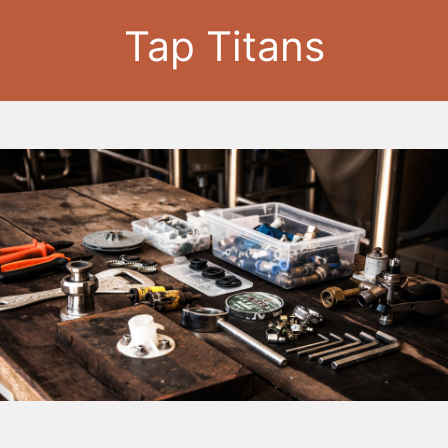
Tap Titans