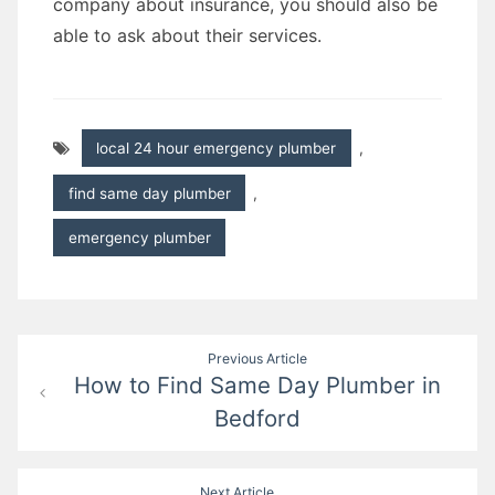
company about insurance, you should also be
able to ask about their services.
local 24 hour emergency plumber
,
find same day plumber
,
emergency plumber
Post
Previous Article
How to Find Same Day Plumber in
navigation
Bedford
Next Article