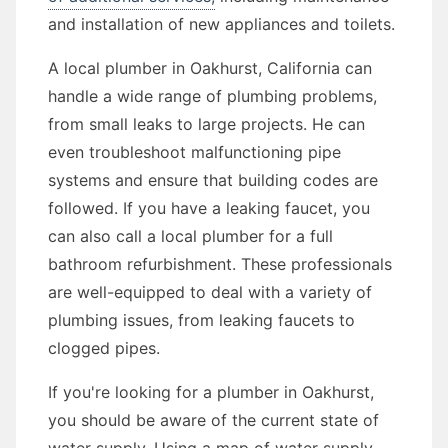
and installation of new appliances and toilets.
A local plumber in Oakhurst, California can
handle a wide range of plumbing problems,
from small leaks to large projects. He can
even troubleshoot malfunctioning pipe
systems and ensure that building codes are
followed. If you have a leaking faucet, you
can also call a local plumber for a full
bathroom refurbishment. These professionals
are well-equipped to deal with a variety of
plumbing issues, from leaking faucets to
clogged pipes.
If you're looking for a plumber in Oakhurst,
you should be aware of the current state of