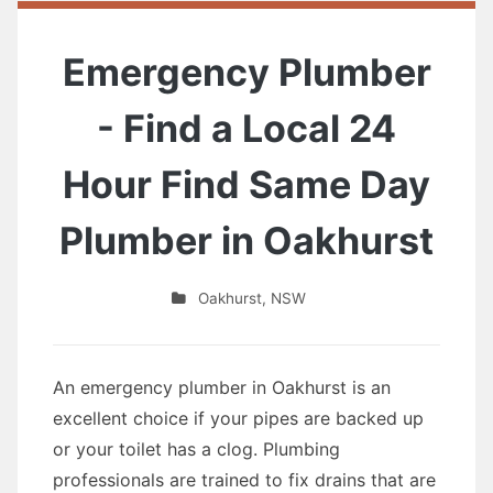
Emergency Plumber
- Find a Local 24
Hour Find Same Day
Plumber in Oakhurst
Oakhurst
,
NSW
An emergency plumber in Oakhurst is an
excellent choice if your pipes are backed up
or your toilet has a clog. Plumbing
professionals are trained to fix drains that are