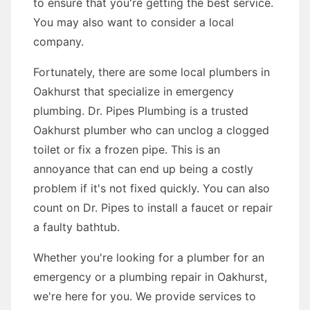
to ensure that you're getting the best service.
You may also want to consider a local
company.
Fortunately, there are some local plumbers in
Oakhurst that specialize in emergency
plumbing. Dr. Pipes Plumbing is a trusted
Oakhurst plumber who can unclog a clogged
toilet or fix a frozen pipe. This is an
annoyance that can end up being a costly
problem if it's not fixed quickly. You can also
count on Dr. Pipes to install a faucet or repair
a faulty bathtub.
Whether you're looking for a plumber for an
emergency or a plumbing repair in Oakhurst,
we're here for you. We provide services to