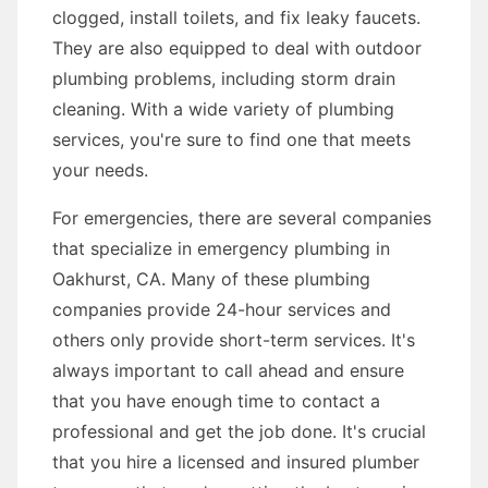
clogged, install toilets, and fix leaky faucets.
They are also equipped to deal with outdoor
plumbing problems, including storm drain
cleaning. With a wide variety of plumbing
services, you're sure to find one that meets
your needs.
For emergencies, there are several companies
that specialize in emergency plumbing in
Oakhurst, CA. Many of these plumbing
companies provide 24-hour services and
others only provide short-term services. It's
always important to call ahead and ensure
that you have enough time to contact a
professional and get the job done. It's crucial
that you hire a licensed and insured plumber