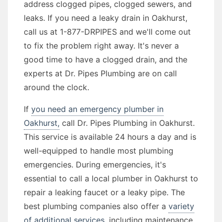
address clogged pipes, clogged sewers, and
leaks. If you need a leaky drain in Oakhurst,
call us at 1-877-DRPIPES and we'll come out
to fix the problem right away. It's never a
good time to have a clogged drain, and the
experts at Dr. Pipes Plumbing are on call
around the clock.
If
you need an emergency plumber in
Oakhurst,
call Dr. Pipes Plumbing in Oakhurst.
This service is available 24 hours a day and is
well-equipped to handle most plumbing
emergencies. During emergencies, it's
essential to call a local plumber in Oakhurst to
repair a leaking faucet or a leaky pipe. The
best plumbing companies also offer a
variety
of additional services,
including maintenance