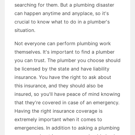
searching for them. But a plumbing disaster
can happen anytime and anyplace, so it's
crucial to know what to do in a plumber's
situation.
Not everyone can perform plumbing work
themselves. It's important to find a plumber
you can trust. The plumber you choose should
be licensed by the state and have liability
insurance. You have the right to ask about
this insurance, and they should also be
insured, so you'll have peace of mind knowing
that they're covered in case of an emergency.
Having the right insurance coverage is
extremely important when it comes to
emergencies. In addition to asking a plumbing