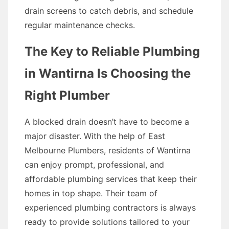
drain screens to catch debris, and schedule
regular maintenance checks.
The Key to Reliable Plumbing
in Wantirna Is Choosing the
Right Plumber
A blocked drain doesn’t have to become a
major disaster. With the help of East
Melbourne Plumbers, residents of Wantirna
can enjoy prompt, professional, and
affordable plumbing services that keep their
homes in top shape. Their team of
experienced plumbing contractors is always
ready to provide solutions tailored to your