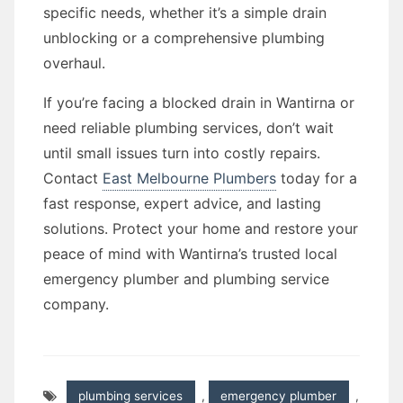
specific needs, whether it’s a simple drain
unblocking or a comprehensive plumbing
overhaul.
If you’re facing a blocked drain in Wantirna or
need reliable plumbing services, don’t wait
until small issues turn into costly repairs.
Contact
East Melbourne Plumbers
today for a
fast response, expert advice, and lasting
solutions. Protect your home and restore your
peace of mind with Wantirna’s trusted local
emergency plumber and plumbing service
company.
plumbing services
,
emergency plumber
,