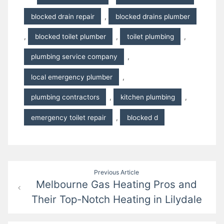
blocked drain repair
,
blocked drains plumber
,
blocked toilet plumber
,
toilet plumbing
,
plumbing service company
,
local emergency plumber
,
plumbing contractors
,
kitchen plumbing
,
emergency toilet repair
,
blocked d
Post
Previous Article
Melbourne Gas Heating Pros and
navigation
Their Top-Notch Heating in Lilydale