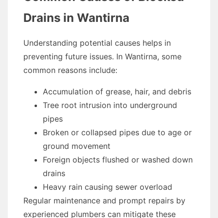
Drains in Wantirna
Understanding potential causes helps in
preventing future issues. In Wantirna, some
common reasons include:
Accumulation of grease, hair, and debris
Tree root intrusion into underground
pipes
Broken or collapsed pipes due to age or
ground movement
Foreign objects flushed or washed down
drains
Heavy rain causing sewer overload
Regular maintenance and prompt repairs by
experienced plumbers can mitigate these