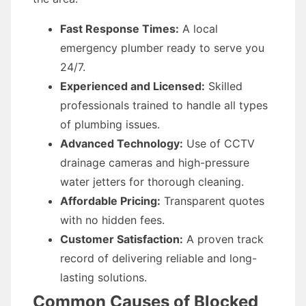
Fast Response Times:
A local
emergency plumber ready to serve you
24/7.
Experienced and Licensed:
Skilled
professionals trained to handle all types
of plumbing issues.
Advanced Technology:
Use of CCTV
drainage cameras and high-pressure
water jetters for thorough cleaning.
Affordable Pricing:
Transparent quotes
with no hidden fees.
Customer Satisfaction:
A proven track
record of delivering reliable and long-
lasting solutions.
Common Causes of Blocked