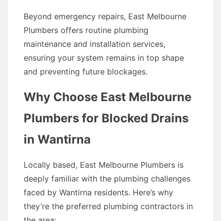
Beyond emergency repairs, East Melbourne
Plumbers offers routine plumbing
maintenance and installation services,
ensuring your system remains in top shape
and preventing future blockages.
Why Choose East Melbourne
Plumbers for Blocked Drains
in Wantirna
Locally based, East Melbourne Plumbers is
deeply familiar with the plumbing challenges
faced by Wantirna residents. Here’s why
they’re the preferred plumbing contractors in
the area: