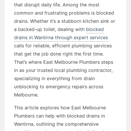
that disrupt daily life. Among the most
common and frustrating problems is blocked
drains. Whether it’s a stubborn kitchen sink or
a backed-up toilet, dealing with
blocked
drains in Wantirna through expert services
calls for reliable, efficient plumbing services
that get the job done right the first time.
That’s where East Melbourne Plumbers steps
in as your trusted local plumbing contractor,
specializing in everything from drain
unblocking to emergency repairs across
Melbourne.
This article explores how East Melbourne
Plumbers can help with blocked drains in
Wantirna, outlining the comprehensive