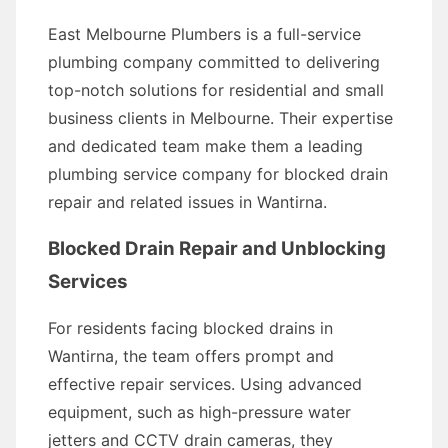
East Melbourne Plumbers is a full-service
plumbing company committed to delivering
top-notch solutions for residential and small
business clients in Melbourne. Their expertise
and dedicated team make them a leading
plumbing service company for blocked drain
repair and related issues in Wantirna.
Blocked Drain Repair and Unblocking
Services
For residents facing blocked drains in
Wantirna, the team offers prompt and
effective repair services. Using advanced
equipment, such as high-pressure water
jetters and CCTV drain cameras, they