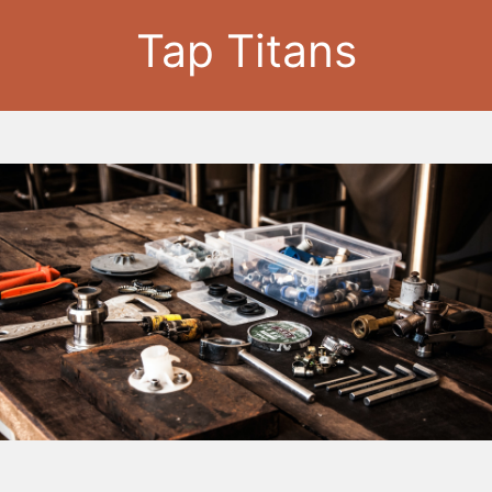
Tap Titans