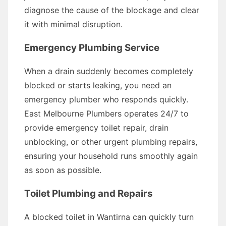
diagnose the cause of the blockage and clear
it with minimal disruption.
Emergency Plumbing Service
When a drain suddenly becomes completely
blocked or starts leaking, you need an
emergency plumber who responds quickly.
East Melbourne Plumbers operates 24/7 to
provide emergency toilet repair, drain
unblocking, or other urgent plumbing repairs,
ensuring your household runs smoothly again
as soon as possible.
Toilet Plumbing and Repairs
A blocked toilet in Wantirna can quickly turn