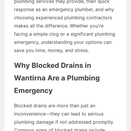
plumbing services they provide, their quick
response as an emergency plumber, and why
choosing experienced plumbing contractors
makes all the difference. Whether you're
facing a simple clog or a significant plumbing
emergency, understanding your options can
save you time, money, and stress.
Why Blocked Drains in
Wantirna Are a Plumbing
Emergency
Blocked drains are more than just an
inconvenience—they can lead to serious
plumbing damage if not addressed promptly.
Common signs of blocked drains include: