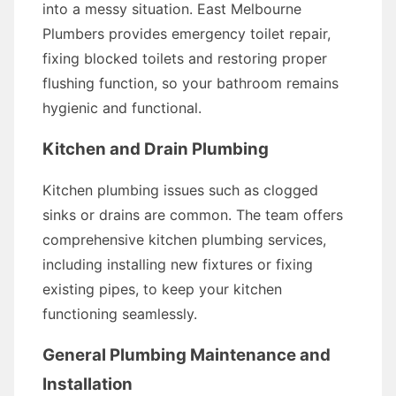
into a messy situation. East Melbourne
Plumbers provides emergency toilet repair,
fixing blocked toilets and restoring proper
flushing function, so your bathroom remains
hygienic and functional.
Kitchen and Drain Plumbing
Kitchen plumbing issues such as clogged
sinks or drains are common. The team offers
comprehensive kitchen plumbing services,
including installing new fixtures or fixing
existing pipes, to keep your kitchen
functioning seamlessly.
General Plumbing Maintenance and
Installation