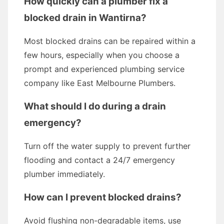
How quickly can a plumber fix a
blocked drain in Wantirna?
Most blocked drains can be repaired within a
few hours, especially when you choose a
prompt and experienced plumbing service
company like East Melbourne Plumbers.
What should I do during a drain
emergency?
Turn off the water supply to prevent further
flooding and contact a 24/7 emergency
plumber immediately.
How can I prevent blocked drains?
Avoid flushing non-degradable items, use