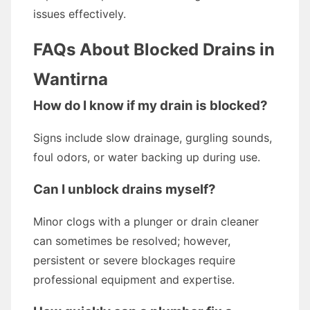
issues effectively.
FAQs About Blocked Drains in
Wantirna
How do I know if my drain is blocked?
Signs include slow drainage, gurgling sounds,
foul odors, or water backing up during use.
Can I unblock drains myself?
Minor clogs with a plunger or drain cleaner
can sometimes be resolved; however,
persistent or severe blockages require
professional equipment and expertise.