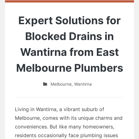
Expert Solutions for
Blocked Drains in
Wantirna from East
Melbourne Plumbers
Melbourne
,
Wantirna
Living in Wantirna, a vibrant suburb of
Melbourne, comes with its unique charms and
conveniences. But like many homeowners,
residents occasionally face plumbing issues