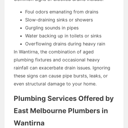
Foul odors emanating from drains
Slow-draining sinks or showers
Gurgling sounds in pipes
Water backing up in toilets or sinks
Overflowing drains during heavy rain
In Wantirna, the combination of aged
plumbing fixtures and occasional heavy
rainfall can exacerbate drain issues. Ignoring
these signs can cause pipe bursts, leaks, or
even structural damage to your home.
Plumbing Services Offered by
East Melbourne Plumbers in
Wantirna