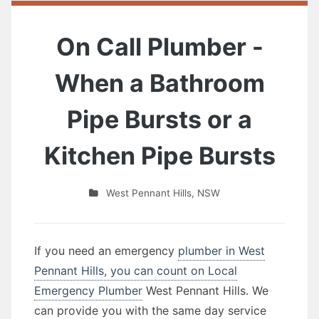
On Call Plumber -
When a Bathroom
Pipe Bursts or a
Kitchen Pipe Bursts
West Pennant Hills
,
NSW
If you need an emergency
plumber in West
Pennant Hills, you can count on Local
Emergency Plumber
West Pennant Hills. We
can provide you with the same day service