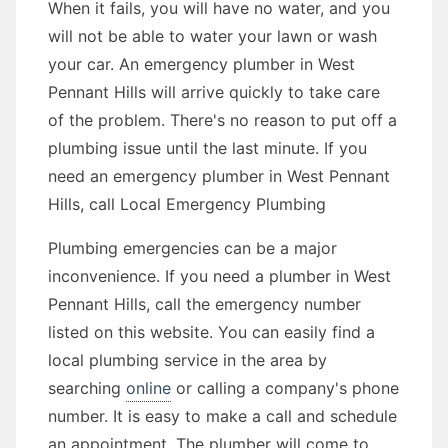
When it fails, you will have no water, and you
will not be able to water your lawn or wash
your car. An emergency plumber in West
Pennant Hills will arrive quickly to take care
of the problem. There's no reason to put off a
plumbing issue until the last minute. If you
need an emergency plumber in West Pennant
Hills, call Local Emergency Plumbing
Plumbing emergencies can be a major
inconvenience. If you need a plumber in West
Pennant Hills, call the emergency number
listed on this website. You can easily find a
local plumbing service in the area by
searching
online
or calling a company's phone
number. It is easy to make a call and schedule
an appointment. The plumber will come to