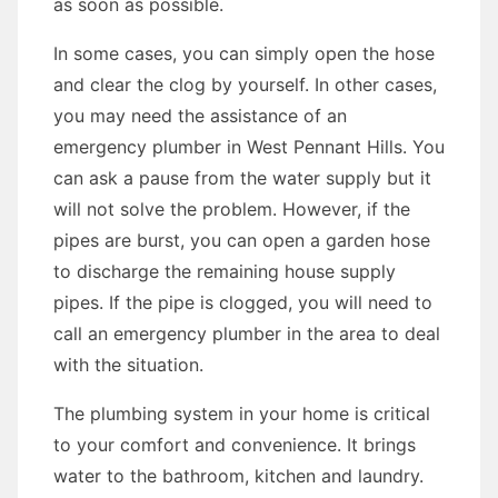
as soon as possible.
In some cases, you can simply open the hose
and clear the clog by yourself. In other cases,
you may need the assistance of an
emergency plumber in West Pennant Hills. You
can ask a pause from the water supply but it
will not solve the problem. However, if the
pipes are burst, you can open a garden hose
to discharge the remaining house supply
pipes. If the pipe is clogged, you will need to
call an emergency plumber in the area to deal
with the situation.
The plumbing system in your home is critical
to your comfort and convenience. It brings
water to the bathroom, kitchen and laundry.