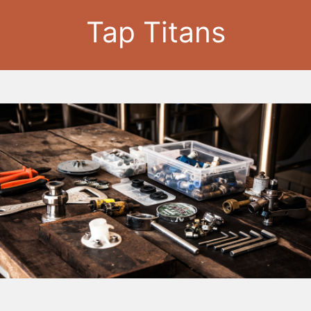
Tap Titans