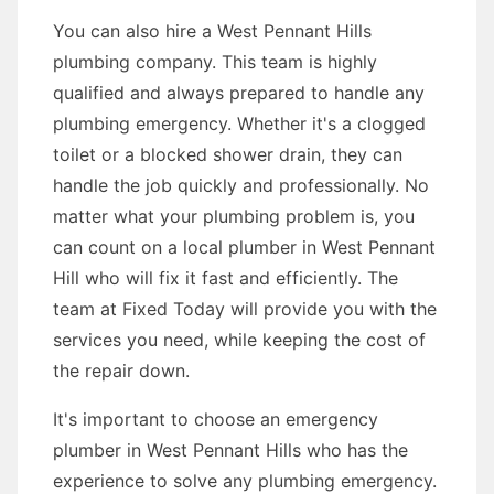
You can also hire a West Pennant Hills
plumbing company. This team is highly
qualified and always prepared to handle any
plumbing emergency. Whether it's a clogged
toilet or a blocked shower drain, they can
handle the job quickly and professionally. No
matter what your plumbing problem is, you
can count on a local plumber in West Pennant
Hill who will fix it fast and efficiently. The
team at Fixed Today will provide you with the
services you need, while keeping the cost of
the repair down.
It's important to choose an emergency
plumber in West Pennant Hills who has the
experience to solve any plumbing emergency.