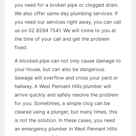
you need for a broken pipe or clogged drain.
We also offer same day plumbing services. If
you need our services right away, you can call
us on 02 8294 7541. We will come to you at
the time of your call and get the problem
fixed.
A blocked pipe can not only cause damage to
your house, but can also be dangerous.
Sewage will overflow and cross your yard or
hallway. A West Pennant Hills plumber will
arrive quickly and safely resolve the problem
for you. Sometimes, a simple clog can be
cleared using a plunger, but many times, this
is not the solution. In these cases, you need
an emergency plumber in West Pennant Hills