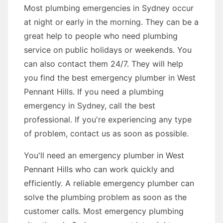
Most plumbing emergencies in Sydney occur
at night or early in the morning. They can be a
great help to people who need plumbing
service on public holidays or weekends. You
can also contact them 24/7. They will help
you find the best emergency plumber in West
Pennant Hills. If you need a plumbing
emergency in Sydney, call the best
professional. If you're experiencing any type
of problem, contact us as soon as possible.
You'll need an emergency plumber in West
Pennant Hills who can work quickly and
efficiently. A reliable emergency plumber can
solve the plumbing problem as soon as the
customer calls. Most emergency plumbing