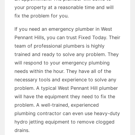
your property at a reasonable time and will
fix the problem for you.
If you need an emergency plumber in West
Pennant Hills, you can trust Fixed Today. Their
team of professional plumbers is highly
trained and ready to solve any problem. They
will respond to your emergency plumbing
needs within the hour. They have all of the
necessary tools and experience to solve any
problem. A typical West Pennant Hill plumber
will have the equipment they need to fix the
problem. A well-trained, experienced
plumbing contractor can even use heavy-duty
hydro jetting equipment to remove clogged
drains.