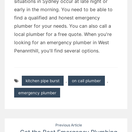
situations in Sydney occur at late night or
early in the morning. You need to be able to
find a qualified and honest emergency
plumber for your needs. You can also call a
local plumber for a free quote. When you're
looking for an emergency plumber in West
Penannthill, you'll find several options.
kitchen pipe burst
,
on call plumber
,
emergency plumber
Post
Previous Article