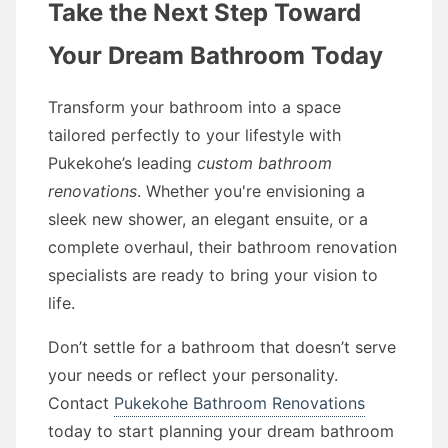
Take the Next Step Toward
Your Dream Bathroom Today
Transform your bathroom into a space
tailored perfectly to your lifestyle with
Pukekohe’s leading
custom bathroom
renovations
. Whether you're envisioning a
sleek new shower, an elegant ensuite, or a
complete overhaul, their bathroom renovation
specialists are ready to bring your vision to
life.
Don’t settle for a bathroom that doesn’t serve
your needs or reflect your personality.
Contact
Pukekohe Bathroom Renovations
today to start planning your dream bathroom