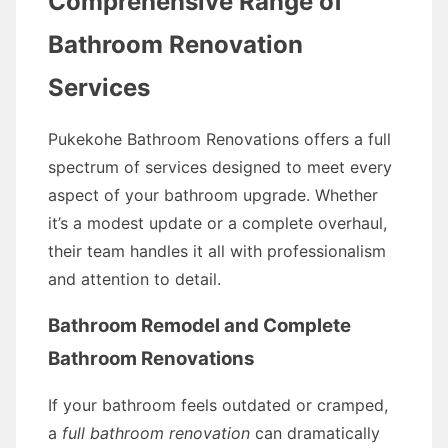
Comprehensive Range of
Bathroom Renovation
Services
Pukekohe Bathroom Renovations offers a full
spectrum of services designed to meet every
aspect of your bathroom upgrade. Whether
it’s a modest update or a complete overhaul,
their team handles it all with professionalism
and attention to detail.
Bathroom Remodel and Complete
Bathroom Renovations
If your bathroom feels outdated or cramped,
a
full bathroom renovation
can dramatically