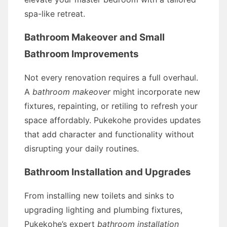
spa-like retreat.
Bathroom Makeover and Small
Bathroom Improvements
Not every renovation requires a full overhaul.
A
bathroom makeover
might incorporate new
fixtures, repainting, or retiling to refresh your
space affordably. Pukekohe provides updates
that add character and functionality without
disrupting your daily routines.
Bathroom Installation and Upgrades
From installing new toilets and sinks to
upgrading lighting and plumbing fixtures,
Pukekohe’s expert
bathroom installation