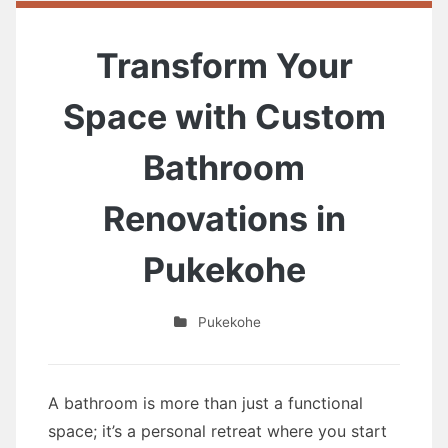
Transform Your
Space with Custom
Bathroom
Renovations in
Pukekohe
Pukekohe
A bathroom is more than just a functional
space; it’s a personal retreat where you start