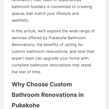
bathroom builders is committed to creating
spaces that match your lifestyle and
aesthetic.
In this article, we’ll explore the wide range of
services offered by Pukekohe Bathroom
Renovations, the benefits of opting for
custom bathroom renovations, and how their
expert team can upgrade your home with
complete bathroom renovations that stand
the test of time.
Why Choose Custom
Bathroom Renovations in
Pukekohe