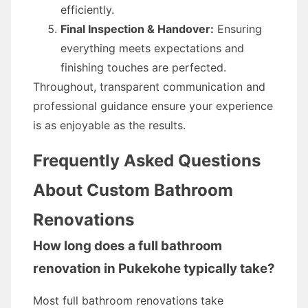
efficiently.
Final Inspection & Handover:
Ensuring
everything meets expectations and
finishing touches are perfected.
Throughout, transparent communication and
professional guidance ensure your experience
is as enjoyable as the results.
Frequently Asked Questions
About Custom Bathroom
Renovations
How long does a full bathroom
renovation in Pukekohe typically take?
Most full bathroom renovations take