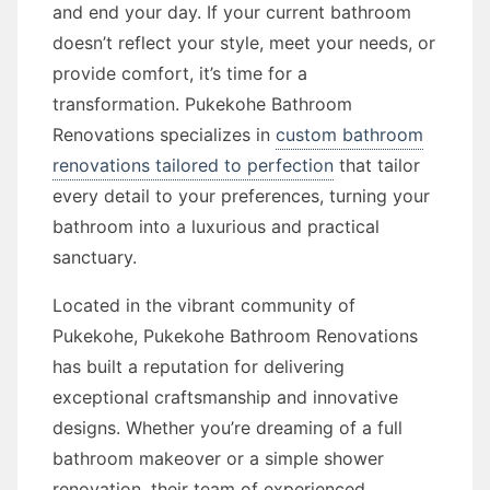
and end your day. If your current bathroom
doesn’t reflect your style, meet your needs, or
provide comfort, it’s time for a
transformation. Pukekohe Bathroom
Renovations specializes in
custom bathroom
renovations tailored to perfection
that tailor
every detail to your preferences, turning your
bathroom into a luxurious and practical
sanctuary.
Located in the vibrant community of
Pukekohe, Pukekohe Bathroom Renovations
has built a reputation for delivering
exceptional craftsmanship and innovative
designs. Whether you’re dreaming of a full
bathroom makeover or a simple shower
renovation, their team of experienced