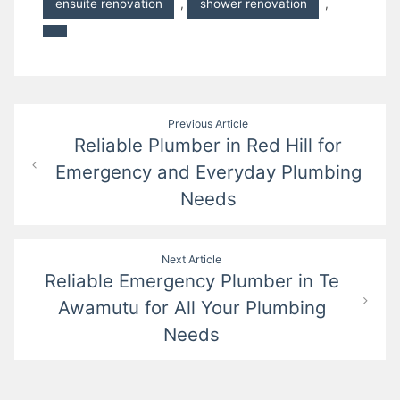
ensuite renovation
,
shower renovation
,
Post
Previous Article
Reliable Plumber in Red Hill for
navigation
Emergency and Everyday Plumbing
Needs
Next Article
Reliable Emergency Plumber in Te
Awamutu for All Your Plumbing
Needs