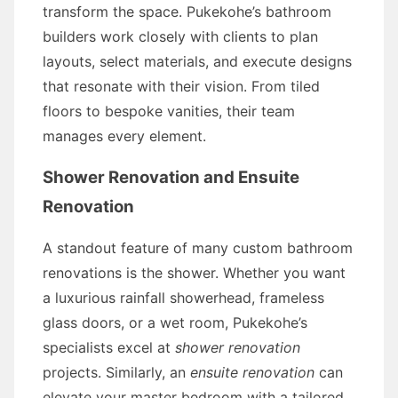
transform the space. Pukekohe’s bathroom
builders work closely with clients to plan
layouts, select materials, and execute designs
that resonate with their vision. From tiled
floors to bespoke vanities, their team
manages every element.
Shower Renovation and Ensuite
Renovation
A standout feature of many custom bathroom
renovations is the shower. Whether you want
a luxurious rainfall showerhead, frameless
glass doors, or a wet room, Pukekohe’s
specialists excel at
shower renovation
projects. Similarly, an
ensuite renovation
can
elevate your master bedroom with a tailored