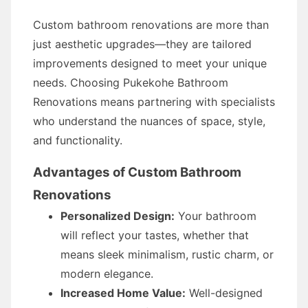
Custom bathroom renovations are more than
just aesthetic upgrades—they are tailored
improvements designed to meet your unique
needs. Choosing Pukekohe Bathroom
Renovations means partnering with specialists
who understand the nuances of space, style,
and functionality.
Advantages of Custom Bathroom
Renovations
Personalized Design:
Your bathroom
will reflect your tastes, whether that
means sleek minimalism, rustic charm, or
modern elegance.
Increased Home Value:
Well-designed