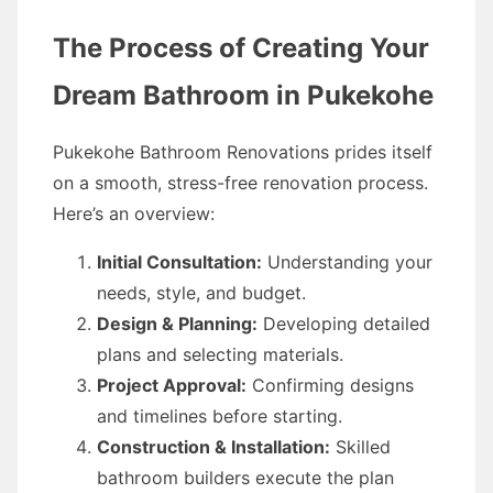
The Process of Creating Your
Dream Bathroom in Pukekohe
Pukekohe Bathroom Renovations prides itself
on a smooth, stress-free renovation process.
Here’s an overview:
Initial Consultation:
Understanding your
needs, style, and budget.
Design & Planning:
Developing detailed
plans and selecting materials.
Project Approval:
Confirming designs
and timelines before starting.
Construction & Installation:
Skilled
bathroom builders execute the plan