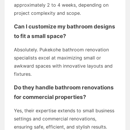
approximately 2 to 4 weeks, depending on
project complexity and scope.
Can I customize my bathroom designs
to fit a small space?
Absolutely. Pukekohe bathroom renovation
specialists excel at maximizing small or
awkward spaces with innovative layouts and
fixtures.
Do they handle bathroom renovations
for commercial properties?
Yes, their expertise extends to small business
settings and commercial renovations,
ensuring safe, efficient, and stylish results.