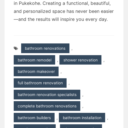
in Pukekohe. Creating a functional, beautiful,
and personalized space has never been easier
—and the results will inspire you every day.
bathroom renovations
,
bathroom remodel
,
shower renovation
,
bathroom makeover
,
full bathroom renovation
,
bathroom renovation specialists
,
complete bathroom renovations
,
bathroom builders
,
bathroom installation
,