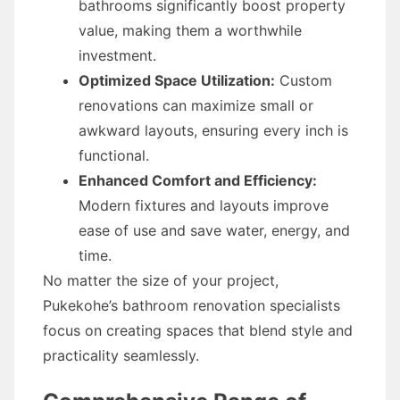
bathrooms significantly boost property
value, making them a worthwhile
investment.
Optimized Space Utilization:
Custom
renovations can maximize small or
awkward layouts, ensuring every inch is
functional.
Enhanced Comfort and Efficiency:
Modern fixtures and layouts improve
ease of use and save water, energy, and
time.
No matter the size of your project,
Pukekohe’s bathroom renovation specialists
focus on creating spaces that blend style and
practicality seamlessly.