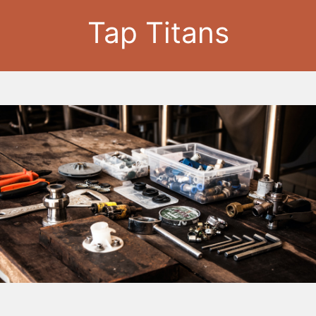
Tap Titans