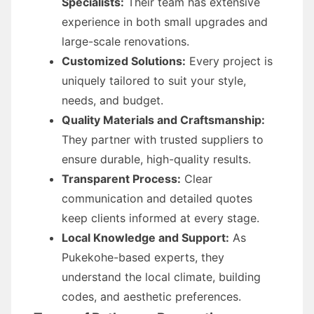
Specialists:
Their team has extensive
experience in both small upgrades and
large-scale renovations.
Customized Solutions:
Every project is
uniquely tailored to suit your style,
needs, and budget.
Quality Materials and Craftsmanship:
They partner with trusted suppliers to
ensure durable, high-quality results.
Transparent Process:
Clear
communication and detailed quotes
keep clients informed at every stage.
Local Knowledge and Support:
As
Pukekohe-based experts, they
understand the local climate, building
codes, and aesthetic preferences.