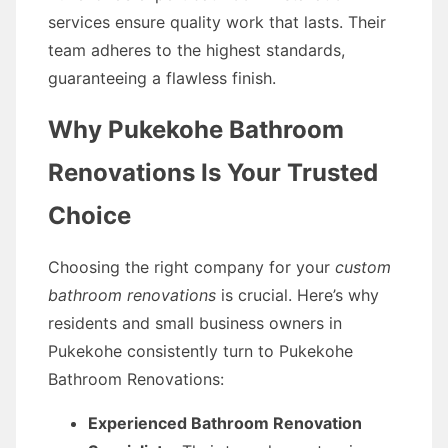
services ensure quality work that lasts. Their
team adheres to the highest standards,
guaranteeing a flawless finish.
Why Pukekohe Bathroom
Renovations Is Your Trusted
Choice
Choosing the right company for your
custom
bathroom renovations
is crucial. Here’s why
residents and small business owners in
Pukekohe consistently turn to Pukekohe
Bathroom Renovations:
Experienced Bathroom Renovation