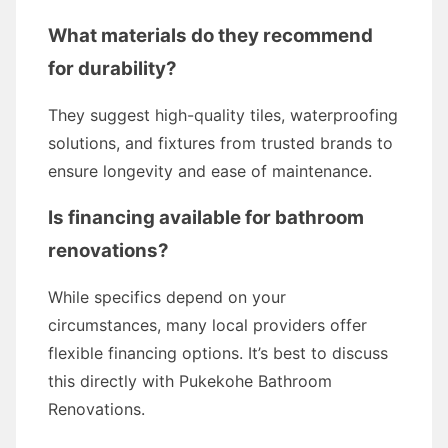
What materials do they recommend
for durability?
They suggest high-quality tiles, waterproofing
solutions, and fixtures from trusted brands to
ensure longevity and ease of maintenance.
Is financing available for bathroom
renovations?
While specifics depend on your
circumstances, many local providers offer
flexible financing options. It’s best to discuss
this directly with Pukekohe Bathroom
Renovations.