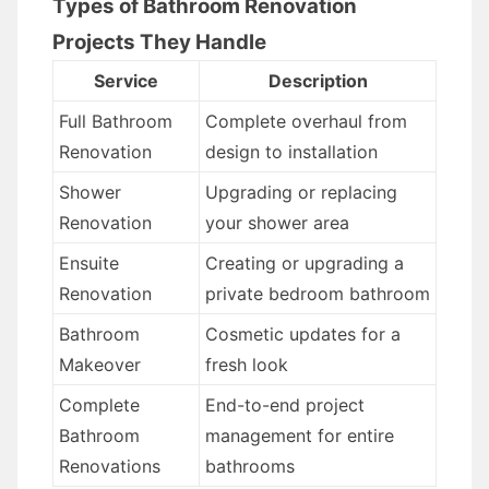
Types of Bathroom Renovation
Projects They Handle
Service
Description
Full Bathroom
Complete overhaul from
Renovation
design to installation
Shower
Upgrading or replacing
Renovation
your shower area
Ensuite
Creating or upgrading a
Renovation
private bedroom bathroom
Bathroom
Cosmetic updates for a
Makeover
fresh look
Complete
End-to-end project
Bathroom
management for entire
Renovations
bathrooms