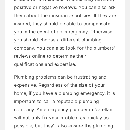
positive or negative reviews. You can also ask
them about their insurance policies. If they are
insured, they should be able to compensate
you in the event of an emergency. Otherwise,
you should choose a different plumbing
company. You can also look for the plumbers'
reviews online to determine their
qualifications and expertise.
Plumbing problems can be frustrating and
expensive. Regardless of the size of your
home, if you have a plumbing emergency, it is
important to call a reputable plumbing
company. An emergency plumber in Narellan
will not only fix your problem as quickly as
possible, but they'll also ensure the plumbing