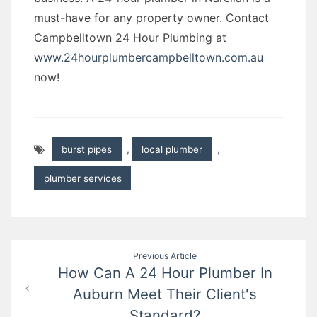
must-have for any property owner. Contact
Campbelltown 24 Hour Plumbing at
www.24hourplumbercampbelltown.com.au
now!
burst pipes
,
local plumber
,
plumber services
Post
Previous Article
How Can A 24 Hour Plumber In
navigation
Auburn Meet Their Client's
Standard?