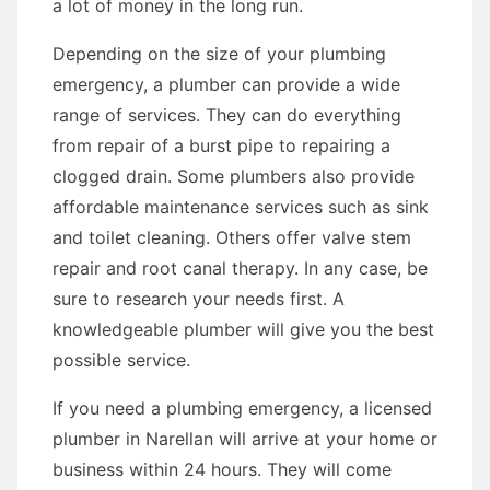
a lot of money in the long run.
Depending on the size of your plumbing
emergency, a plumber can provide a wide
range of services. They can do everything
from repair of a burst pipe to repairing a
clogged drain. Some plumbers also provide
affordable maintenance services such as sink
and toilet cleaning. Others offer valve stem
repair and root canal therapy. In any case, be
sure to research your needs first. A
knowledgeable plumber will give you the best
possible service.
If you need a plumbing emergency, a licensed
plumber in Narellan will arrive at your home or
business within 24 hours. They will come