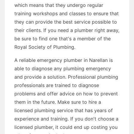
which means that they undergo regular
training workshops and classes to ensure that
they can provide the best service possible to
their clients. If you need a plumber right away,
be sure to find one that's a member of the
Royal Society of Plumbing.
A reliable emergency plumber in Narellan is
able to diagnose any plumbing emergency
and provide a solution. Professional plumbing
professionals are trained to diagnose
problems and offer advice on how to prevent
them in the future. Make sure to hire a
licensed plumbing service that has years of
experience and training. If you don't choose a
licensed plumber, it could end up costing you