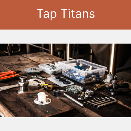
Tap Titans