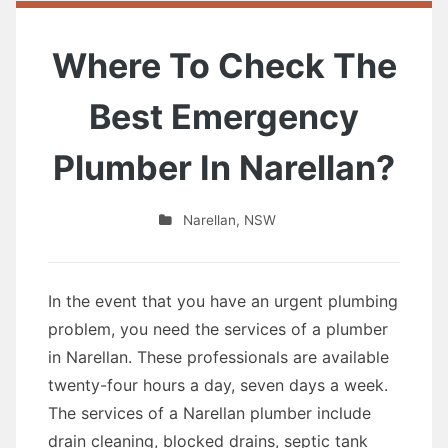
Where To Check The
Best Emergency
Plumber In Narellan?
Narellan
,
NSW
In the event that you have an urgent plumbing
problem, you need the services of a plumber
in Narellan. These professionals are available
twenty-four hours a day, seven days a week.
The services of a Narellan plumber include
drain cleaning, blocked drains, septic tank