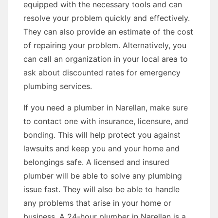
equipped with the necessary tools and can
resolve your problem quickly and effectively.
They can also provide an estimate of the cost
of repairing your problem. Alternatively, you
can call an organization in your local area to
ask about discounted rates for emergency
plumbing services.
If you need a plumber in Narellan, make sure
to contact one with insurance, licensure, and
bonding. This will help protect you against
lawsuits and keep you and your home and
belongings safe. A licensed and insured
plumber will be able to solve any plumbing
issue fast. They will also be able to handle
any problems that arise in your home or
business. A 24-hour plumber in Narellan is a