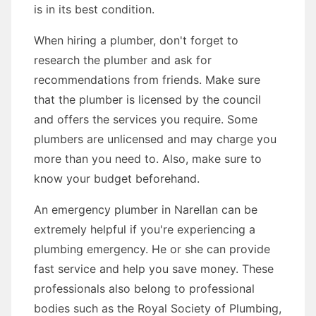
is in its best condition.
When hiring a plumber, don't forget to
research the plumber and ask for
recommendations from friends. Make sure
that the plumber is licensed by the council
and offers the services you require. Some
plumbers are unlicensed and may charge you
more than you need to. Also, make sure to
know your budget beforehand.
An emergency plumber in Narellan can be
extremely helpful if you're experiencing a
plumbing emergency. He or she can provide
fast service and help you save money. These
professionals also belong to professional
bodies such as the Royal Society of Plumbing,