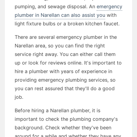
pumping, and sewage disposal. An
emergency
plumber in Narellan can also assist you
with
light fixture bulbs or a broken kitchen faucet.
There are several emergency plumber in the
Narellan area, so you can find the right
service right away. You can either call them
up or look for reviews online. It's important to
hire a plumber with years of experience in
providing emergency plumbing services, so
you can rest assured that they'll do a good
job.
Before hiring a Narellan plumber, it is
important to check the plumbing company's
background. Check whether they've been
around for a while and whether they have any