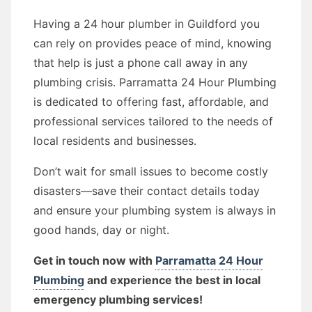
Having a 24 hour plumber in Guildford you
can rely on provides peace of mind, knowing
that help is just a phone call away in any
plumbing crisis. Parramatta 24 Hour Plumbing
is dedicated to offering fast, affordable, and
professional services tailored to the needs of
local residents and businesses.
Don’t wait for small issues to become costly
disasters—save their contact details today
and ensure your plumbing system is always in
good hands, day or night.
Get in touch now with
Parramatta 24 Hour
Plumbing
and experience the best in local
emergency plumbing services!