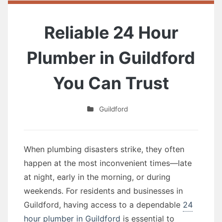
Reliable 24 Hour
Plumber in Guildford
You Can Trust
Guildford
When plumbing disasters strike, they often
happen at the most inconvenient times—late
at night, early in the morning, or during
weekends. For residents and businesses in
Guildford, having access to a dependable
24
hour plumber in Guildford
is essential to