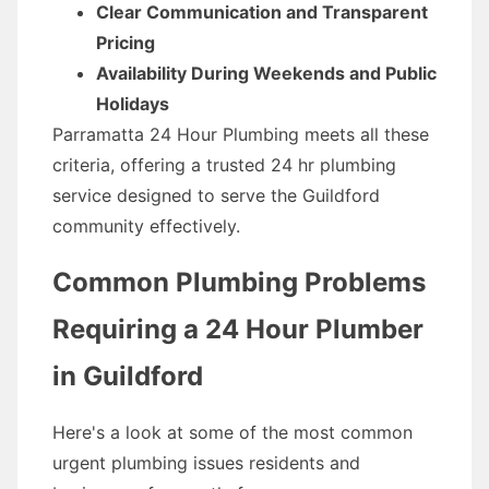
Clear Communication and Transparent
Pricing
Availability During Weekends and Public
Holidays
Parramatta 24 Hour Plumbing meets all these
criteria, offering a trusted 24 hr plumbing
service designed to serve the Guildford
community effectively.
Common Plumbing Problems
Requiring a 24 Hour Plumber
in Guildford
Here's a look at some of the most common
urgent plumbing issues residents and