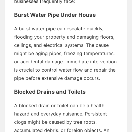
businesses frequently face:
Burst Water Pipe Under House
A burst water pipe can escalate quickly,
flooding your property and damaging floors,
ceilings, and electrical systems. The cause
might be aging pipes, freezing temperatures,
or accidental damage. Immediate intervention
is crucial to control water flow and repair the
pipe before extensive damage occurs.
Blocked Drains and Toilets
A blocked drain or toilet can be a health
hazard and everyday nuisance. Persistent
clogs might be caused by tree roots,
accumulated debris, or foreign objects. An