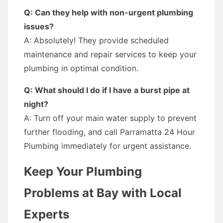
Q: Can they help with non-urgent plumbing
issues?
A: Absolutely! They provide scheduled
maintenance and repair services to keep your
plumbing in optimal condition.
Q: What should I do if I have a burst pipe at
night?
A: Turn off your main water supply to prevent
further flooding, and call Parramatta 24 Hour
Plumbing immediately for urgent assistance.
Keep Your Plumbing
Problems at Bay with Local
Experts