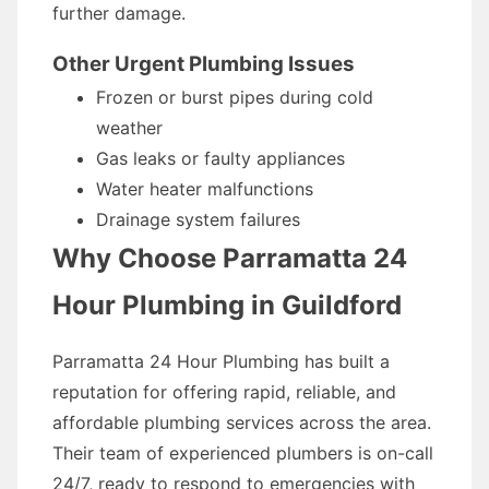
further damage.
Other Urgent Plumbing Issues
Frozen or burst pipes during cold
weather
Gas leaks or faulty appliances
Water heater malfunctions
Drainage system failures
Why Choose Parramatta 24
Hour Plumbing in Guildford
Parramatta 24 Hour Plumbing has built a
reputation for offering rapid, reliable, and
affordable plumbing services across the area.
Their team of experienced plumbers is on-call
24/7, ready to respond to emergencies with