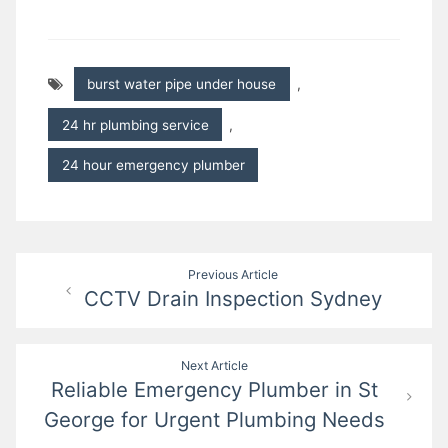
burst water pipe under house
,
24 hr plumbing service
,
24 hour emergency plumber
Post
Previous Article
CCTV Drain Inspection Sydney
navigation
Next Article
Reliable Emergency Plumber in St
George for Urgent Plumbing Needs