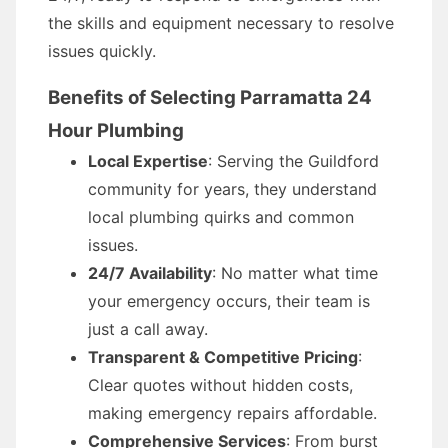
the skills and equipment necessary to resolve
issues quickly.
Benefits of Selecting Parramatta 24
Hour Plumbing
Local Expertise
: Serving the Guildford
community for years, they understand
local plumbing quirks and common
issues.
24/7 Availability
: No matter what time
your emergency occurs, their team is
just a call away.
Transparent & Competitive Pricing
:
Clear quotes without hidden costs,
making emergency repairs affordable.
Comprehensive Services
: From burst