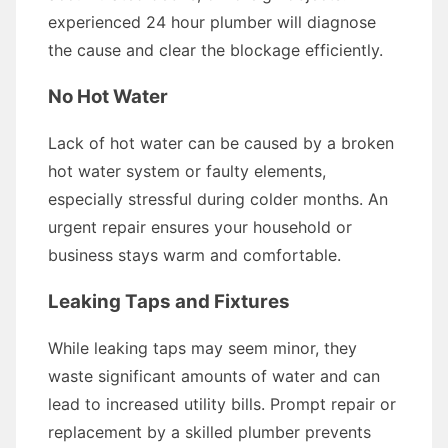
experienced 24 hour plumber will diagnose
the cause and clear the blockage efficiently.
No Hot Water
Lack of hot water can be caused by a broken
hot water system or faulty elements,
especially stressful during colder months. An
urgent repair ensures your household or
business stays warm and comfortable.
Leaking Taps and Fixtures
While leaking taps may seem minor, they
waste significant amounts of water and can
lead to increased utility bills. Prompt repair or
replacement by a skilled plumber prevents