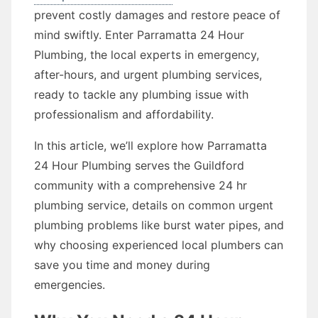
prevent costly damages and restore peace of
mind swiftly. Enter Parramatta 24 Hour
Plumbing, the local experts in emergency,
after-hours, and urgent plumbing services,
ready to tackle any plumbing issue with
professionalism and affordability.
In this article, we’ll explore how Parramatta
24 Hour Plumbing serves the Guildford
community with a comprehensive 24 hr
plumbing service, details on common urgent
plumbing problems like burst water pipes, and
why choosing experienced local plumbers can
save you time and money during
emergencies.