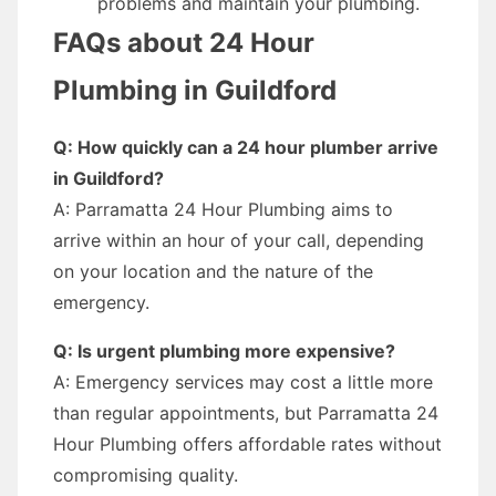
problems and maintain your plumbing.
FAQs about 24 Hour
Plumbing in Guildford
Q: How quickly can a 24 hour plumber arrive
in Guildford?
A: Parramatta 24 Hour Plumbing aims to
arrive within an hour of your call, depending
on your location and the nature of the
emergency.
Q: Is urgent plumbing more expensive?
A: Emergency services may cost a little more
than regular appointments, but Parramatta 24
Hour Plumbing offers affordable rates without
compromising quality.