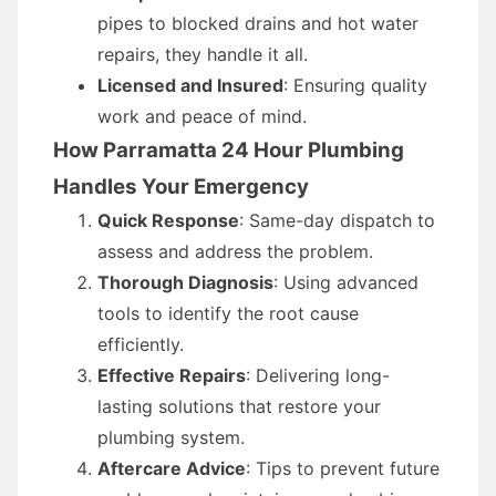
pipes to blocked drains and hot water
repairs, they handle it all.
Licensed and Insured
: Ensuring quality
work and peace of mind.
How Parramatta 24 Hour Plumbing
Handles Your Emergency
Quick Response
: Same-day dispatch to
assess and address the problem.
Thorough Diagnosis
: Using advanced
tools to identify the root cause
efficiently.
Effective Repairs
: Delivering long-
lasting solutions that restore your
plumbing system.
Aftercare Advice
: Tips to prevent future