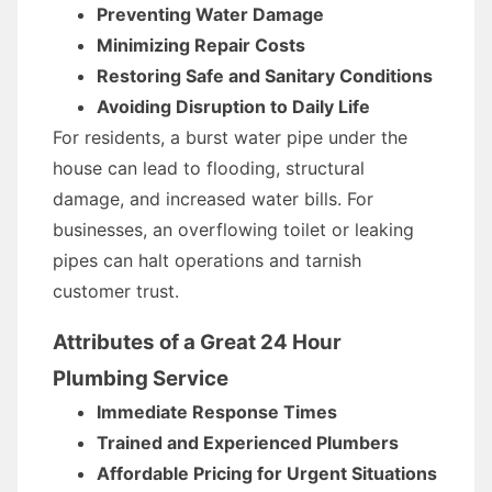
Preventing Water Damage
Minimizing Repair Costs
Restoring Safe and Sanitary Conditions
Avoiding Disruption to Daily Life
For residents, a burst water pipe under the
house can lead to flooding, structural
damage, and increased water bills. For
businesses, an overflowing toilet or leaking
pipes can halt operations and tarnish
customer trust.
Attributes of a Great 24 Hour
Plumbing Service
Immediate Response Times
Trained and Experienced Plumbers
Affordable Pricing for Urgent Situations