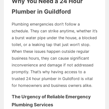
Why You Need a 24 Hour
Plumber in Guildford
Plumbing emergencies don’t follow a
schedule. They can strike anytime, whether it’s
a burst water pipe under the house, a blocked
toilet, or a leaking tap that just won’t stop.
When these issues happen outside regular
business hours, they can cause significant
inconvenience and damage if not addressed
promptly. That’s why having access to a
trusted 24 hour plumber in Guildford is vital
for homeowners and business owners alike.
The Urgency of Reliable Emergency
Plumbing Services