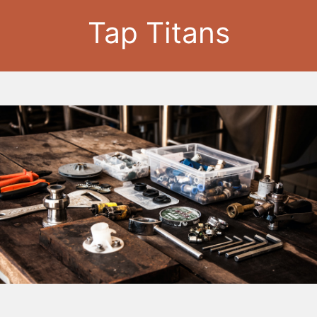
Tap Titans