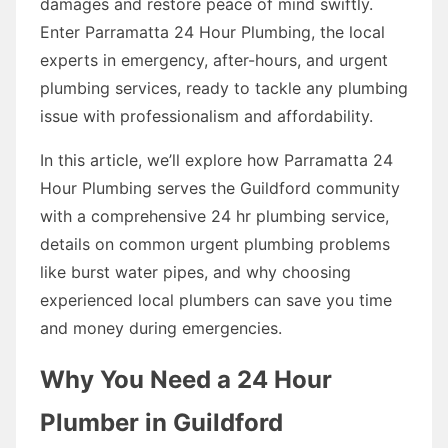
damages and restore peace of mind swiftly.
Enter Parramatta 24 Hour Plumbing, the local
experts in emergency, after-hours, and urgent
plumbing services, ready to tackle any plumbing
issue with professionalism and affordability.
In this article, we’ll explore how Parramatta 24
Hour Plumbing serves the Guildford community
with a comprehensive 24 hr plumbing service,
details on common urgent plumbing problems
like burst water pipes, and why choosing
experienced local plumbers can save you time
and money during emergencies.
Why You Need a 24 Hour
Plumber in Guildford