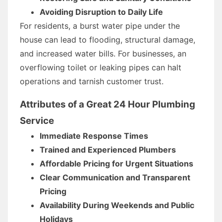
Avoiding Disruption to Daily Life
For residents, a burst water pipe under the
house can lead to flooding, structural damage,
and increased water bills. For businesses, an
overflowing toilet or leaking pipes can halt
operations and tarnish customer trust.
Attributes of a Great 24 Hour Plumbing
Service
Immediate Response Times
Trained and Experienced Plumbers
Affordable Pricing for Urgent Situations
Clear Communication and Transparent
Pricing
Availability During Weekends and Public
Holidays