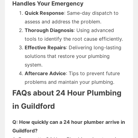
Handles Your Emergency
Quick Response
: Same-day dispatch to
assess and address the problem.
Thorough Diagnosis
: Using advanced
tools to identify the root cause efficiently.
Effective Repairs
: Delivering long-lasting
solutions that restore your plumbing
system.
Aftercare Advice
: Tips to prevent future
problems and maintain your plumbing.
FAQs about 24 Hour Plumbing
in Guildford
Q: How quickly can a 24 hour plumber arrive in
Guildford?