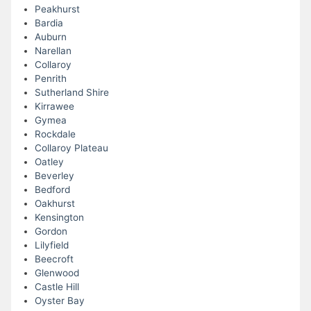
Peakhurst
Bardia
Auburn
Narellan
Collaroy
Penrith
Sutherland Shire
Kirrawee
Gymea
Rockdale
Collaroy Plateau
Oatley
Beverley
Bedford
Oakhurst
Kensington
Gordon
Lilyfield
Beecroft
Glenwood
Castle Hill
Oyster Bay