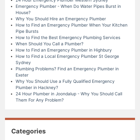
Emergency Plumber - When Do Water Pipes Burst in
House?
Why You Should Hire an Emergency Plumber
How to Find an Emergency Plumber When Your Kitchen
Pipe Bursts
How to Find the Best Emergency Plumbing Services
When Should You Call a Plumber?
How to Find an Emergency Plumber in Highbury
How to Find a Local Emergency Plumber St George
Sydney
Plumbing Problems? Find an Emergency Plumber in
Exeter
Why You Should Use a Fully Qualified Emergency
Plumber in Hackney?
24 Hour Plumber in Joondalup - Why You Should Call
Them For Any Problem?
Categories