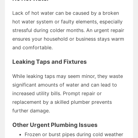
Lack of hot water can be caused by a broken
hot water system or faulty elements, especially
stressful during colder months. An urgent repair
ensures your household or business stays warm
and comfortable.
Leaking Taps and Fixtures
While leaking taps may seem minor, they waste
significant amounts of water and can lead to
increased utility bills. Prompt repair or
replacement by a skilled plumber prevents
further damage.
Other Urgent Plumbing Issues
Frozen or burst pipes during cold weather