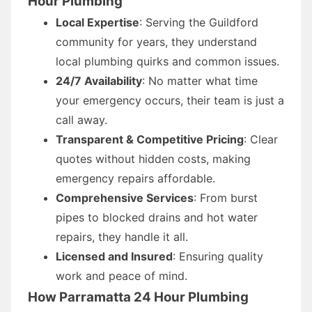
Hour Plumbing
Local Expertise
: Serving the Guildford
community for years, they understand
local plumbing quirks and common issues.
24/7 Availability
: No matter what time
your emergency occurs, their team is just a
call away.
Transparent & Competitive Pricing
: Clear
quotes without hidden costs, making
emergency repairs affordable.
Comprehensive Services
: From burst
pipes to blocked drains and hot water
repairs, they handle it all.
Licensed and Insured
: Ensuring quality
work and peace of mind.
How Parramatta 24 Hour Plumbing