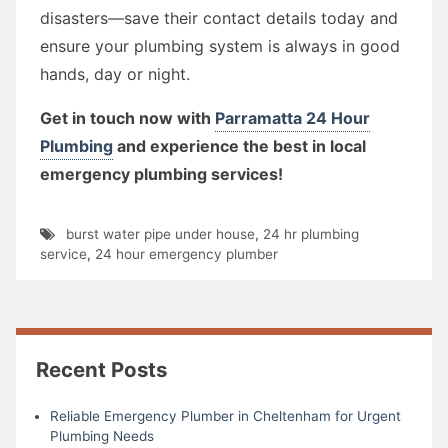
disasters—save their contact details today and
ensure your plumbing system is always in good
hands, day or night.
Get in touch now with
Parramatta 24 Hour
Plumbing
and experience the best in local
emergency plumbing services!
burst water pipe under house
,
24 hr plumbing
service
,
24 hour emergency plumber
Recent Posts
Reliable Emergency Plumber in Cheltenham for Urgent
Plumbing Needs