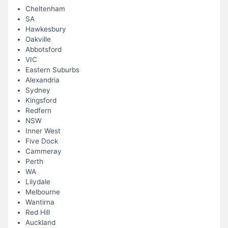
Cheltenham
SA
Hawkesbury
Oakville
Abbotsford
VIC
Eastern Suburbs
Alexandria
Sydney
Kingsford
Redfern
NSW
Inner West
Five Dock
Cammeray
Perth
WA
Lilydale
Melbourne
Wantirna
Red Hill
Auckland