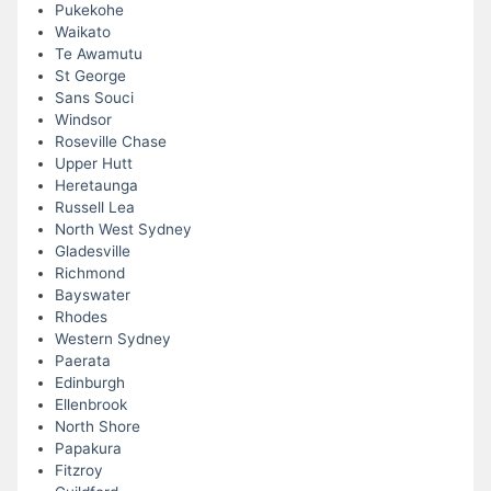
Pukekohe
Waikato
Te Awamutu
St George
Sans Souci
Windsor
Roseville Chase
Upper Hutt
Heretaunga
Russell Lea
North West Sydney
Gladesville
Richmond
Bayswater
Rhodes
Western Sydney
Paerata
Edinburgh
Ellenbrook
North Shore
Papakura
Fitzroy