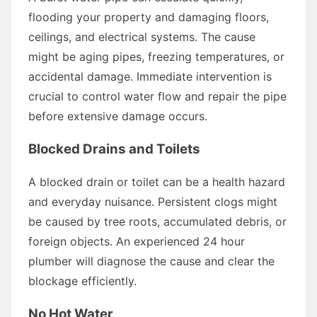
flooding your property and damaging floors,
ceilings, and electrical systems. The cause
might be aging pipes, freezing temperatures, or
accidental damage. Immediate intervention is
crucial to control water flow and repair the pipe
before extensive damage occurs.
Blocked Drains and Toilets
A blocked drain or toilet can be a health hazard
and everyday nuisance. Persistent clogs might
be caused by tree roots, accumulated debris, or
foreign objects. An experienced 24 hour
plumber will diagnose the cause and clear the
blockage efficiently.
No Hot Water