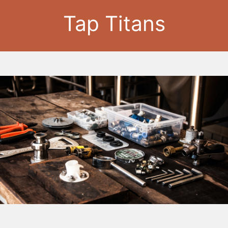
Tap Titans