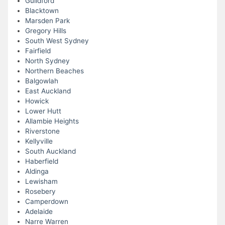
Guildford
Blacktown
Marsden Park
Gregory Hills
South West Sydney
Fairfield
North Sydney
Northern Beaches
Balgowlah
East Auckland
Howick
Lower Hutt
Allambie Heights
Riverstone
Kellyville
South Auckland
Haberfield
Aldinga
Lewisham
Rosebery
Camperdown
Adelaide
Narre Warren