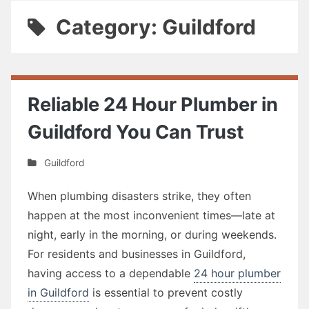
Category: Guildford
Reliable 24 Hour Plumber in
Guildford You Can Trust
Guildford
When plumbing disasters strike, they often
happen at the most inconvenient times—late at
night, early in the morning, or during weekends.
For residents and businesses in Guildford,
having access to a dependable
24 hour plumber
in Guildford
is essential to prevent costly