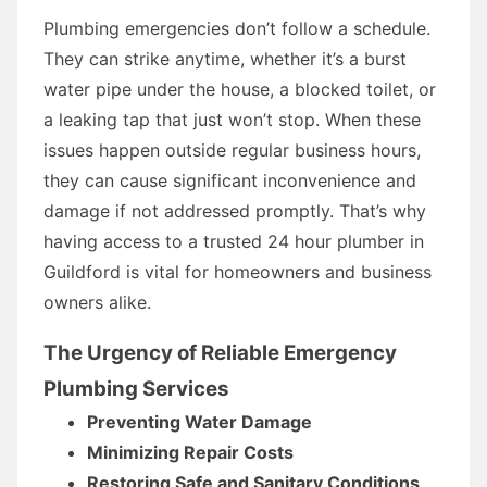
Plumbing emergencies don’t follow a schedule.
They can strike anytime, whether it’s a burst
water pipe under the house, a blocked toilet, or
a leaking tap that just won’t stop. When these
issues happen outside regular business hours,
they can cause significant inconvenience and
damage if not addressed promptly. That’s why
having access to a trusted 24 hour plumber in
Guildford is vital for homeowners and business
owners alike.
The Urgency of Reliable Emergency
Plumbing Services
Preventing Water Damage
Minimizing Repair Costs
Restoring Safe and Sanitary Conditions