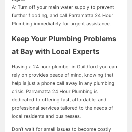
A: Turn off your main water supply to prevent
further flooding, and call Parramatta 24 Hour
Plumbing immediately for urgent assistance.
Keep Your Plumbing Problems
at Bay with Local Experts
Having a 24 hour plumber in Guildford you can
rely on provides peace of mind, knowing that
help is just a phone call away in any plumbing
crisis. Parramatta 24 Hour Plumbing is
dedicated to offering fast, affordable, and
professional services tailored to the needs of
local residents and businesses.
Don’t wait for small issues to become costly