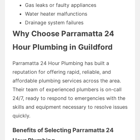
Gas leaks or faulty appliances
Water heater malfunctions
Drainage system failures
Why Choose Parramatta 24
Hour Plumbing in Guildford
Parramatta 24 Hour Plumbing has built a
reputation for offering rapid, reliable, and
affordable plumbing services across the area.
Their team of experienced plumbers is on-call
24/7, ready to respond to emergencies with the
skills and equipment necessary to resolve issues
quickly.
Benefits of Selecting Parramatta 24