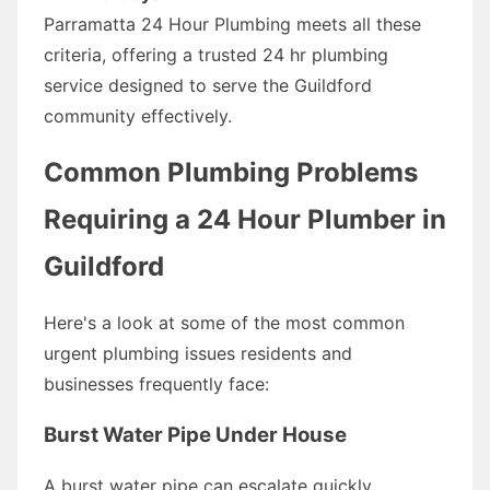
Parramatta 24 Hour Plumbing meets all these
criteria, offering a trusted 24 hr plumbing
service designed to serve the Guildford
community effectively.
Common Plumbing Problems
Requiring a 24 Hour Plumber in
Guildford
Here's a look at some of the most common
urgent plumbing issues residents and
businesses frequently face:
Burst Water Pipe Under House
A burst water pipe can escalate quickly,