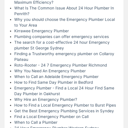
Maximum Efficiency?
What Is The Common Issue About 24 Hour Plumber In
Penrith?
Why you should choose the Emergency Plumber Local
to Your Area
Kirrawee Emergency Plumber
Plumbing companies can offer emergency services
The search for a cost-effective 24 hour Emergency
plumber St George Sydney
Finding a Trustworthy emergency plumber on Collaroy
Plateau
Roto-Rooter - 24 7 Emergency Plumber Richmond
Why You Need An Emergency Plumber
When to Call an Adelaide Emergency Plumber
How to Find Same Day Plumber in Bedford
Emergency Plumber - Find a Local 24 Hour Find Same
Day Plumber in Oakhurst
Why Hire an Emergency Plumber?
How to Find a Local Emergency Plumber to Burst Pipes
Get the Best Emergency Plumbing Services in Syndey
Find a Local Emergency Plumber on Call
When to Call a Plumber
24 Hour Emergency Plumber Western Sydney