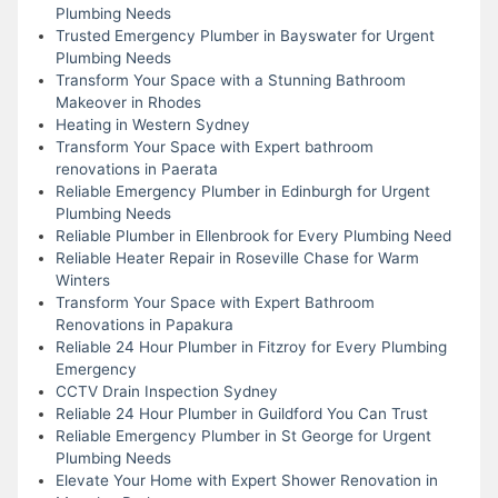
Plumbing Needs
Trusted Emergency Plumber in Bayswater for Urgent
Plumbing Needs
Transform Your Space with a Stunning Bathroom
Makeover in Rhodes
Heating in Western Sydney
Transform Your Space with Expert bathroom
renovations in Paerata
Reliable Emergency Plumber in Edinburgh for Urgent
Plumbing Needs
Reliable Plumber in Ellenbrook for Every Plumbing Need
Reliable Heater Repair in Roseville Chase for Warm
Winters
Transform Your Space with Expert Bathroom
Renovations in Papakura
Reliable 24 Hour Plumber in Fitzroy for Every Plumbing
Emergency
CCTV Drain Inspection Sydney
Reliable 24 Hour Plumber in Guildford You Can Trust
Reliable Emergency Plumber in St George for Urgent
Plumbing Needs
Elevate Your Home with Expert Shower Renovation in