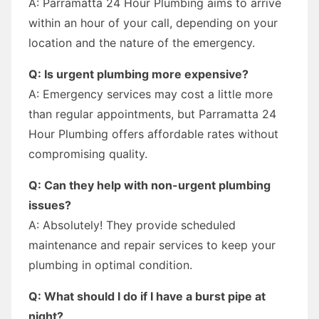
A: Parramatta 24 Hour Plumbing aims to arrive
within an hour of your call, depending on your
location and the nature of the emergency.
Q: Is urgent plumbing more expensive?
A: Emergency services may cost a little more
than regular appointments, but Parramatta 24
Hour Plumbing offers affordable rates without
compromising quality.
Q: Can they help with non-urgent plumbing
issues?
A: Absolutely! They provide scheduled
maintenance and repair services to keep your
plumbing in optimal condition.
Q: What should I do if I have a burst pipe at
night?