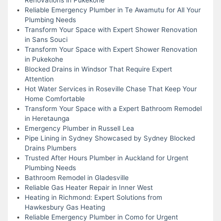
Reliable Emergency Plumber in Te Awamutu for All Your
Plumbing Needs
Transform Your Space with Expert Shower Renovation
in Sans Souci
Transform Your Space with Expert Shower Renovation
in Pukekohe
Blocked Drains in Windsor That Require Expert
Attention
Hot Water Services in Roseville Chase That Keep Your
Home Comfortable
Transform Your Space with a Expert Bathroom Remodel
in Heretaunga
Emergency Plumber in Russell Lea
Pipe Lining in Sydney Showcased by Sydney Blocked
Drains Plumbers
Trusted After Hours Plumber in Auckland for Urgent
Plumbing Needs
Bathroom Remodel in Gladesville
Reliable Gas Heater Repair in Inner West
Heating in Richmond: Expert Solutions from
Hawkesbury Gas Heating
Reliable Emergency Plumber in Como for Urgent