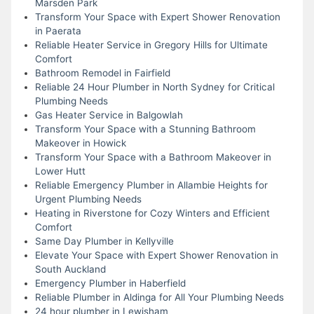
Marsden Park
Transform Your Space with Expert Shower Renovation
in Paerata
Reliable Heater Service in Gregory Hills for Ultimate
Comfort
Bathroom Remodel in Fairfield
Reliable 24 Hour Plumber in North Sydney for Critical
Plumbing Needs
Gas Heater Service in Balgowlah
Transform Your Space with a Stunning Bathroom
Makeover in Howick
Transform Your Space with a Bathroom Makeover in
Lower Hutt
Reliable Emergency Plumber in Allambie Heights for
Urgent Plumbing Needs
Heating in Riverstone for Cozy Winters and Efficient
Comfort
Same Day Plumber in Kellyville
Elevate Your Space with Expert Shower Renovation in
South Auckland
Emergency Plumber in Haberfield
Reliable Plumber in Aldinga for All Your Plumbing Needs
24 hour plumber in Lewisham