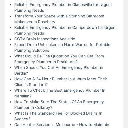
Reliable Emergency Plumber in Gladesville for Urgent
Plumbing Needs
Transform Your Space with a Stunning Bathroom
Makeover in Rosebery
Reliable Emergency Plumber in Camperdown for Urgent
Plumbing Needs
CCTV Drain Inspections Adelaide
Expert Drain Unblockers in Narre Warren for Reliable
Plumbing Solutions
What Could Be The Quotation You Can Get From
Emergency Plumber In Peakhurst?
When Should You Call An Emergency Plumber in
Bardia?
How Can A 24 Hour Plumber In Auburn Meet Their
Client's Standard?
Where To Check The Best Emergency Plumber In
Narellan?
How To Make Sure The Status Of An Emergency
Plumber In Collaroy?
What Is The Standard Fee For Blocked Drains In
Sydney?
Gas Heater Service in Melbourne - How to Maintain