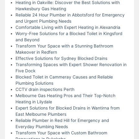
Heating in Oakville: Discover the Best Solutions with
Hawkesbury Gas Heating
Reliable 24 Hour Plumber in Abbotsford for Emergency
and Urgent Plumbing Needs
Comfortable Living with Expert Heating in Alexandria
Worry-Free Solutions for a Blocked Toilet in Kingsford
and Beyond
Transform Your Space with a Stunning Bathroom
Makeover in Redfern
Effective Solutions for Sydney Blocked Drains
Transforming Spaces with Expert Shower Renovation in
Five Dock
Blocked Toilet in Cammeray Causes and Reliable
Plumbing Solutions
CCTV drain inspections Perth
Melbourne Gas Heating Pros and Their Top-Notch
Heating in Lilydale
Expert Solutions for Blocked Drains in Wantirna from
East Melbourne Plumbers
Reliable Plumber in Red Hill for Emergency and
Everyday Plumbing Needs
Transform Your Space with Custom Bathroom
Renovations in Pukekohe