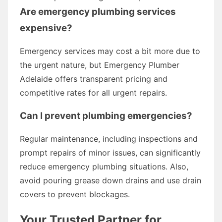
Are emergency plumbing services
expensive?
Emergency services may cost a bit more due to
the urgent nature, but Emergency Plumber
Adelaide offers transparent pricing and
competitive rates for all urgent repairs.
Can I prevent plumbing emergencies?
Regular maintenance, including inspections and
prompt repairs of minor issues, can significantly
reduce emergency plumbing situations. Also,
avoid pouring grease down drains and use drain
covers to prevent blockages.
Your Trusted Partner for