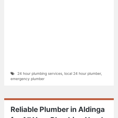
24 hour plumbing services
,
local 24 hour plumber
,
emergency plumber
Reliable Plumber in Aldinga