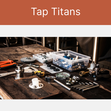
Tap Titans