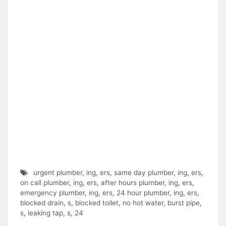
urgent plumber
,
ing
,
ers
,
same day plumber
,
ing
,
ers
,
on call plumber
,
ing
,
ers
,
after hours plumber
,
ing
,
ers
,
emergency plumber
,
ing
,
ers
,
24 hour plumber
,
ing
,
ers
,
blocked drain
,
s
,
blocked toilet
,
no hot water
,
burst pipe
,
s
,
leaking tap
,
s
,
24