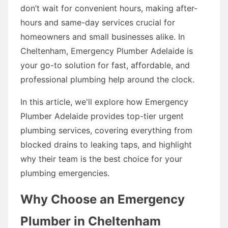
don’t wait for convenient hours, making after-
hours and same-day services crucial for
homeowners and small businesses alike. In
Cheltenham, Emergency Plumber Adelaide is
your go-to solution for fast, affordable, and
professional plumbing help around the clock.
In this article, we'll explore how Emergency
Plumber Adelaide provides top-tier urgent
plumbing services, covering everything from
blocked drains to leaking taps, and highlight
why their team is the best choice for your
plumbing emergencies.
Why Choose an Emergency
Plumber in Cheltenham