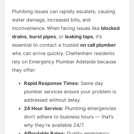
Plumbing issues can rapidly escalate, causing
water damage, increased bills, and
inconvenience. When facing issues like
blocked
drains
,
burst pipes
, or
leaking taps
, it’s
essential to contact a trusted
on call plumber
who can arrive quickly. Cheltenham residents
rely on Emergency Plumber Adelaide because
they offer:
Rapid Response Times:
Same day
plumber services ensure your problem is
addressed without delay.
24 Hour Service:
Plumbing emergencies
don’t adhere to business hours — that’s
why they’re available 24/7.
Affordable Rates:
Quality emergency