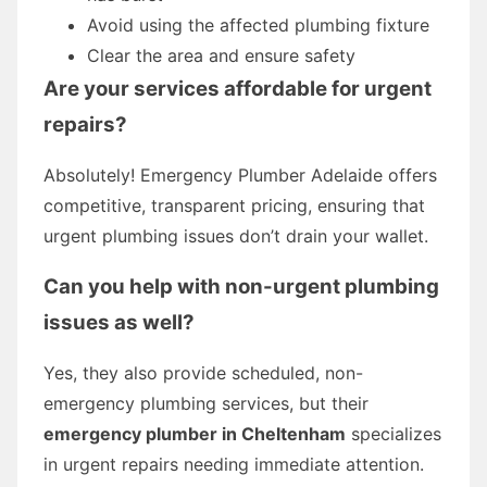
Avoid using the affected plumbing fixture
Clear the area and ensure safety
Are your services affordable for urgent
repairs?
Absolutely! Emergency Plumber Adelaide offers
competitive, transparent pricing, ensuring that
urgent plumbing issues don’t drain your wallet.
Can you help with non-urgent plumbing
issues as well?
Yes, they also provide scheduled, non-
emergency plumbing services, but their
emergency plumber in Cheltenham
specializes
in urgent repairs needing immediate attention.