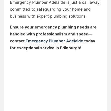
Emergency Plumber Adelaide is just a call away,
committed to safeguarding your home and
business with expert plumbing solutions.
Ensure your emergency plumbing needs are
handled with professionalism and speed—
contact
Emergency Plumber Adelaide
today
for exceptional service in Edinburgh!