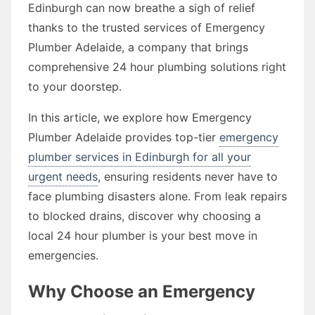
Edinburgh can now breathe a sigh of relief
thanks to the trusted services of Emergency
Plumber Adelaide, a company that brings
comprehensive 24 hour plumbing solutions right
to your doorstep.
In this article, we explore how Emergency
Plumber Adelaide provides top-tier
emergency
plumber services in Edinburgh for all your
urgent needs
, ensuring residents never have to
face plumbing disasters alone. From leak repairs
to blocked drains, discover why choosing a
local 24 hour plumber is your best move in
emergencies.
Why Choose an Emergency