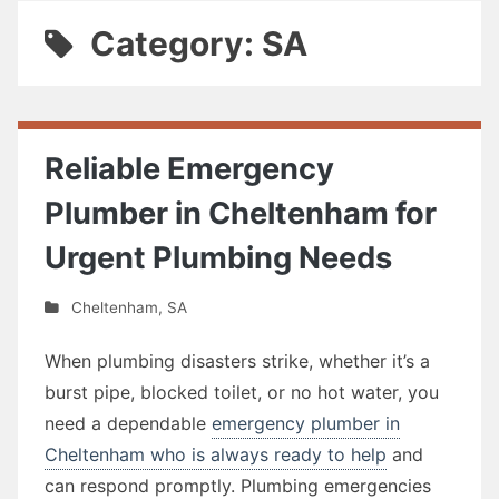
Category: SA
Reliable Emergency
Plumber in Cheltenham for
Urgent Plumbing Needs
Cheltenham
,
SA
When plumbing disasters strike, whether it’s a
burst pipe, blocked toilet, or no hot water, you
need a dependable
emergency plumber in
Cheltenham who is always ready to help
and
can respond promptly. Plumbing emergencies