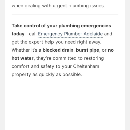
when dealing with urgent plumbing issues.
Take control of your plumbing emergencies
today
—call
Emergency Plumber Adelaide
and
get the expert help you need right away.
Whether it’s a
blocked drain
,
burst pipe
, or
no
hot water
, they’re committed to restoring
comfort and safety to your Cheltenham
property as quickly as possible.