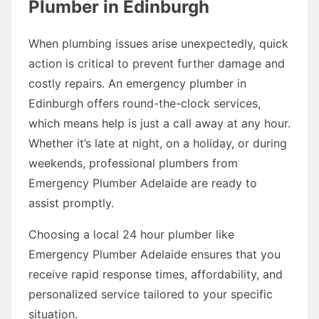
Plumber in Edinburgh
When plumbing issues arise unexpectedly, quick
action is critical to prevent further damage and
costly repairs. An emergency plumber in
Edinburgh offers round-the-clock services,
which means help is just a call away at any hour.
Whether it’s late at night, on a holiday, or during
weekends, professional plumbers from
Emergency Plumber Adelaide are ready to
assist promptly.
Choosing a local 24 hour plumber like
Emergency Plumber Adelaide ensures that you
receive rapid response times, affordability, and
personalized service tailored to your specific
situation.