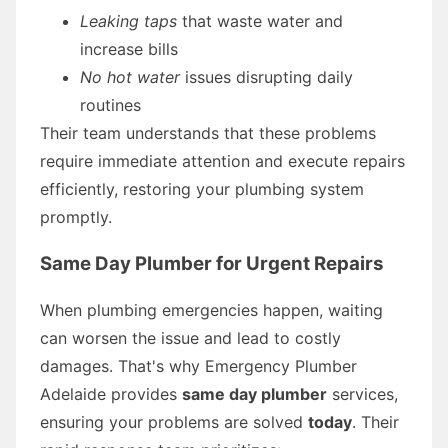
Leaking taps
that waste water and
increase bills
No hot water
issues disrupting daily
routines
Their team understands that these problems
require immediate attention and execute repairs
efficiently, restoring your plumbing system
promptly.
Same Day Plumber for Urgent Repairs
When plumbing emergencies happen, waiting
can worsen the issue and lead to costly
damages. That's why Emergency Plumber
Adelaide provides
same day plumber
services,
ensuring your problems are solved
today
. Their