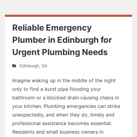
Reliable Emergency
Plumber in Edinburgh for
Urgent Plumbing Needs
Edinburgh
,
SA
Imagine waking up in the middle of the night
only to find a burst pipe flooding your
bathroom or a blocked drain causing chaos in
your kitchen. Plumbing emergencies can strike
unexpectedly, and when they do, timely and
professional assistance becomes essential.
Residents and small business owners in