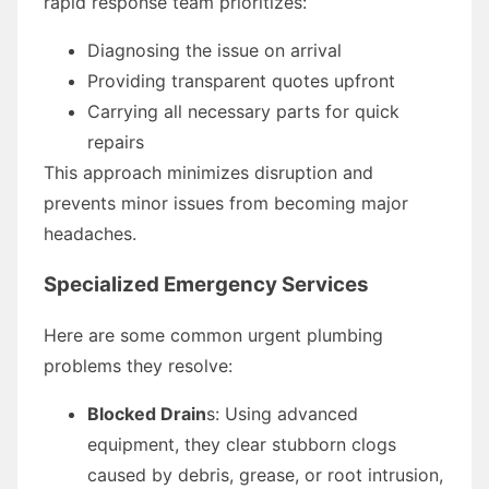
rapid response team prioritizes:
Diagnosing the issue on arrival
Providing transparent quotes upfront
Carrying all necessary parts for quick
repairs
This approach minimizes disruption and
prevents minor issues from becoming major
headaches.
Specialized Emergency Services
Here are some common urgent plumbing
problems they resolve:
Blocked Drain
s: Using advanced
equipment, they clear stubborn clogs
caused by debris, grease, or root intrusion,