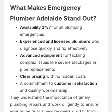
What Makes Emergency
Plumber Adelaide Stand Out?
Availability 24/7
for all plumbing
emergencies
Experienced and licensed plumbers
who
diagnose quickly and fix effectively
Advanced equipment
for tackling
complex issues like severe blockages or
pipe replacements
Clear pricing
with no hidden costs
A commitment to
customer satisfaction
and quality workmanship
They understand the importance of timely
plumbing repairs and work diligently to ensure
your home or business recovers quickly from