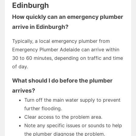
Edinburgh
How quickly can an emergency plumber
arrive in Edinburgh?
Typically, a local emergency plumber from
Emergency Plumber Adelaide can arrive within
30 to 60 minutes, depending on traffic and time
of day.
What should I do before the plumber
arrives?
Turn off the main water supply to prevent
further flooding.
Clear access to the problem area.
Note any specific issues or sounds to help
the plumber diagnose the problem.