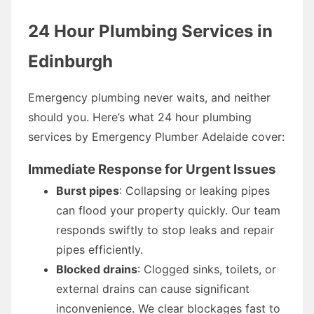
24 Hour Plumbing Services in
Edinburgh
Emergency plumbing never waits, and neither
should you. Here’s what 24 hour plumbing
services by Emergency Plumber Adelaide cover:
Immediate Response for Urgent Issues
Burst pipes
: Collapsing or leaking pipes
can flood your property quickly. Our team
responds swiftly to stop leaks and repair
pipes efficiently.
Blocked drains
: Clogged sinks, toilets, or
external drains can cause significant
inconvenience. We clear blockages fast to