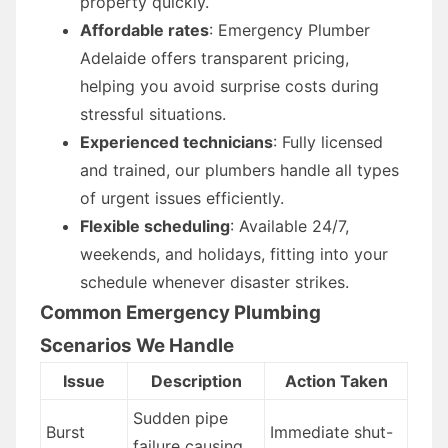
property quickly.
Affordable rates
: Emergency Plumber
Adelaide offers transparent pricing,
helping you avoid surprise costs during
stressful situations.
Experienced technicians
: Fully licensed
and trained, our plumbers handle all types
of urgent issues efficiently.
Flexible scheduling
: Available 24/7,
weekends, and holidays, fitting into your
schedule whenever disaster strikes.
Common Emergency Plumbing
Scenarios We Handle
Issue
Description
Action Taken
Sudden pipe
Burst
Immediate shut-
failure causing