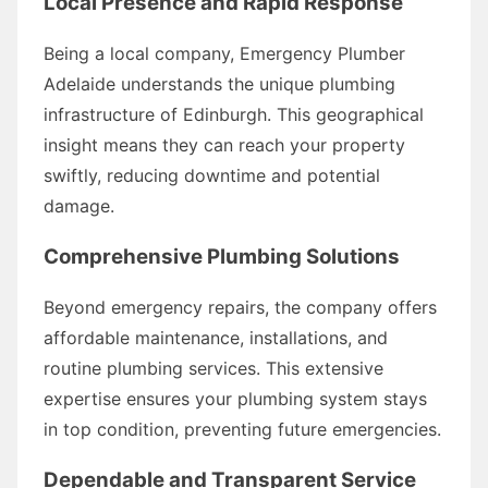
Local Presence and Rapid Response
Being a local company, Emergency Plumber
Adelaide understands the unique plumbing
infrastructure of Edinburgh. This geographical
insight means they can reach your property
swiftly, reducing downtime and potential
damage.
Comprehensive Plumbing Solutions
Beyond emergency repairs, the company offers
affordable maintenance, installations, and
routine plumbing services. This extensive
expertise ensures your plumbing system stays
in top condition, preventing future emergencies.
Dependable and Transparent Service