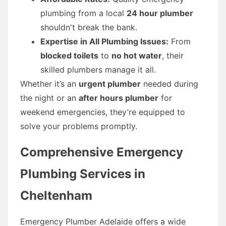
plumbing from a local
24 hour plumber
shouldn't break the bank.
Expertise in All Plumbing Issues:
From
blocked toilets
to
no hot water
, their
skilled plumbers manage it all.
Whether it’s an
urgent plumber
needed during
the night or an
after hours plumber
for
weekend emergencies, they’re equipped to
solve your problems promptly.
Comprehensive Emergency
Plumbing Services in
Cheltenham
Emergency Plumber Adelaide offers a wide