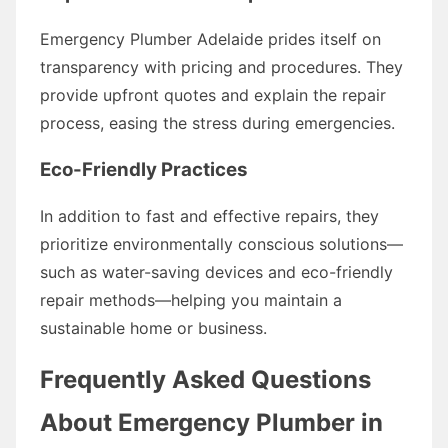
Emergency Plumber Adelaide prides itself on
transparency with pricing and procedures. They
provide upfront quotes and explain the repair
process, easing the stress during emergencies.
Eco-Friendly Practices
In addition to fast and effective repairs, they
prioritize environmentally conscious solutions—
such as water-saving devices and eco-friendly
repair methods—helping you maintain a
sustainable home or business.
Frequently Asked Questions
About Emergency Plumber in