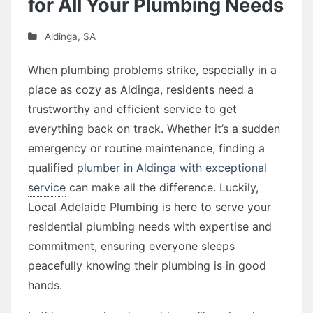
for All Your Plumbing Needs
Aldinga
,
SA
When plumbing problems strike, especially in a
place as cozy as Aldinga, residents need a
trustworthy and efficient service to get
everything back on track. Whether it’s a sudden
emergency or routine maintenance, finding a
qualified
plumber in Aldinga with exceptional
service
can make all the difference. Luckily,
Local Adelaide Plumbing is here to serve your
residential plumbing needs with expertise and
commitment, ensuring everyone sleeps
peacefully knowing their plumbing is in good
hands.