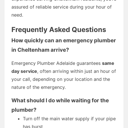
assured of reliable service during your hour of
need.
Frequently Asked Questions
How quickly can an emergency plumber
in Cheltenham arrive?
Emergency Plumber Adelaide guarantees
same
day service
, often arriving within just an hour of
your call, depending on your location and the
nature of the emergency.
What should I do while waiting for the
plumber?
Turn off the main water supply if your pipe
has burst