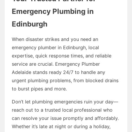
Emergency Plumbing in
Edinburgh
When disaster strikes and you need an
emergency plumber in Edinburgh, local
expertise, quick response times, and reliable
service are crucial. Emergency Plumber
Adelaide stands ready 24/7 to handle any
urgent plumbing problems, from blocked drains
to burst pipes and more.
Don’t let plumbing emergencies ruin your day—
reach out to a trusted local professional who
can resolve your issue promptly and affordably.
Whether it’s late at night or during a holiday,