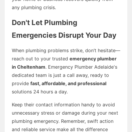
any plumbing crisis.
Don't Let Plumbing
Emergencies Disrupt Your Day
When plumbing problems strike, don’t hesitate—
reach out to your trusted
emergency plumber
in Cheltenham
. Emergency Plumber Adelaide's
dedicated team is just a call away, ready to
provide
fast, affordable, and professional
solutions 24 hours a day.
Keep their contact information handy to avoid
unnecessary stress or damage during your next
plumbing emergency. Remember, swift action
and reliable service make all the difference