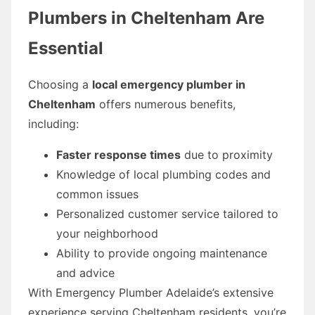
Plumbers in Cheltenham Are
Essential
Choosing a
local emergency plumber in
Cheltenham
offers numerous benefits,
including:
Faster response times
due to proximity
Knowledge of local plumbing codes and
common issues
Personalized customer service tailored to
your neighborhood
Ability to provide ongoing maintenance
and advice
With Emergency Plumber Adelaide’s extensive
experience serving Cheltenham residents, you’re