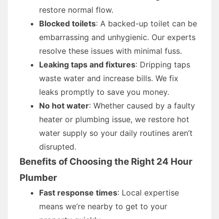
restore normal flow.
Blocked toilets
: A backed-up toilet can be
embarrassing and unhygienic. Our experts
resolve these issues with minimal fuss.
Leaking taps and fixtures
: Dripping taps
waste water and increase bills. We fix
leaks promptly to save you money.
No hot water
: Whether caused by a faulty
heater or plumbing issue, we restore hot
water supply so your daily routines aren’t
disrupted.
Benefits of Choosing the Right 24 Hour
Plumber
Fast response times
: Local expertise
means we’re nearby to get to your