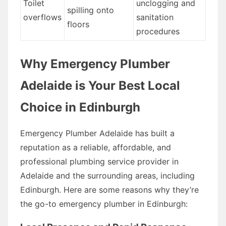
Toilet
unclogging and
spilling onto
overflows
sanitation
floors
procedures
Why Emergency Plumber
Adelaide is Your Best Local
Choice in Edinburgh
Emergency Plumber Adelaide has built a
reputation as a reliable, affordable, and
professional plumbing service provider in
Adelaide and the surrounding areas, including
Edinburgh. Here are some reasons why they’re
the go-to emergency plumber in Edinburgh: