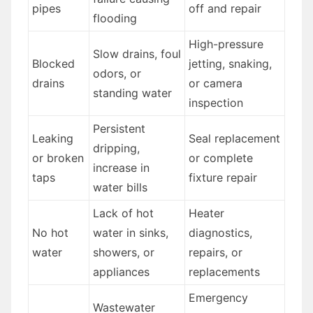
pipes
off and repair
flooding
High-pressure
Slow drains, foul
Blocked
jetting, snaking,
odors, or
drains
or camera
standing water
inspection
Persistent
Leaking
Seal replacement
dripping,
or broken
or complete
increase in
taps
fixture repair
water bills
Lack of hot
Heater
No hot
water in sinks,
diagnostics,
water
showers, or
repairs, or
appliances
replacements
Emergency
Wastewater