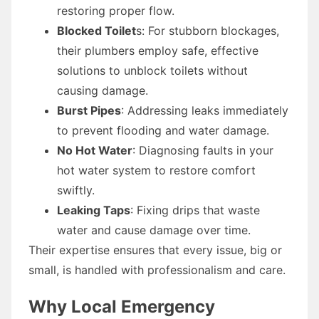
restoring proper flow.
Blocked Toilet
s: For stubborn blockages,
their plumbers employ safe, effective
solutions to unblock toilets without
causing damage.
Burst Pipes
: Addressing leaks immediately
to prevent flooding and water damage.
No Hot Water
: Diagnosing faults in your
hot water system to restore comfort
swiftly.
Leaking Taps
: Fixing drips that waste
water and cause damage over time.
Their expertise ensures that every issue, big or
small, is handled with professionalism and care.
Why Local Emergency