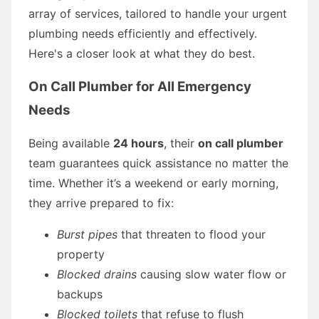
array of services, tailored to handle your urgent
plumbing needs efficiently and effectively.
Here's a closer look at what they do best.
On Call Plumber for All Emergency
Needs
Being available
24 hours
, their
on call plumber
team guarantees quick assistance no matter the
time. Whether it’s a weekend or early morning,
they arrive prepared to fix:
Burst pipes
that threaten to flood your
property
Blocked drains
causing slow water flow or
backups
Blocked toilets
that refuse to flush