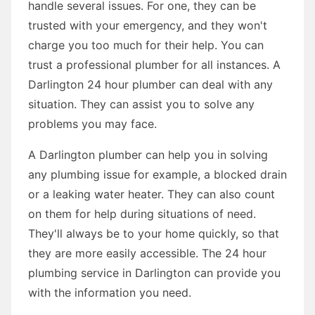
handle several issues. For one, they can be
trusted with your emergency, and they won't
charge you too much for their help. You can
trust a professional plumber for all instances. A
Darlington 24 hour plumber can deal with any
situation. They can assist you to solve any
problems you may face.
A Darlington plumber can help you in solving
any plumbing issue for example, a blocked drain
or a leaking water heater. They can also count
on them for help during situations of need.
They'll always be to your home quickly, so that
they are more easily accessible. The 24 hour
plumbing service in Darlington can provide you
with the information you need.