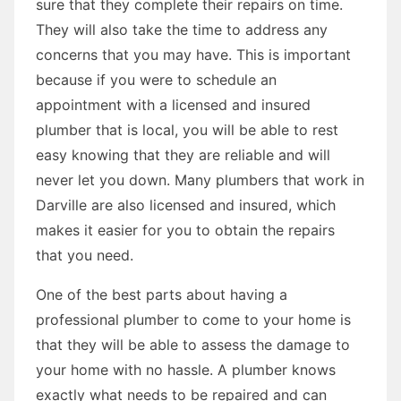
sure that they complete their repairs on time.
They will also take the time to address any
concerns that you may have. This is important
because if you were to schedule an
appointment with a licensed and insured
plumber that is local, you will be able to rest
easy knowing that they are reliable and will
never let you down. Many plumbers that work in
Darville are also licensed and insured, which
makes it easier for you to obtain the repairs
that you need.
One of the best parts about having a
professional plumber to come to your home is
that they will be able to assess the damage to
your home with no hassle. A plumber knows
exactly what needs to be repaired and can