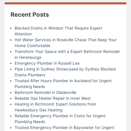
Recent Posts
Blocked Drains in Windsor That Require Expert
Attention
Hot Water Services in Roseville Chase That Keep Your
Home Comfortable
Transform Your Space with a Expert Bathroom Remodel
in Heretaunga
Emergency Plumber in Russell Lea
Pipe Lining in Sydney Showcased by Sydney Blocked
Drains Plumbers
Trusted After Hours Plumber in Auckland for Urgent
Plumbing Needs
Bathroom Remodel in Gladesville
Reliable Gas Heater Repair in Inner West
Heating in Richmond: Expert Solutions from
Hawkesbury Gas Heating
Reliable Emergency Plumber in Como for Urgent
Plumbing Needs
Trusted Emergency Plumber in Bayswater for Urgent