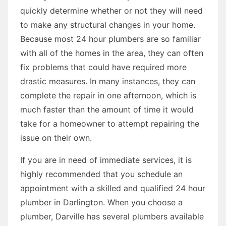
quickly determine whether or not they will need
to make any structural changes in your home.
Because most 24 hour plumbers are so familiar
with all of the homes in the area, they can often
fix problems that could have required more
drastic measures. In many instances, they can
complete the repair in one afternoon, which is
much faster than the amount of time it would
take for a homeowner to attempt repairing the
issue on their own.
If you are in need of immediate services, it is
highly recommended that you schedule an
appointment with a skilled and qualified 24 hour
plumber in Darlington. When you choose a
plumber, Darville has several plumbers available