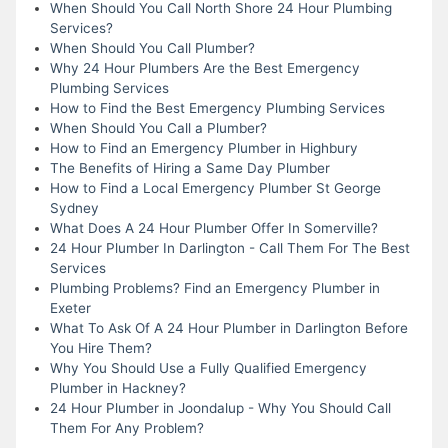
When Should You Call North Shore 24 Hour Plumbing
Services?
When Should You Call Plumber?
Why 24 Hour Plumbers Are the Best Emergency
Plumbing Services
How to Find the Best Emergency Plumbing Services
When Should You Call a Plumber?
How to Find an Emergency Plumber in Highbury
The Benefits of Hiring a Same Day Plumber
How to Find a Local Emergency Plumber St George
Sydney
What Does A 24 Hour Plumber Offer In Somerville?
24 Hour Plumber In Darlington - Call Them For The Best
Services
Plumbing Problems? Find an Emergency Plumber in
Exeter
What To Ask Of A 24 Hour Plumber in Darlington Before
You Hire Them?
Why You Should Use a Fully Qualified Emergency
Plumber in Hackney?
24 Hour Plumber in Joondalup - Why You Should Call
Them For Any Problem?