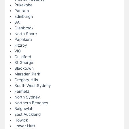
Pukekohe
Paerata
Edinburgh
SA
Ellenbrook
North Shore
Papakura
Fitzroy
VIC
Guildford
St George
Blacktown
Marsden Park
Gregory Hills
South West Sydney
Fairfield
North Sydney
Northern Beaches
Balgowlah
East Auckland
Howick
Lower Hutt