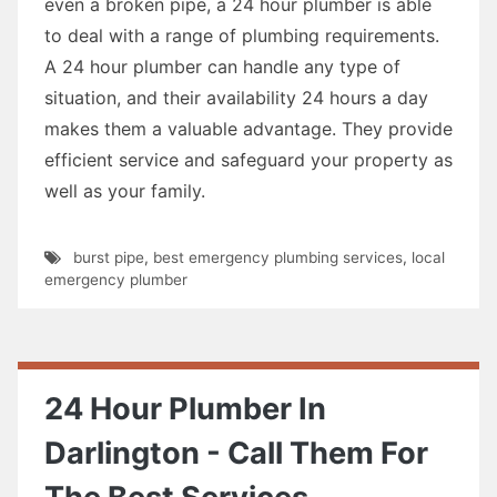
even a broken pipe, a 24 hour plumber is able
to deal with a range of plumbing requirements.
A 24 hour plumber can handle any type of
situation, and their availability 24 hours a day
makes them a valuable advantage. They provide
efficient service and safeguard your property as
well as your family.
burst pipe
,
best emergency plumbing services
,
local
emergency plumber
24 Hour Plumber In
Darlington - Call Them For