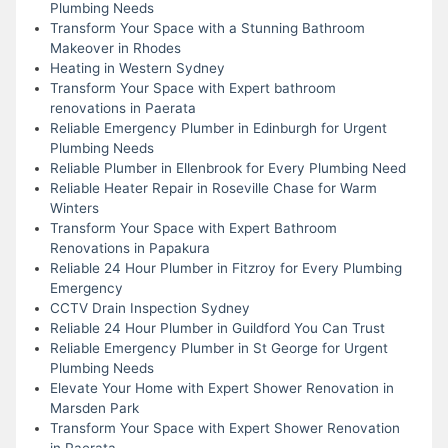
Plumbing Needs
Transform Your Space with a Stunning Bathroom
Makeover in Rhodes
Heating in Western Sydney
Transform Your Space with Expert bathroom
renovations in Paerata
Reliable Emergency Plumber in Edinburgh for Urgent
Plumbing Needs
Reliable Plumber in Ellenbrook for Every Plumbing Need
Reliable Heater Repair in Roseville Chase for Warm
Winters
Transform Your Space with Expert Bathroom
Renovations in Papakura
Reliable 24 Hour Plumber in Fitzroy for Every Plumbing
Emergency
CCTV Drain Inspection Sydney
Reliable 24 Hour Plumber in Guildford You Can Trust
Reliable Emergency Plumber in St George for Urgent
Plumbing Needs
Elevate Your Home with Expert Shower Renovation in
Marsden Park
Transform Your Space with Expert Shower Renovation
in Paerata