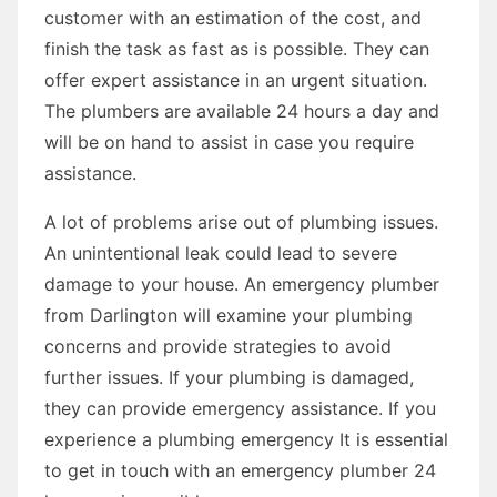
customer with an estimation of the cost, and
finish the task as fast as is possible. They can
offer expert assistance in an urgent situation.
The plumbers are available 24 hours a day and
will be on hand to assist in case you require
assistance.
A lot of problems arise out of plumbing issues.
An unintentional leak could lead to severe
damage to your house. An emergency plumber
from Darlington will examine your plumbing
concerns and provide strategies to avoid
further issues. If your plumbing is damaged,
they can provide emergency assistance. If you
experience a plumbing emergency It is essential
to get in touch with an emergency plumber 24