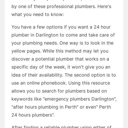
by one of these professional plumbers. Here's
what you need to know:
You have a few options if you want a 24 hour
plumber in Darlington to come and take care of
your plumbing needs. One way is to look in the
yellow pages. While this method may let you
discover a potential plumber that works on a
specific day of the week, it won't give you an
idea of their availability. The second option is to
use an online phonebook. Using this resource
allows you to search for plumbers based on
keywords like "emergency plumbers Darlington",
"after hours plumbing in Perth" or even" Perth
24 hours plumbers".
After finding a reliable plumber using either of