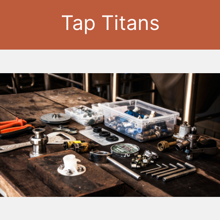
Tap Titans