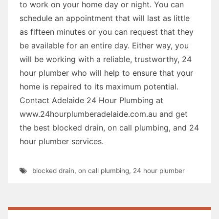
to work on your home day or night. You can
schedule an appointment that will last as little
as fifteen minutes or you can request that they
be available for an entire day. Either way, you
will be working with a reliable, trustworthy, 24
hour plumber who will help to ensure that your
home is repaired to its maximum potential.
Contact Adelaide 24 Hour Plumbing at
www.24hourplumberadelaide.com.au and get
the best blocked drain, on call plumbing, and 24
hour plumber services.
blocked drain
,
on call plumbing
,
24 hour plumber