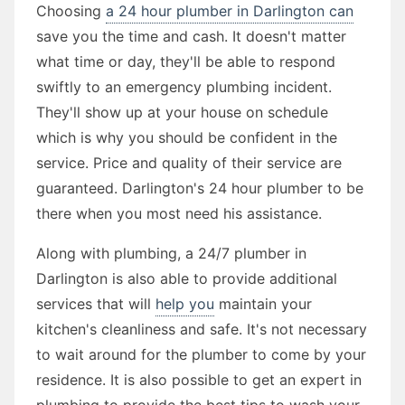
Choosing
a 24 hour plumber in Darlington can
save you the time and cash. It doesn't matter
what time or day, they'll be able to respond
swiftly to an emergency plumbing incident.
They'll show up at your house on schedule
which is why you should be confident in the
service. Price and quality of their service are
guaranteed. Darlington's 24 hour plumber to be
there when you most need his assistance.
Along with plumbing, a 24/7 plumber in
Darlington is also able to provide additional
services that will
help you
maintain your
kitchen's cleanliness and safe. It's not necessary
to wait around for the plumber to come by your
residence. It is also possible to get an expert in
plumbing to provide the best tips to wash your