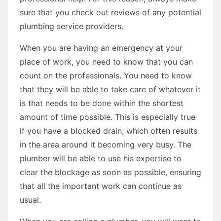
sure that you check out reviews of any potential
plumbing service providers.
When you are having an emergency at your
place of work, you need to know that you can
count on the professionals. You need to know
that they will be able to take care of whatever it
is that needs to be done within the shortest
amount of time possible. This is especially true
if you have a blocked drain, which often results
in the area around it becoming very busy. The
plumber will be able to use his expertise to
clear the blockage as soon as possible, ensuring
that all the important work can continue as
usual.