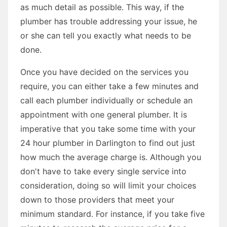
as much detail as possible. This way, if the
plumber has trouble addressing your issue, he
or she can tell you exactly what needs to be
done.
Once you have decided on the services you
require, you can either take a few minutes and
call each plumber individually or schedule an
appointment with one general plumber. It is
imperative that you take some time with your
24 hour plumber in Darlington to find out just
how much the average charge is. Although you
don't have to take every single service into
consideration, doing so will limit your choices
down to those providers that meet your
minimum standard. For instance, if you take five