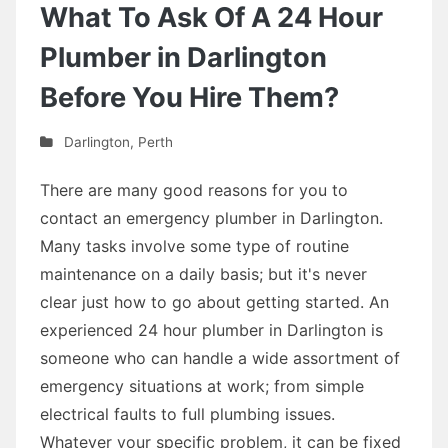
What To Ask Of A 24 Hour
Plumber in Darlington
Before You Hire Them?
Darlington
,
Perth
There are many good reasons for you to
contact an emergency plumber in Darlington.
Many tasks involve some type of routine
maintenance on a daily basis; but it's never
clear just how to go about getting started. An
experienced 24 hour plumber in Darlington is
someone who can handle a wide assortment of
emergency situations at work; from simple
electrical faults to full plumbing issues.
Whatever your specific problem, it can be fixed