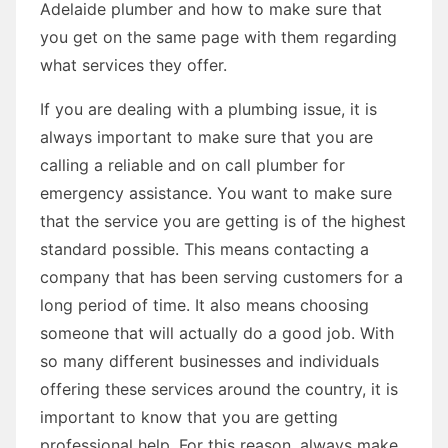
Adelaide plumber and how to make sure that
you get on the same page with them regarding
what services they offer.
If you are dealing with a plumbing issue, it is
always important to make sure that you are
calling a reliable and on call plumber for
emergency assistance. You want to make sure
that the service you are getting is of the highest
standard possible. This means contacting a
company that has been serving customers for a
long period of time. It also means choosing
someone that will actually do a good job. With
so many different businesses and individuals
offering these services around the country, it is
important to know that you are getting
professional help. For this reason, always make