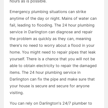
hours as is possible.
Emergency plumbing situations can strike
anytime of the day or night. Mains of water can
fail, leading to flooding. The 24 hour plumbing
service in Darlington can diagnose and repair
the problem as quickly as they can, meaning
there's no need to worry about a flood in your
home. You might need to repair pipes that leak
yourself. There is a chance that you will not be
able to obtain electricity to repair the damaged
items. The 24 hour plumbing service in
Darlington can fix the pipe and make sure that
your house is secure and secure for anyone
visiting.
You can rely on Darlington's 24/7 plumber to