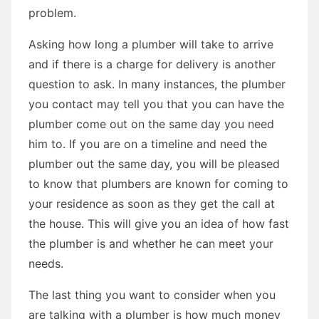
problem.
Asking how long a plumber will take to arrive
and if there is a charge for delivery is another
question to ask. In many instances, the plumber
you contact may tell you that you can have the
plumber come out on the same day you need
him to. If you are on a timeline and need the
plumber out the same day, you will be pleased
to know that plumbers are known for coming to
your residence as soon as they get the call at
the house. This will give you an idea of how fast
the plumber is and whether he can meet your
needs.
The last thing you want to consider when you
are talking with a plumber is how much money