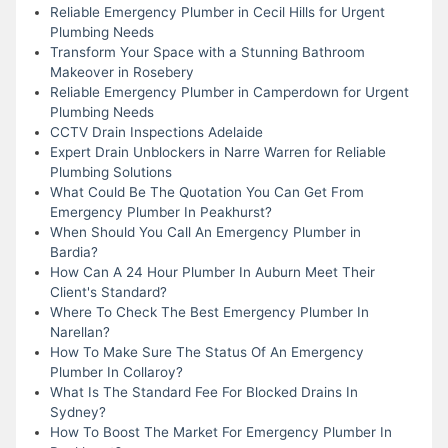
Reliable Emergency Plumber in Cecil Hills for Urgent
Plumbing Needs
Transform Your Space with a Stunning Bathroom
Makeover in Rosebery
Reliable Emergency Plumber in Camperdown for Urgent
Plumbing Needs
CCTV Drain Inspections Adelaide
Expert Drain Unblockers in Narre Warren for Reliable
Plumbing Solutions
What Could Be The Quotation You Can Get From
Emergency Plumber In Peakhurst?
When Should You Call An Emergency Plumber in
Bardia?
How Can A 24 Hour Plumber In Auburn Meet Their
Client's Standard?
Where To Check The Best Emergency Plumber In
Narellan?
How To Make Sure The Status Of An Emergency
Plumber In Collaroy?
What Is The Standard Fee For Blocked Drains In
Sydney?
How To Boost The Market For Emergency Plumber In