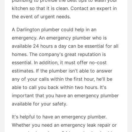
kitchen so that it is clean. Contact an expert in
the event of urgent needs.
A Darlington plumber could help in an
emergency. An emergency plumber who is
available 24 hours a day can be essential for all
homes. The company's great reputation is
essential. In addition, it must offer no-cost
estimates. If the plumber isn't able to answer
any of your calls within the first hour, he'll be
able to call you back within two hours. It's
important that you have an emergency plumber
available for your safety.
It's helpful to have an emergency plumber.
Whether you need an emergency leak repair or