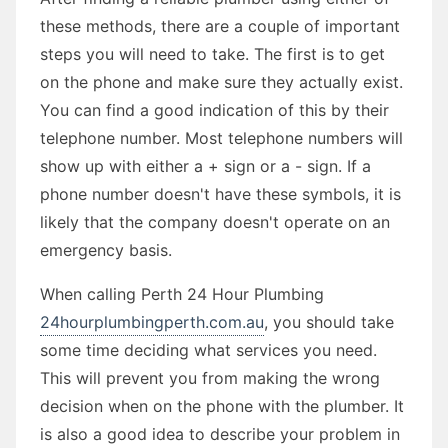
these methods, there are a couple of important
steps you will need to take. The first is to get
on the phone and make sure they actually exist.
You can find a good indication of this by their
telephone number. Most telephone numbers will
show up with either a + sign or a - sign. If a
phone number doesn't have these symbols, it is
likely that the company doesn't operate on an
emergency basis.
When calling Perth 24 Hour Plumbing
24hourplumbingperth.com.au
, you should take
some time deciding what services you need.
This will prevent you from making the wrong
decision when on the phone with the plumber. It
is also a good idea to describe your problem in