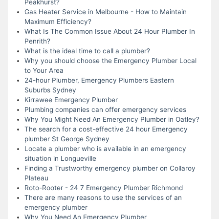
Peakhurst?
Gas Heater Service in Melbourne - How to Maintain
Maximum Efficiency?
What Is The Common Issue About 24 Hour Plumber In
Penrith?
What is the ideal time to call a plumber?
Why you should choose the Emergency Plumber Local
to Your Area
24-hour Plumber, Emergency Plumbers Eastern
Suburbs Sydney
Kirrawee Emergency Plumber
Plumbing companies can offer emergency services
Why You Might Need An Emergency Plumber in Oatley?
The search for a cost-effective 24 hour Emergency
plumber St George Sydney
Locate a plumber who is available in an emergency
situation in Longueville
Finding a Trustworthy emergency plumber on Collaroy
Plateau
Roto-Rooter - 24 7 Emergency Plumber Richmond
There are many reasons to use the services of an
emergency plumber
Why You Need An Emergency Plumber