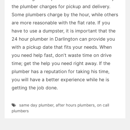
the plumber charges for pickup and delivery.
Some plumbers charge by the hour, while others
are more reasonable with the flat rate. If you
have to use a dumpster, it is important that the
24 hour plumber in Darlington can provide you
with a pickup date that fits your needs. When
you need help fast, don't waste time on drive
time; get the help you need right away. If the
plumber has a reputation for taking his time,
you will have a better experience while he is
getting the job done.
same day plumber
,
after hours plumbers
,
on call
plumbers