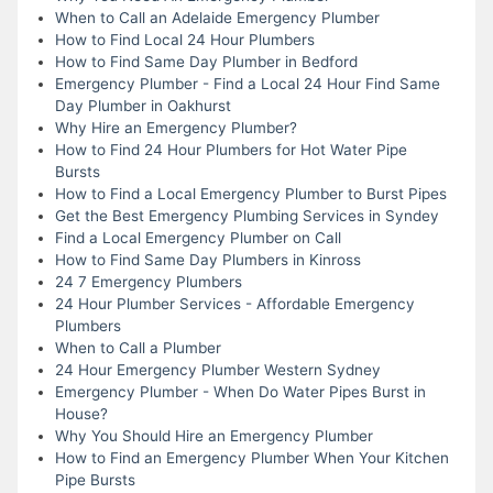
When to Call an Adelaide Emergency Plumber
How to Find Local 24 Hour Plumbers
How to Find Same Day Plumber in Bedford
Emergency Plumber - Find a Local 24 Hour Find Same
Day Plumber in Oakhurst
Why Hire an Emergency Plumber?
How to Find 24 Hour Plumbers for Hot Water Pipe
Bursts
How to Find a Local Emergency Plumber to Burst Pipes
Get the Best Emergency Plumbing Services in Syndey
Find a Local Emergency Plumber on Call
How to Find Same Day Plumbers in Kinross
24 7 Emergency Plumbers
24 Hour Plumber Services - Affordable Emergency
Plumbers
When to Call a Plumber
24 Hour Emergency Plumber Western Sydney
Emergency Plumber - When Do Water Pipes Burst in
House?
Why You Should Hire an Emergency Plumber
How to Find an Emergency Plumber When Your Kitchen
Pipe Bursts