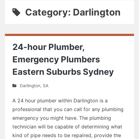
Category: Darlington
24-hour Plumber,
Emergency Plumbers
Eastern Suburbs Sydney
Darlington
,
SA
A 24 hour plumber within Darlington is a
professional that you can call for any plumbing
emergency you might have. The plumbing
technician will be capable of determining what
kind of pipe needs to be repaired, provide the