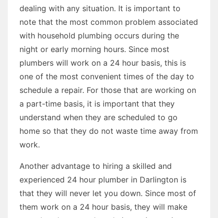
dealing with any situation. It is important to
note that the most common problem associated
with household plumbing occurs during the
night or early morning hours. Since most
plumbers will work on a 24 hour basis, this is
one of the most convenient times of the day to
schedule a repair. For those that are working on
a part-time basis, it is important that they
understand when they are scheduled to go
home so that they do not waste time away from
work.
Another advantage to hiring a skilled and
experienced 24 hour plumber in Darlington is
that they will never let you down. Since most of
them work on a 24 hour basis, they will make