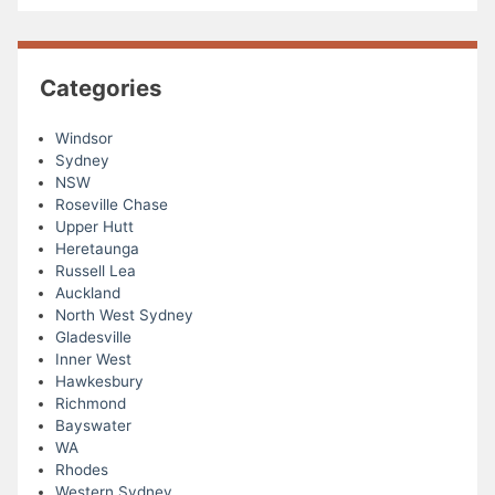
Categories
Windsor
Sydney
NSW
Roseville Chase
Upper Hutt
Heretaunga
Russell Lea
Auckland
North West Sydney
Gladesville
Inner West
Hawkesbury
Richmond
Bayswater
WA
Rhodes
Western Sydney