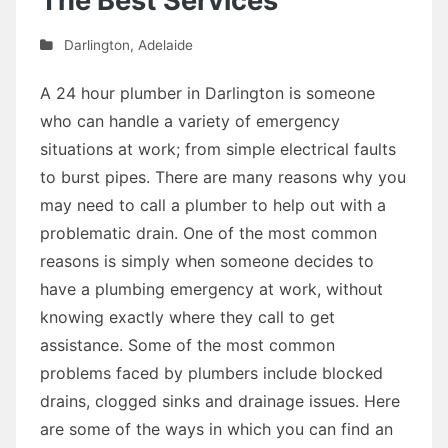
The Best Services
Darlington
,
Adelaide
A 24 hour plumber in Darlington is someone
who can handle a variety of emergency
situations at work; from simple electrical faults
to burst pipes. There are many reasons why you
may need to call a plumber to help out with a
problematic drain. One of the most common
reasons is simply when someone decides to
have a plumbing emergency at work, without
knowing exactly where they call to get
assistance. Some of the most common
problems faced by plumbers include blocked
drains, clogged sinks and drainage issues. Here
are some of the ways in which you can find an