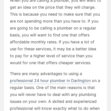
When you are calling a plumber, you will want to
get an idea on the price that they will charge.
This is because you need to make sure that you
are not spending more than you have to. If you
are going to be calling a plumber on a regular
basis, you will want to find one that offers
affordable monthly rates. If you have a lot of
use for these services, it may be a better idea
to pay for a higher level of service than you
would for one that offers cheaper services.
There are many advantages to using a
professional 24 hour plumber in Darlington
on a
regular basis. One of the main reasons is that
you will never have to deal with any plumbing
issues on your own. A skilled and experienced
professional will know exactly what to do when