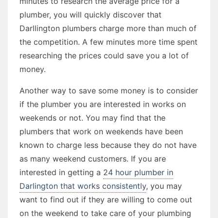
minutes to research the average price for a
plumber, you will quickly discover that
Darllington plumbers charge more than much of
the competition. A few minutes more time spent
researching the prices could save you a lot of
money.
Another way to save some money is to consider
if the plumber you are interested in works on
weekends or not. You may find that the
plumbers that work on weekends have been
known to charge less because they do not have
as many weekend customers. If you are
interested in getting a
24 hour plumber in
Darlington that works consistently
, you may
want to find out if they are willing to come out
on the weekend to take care of your plumbing