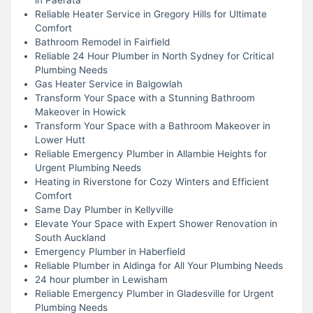
Reliable Heater Service in Gregory Hills for Ultimate
Comfort
Bathroom Remodel in Fairfield
Reliable 24 Hour Plumber in North Sydney for Critical
Plumbing Needs
Gas Heater Service in Balgowlah
Transform Your Space with a Stunning Bathroom
Makeover in Howick
Transform Your Space with a Bathroom Makeover in
Lower Hutt
Reliable Emergency Plumber in Allambie Heights for
Urgent Plumbing Needs
Heating in Riverstone for Cozy Winters and Efficient
Comfort
Same Day Plumber in Kellyville
Elevate Your Space with Expert Shower Renovation in
South Auckland
Emergency Plumber in Haberfield
Reliable Plumber in Aldinga for All Your Plumbing Needs
24 hour plumber in Lewisham
Reliable Emergency Plumber in Gladesville for Urgent
Plumbing Needs