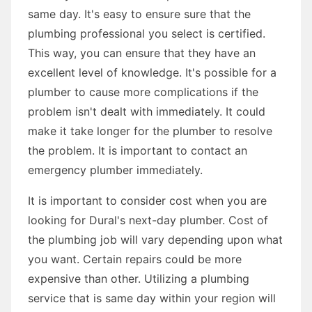
same day. It's easy to ensure sure that the
plumbing professional you select is certified.
This way, you can ensure that they have an
excellent level of knowledge. It's possible for a
plumber to cause more complications if the
problem isn't dealt with immediately. It could
make it take longer for the plumber to resolve
the problem. It is important to contact an
emergency plumber immediately.
It is important to consider cost when you are
looking for Dural's next-day plumber. Cost of
the plumbing job will vary depending upon what
you want. Certain repairs could be more
expensive than other. Utilizing a plumbing
service that is same day within your region will