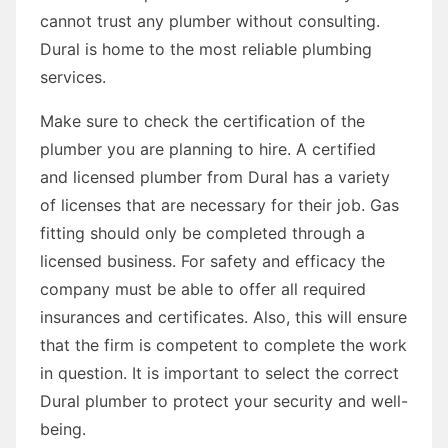
cannot trust any plumber without consulting.
Dural is home to the most reliable plumbing
services.
Make sure to check the certification of the
plumber you are planning to hire. A certified
and licensed plumber from Dural has a variety
of licenses that are necessary for their job. Gas
fitting should only be completed through a
licensed business. For safety and efficacy the
company must be able to offer all required
insurances and certificates. Also, this will ensure
that the firm is competent to complete the work
in question. It is important to select the correct
Dural plumber to protect your security and well-
being.