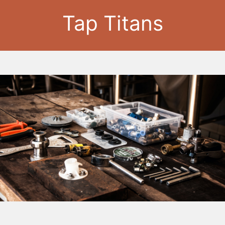
Tap Titans