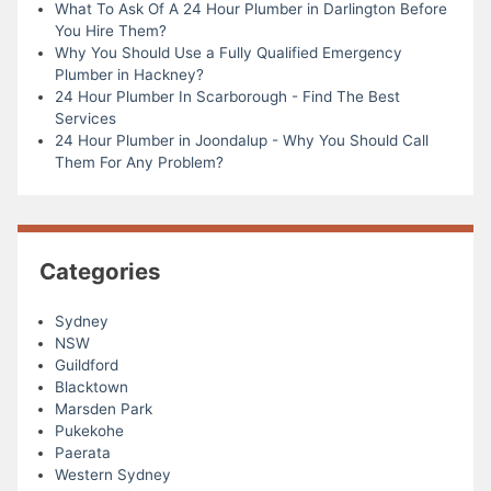
What To Ask Of A 24 Hour Plumber in Darlington Before
You Hire Them?
Why You Should Use a Fully Qualified Emergency
Plumber in Hackney?
24 Hour Plumber In Scarborough - Find The Best
Services
24 Hour Plumber in Joondalup - Why You Should Call
Them For Any Problem?
Categories
Sydney
NSW
Guildford
Blacktown
Marsden Park
Pukekohe
Paerata
Western Sydney