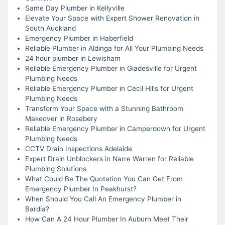
Same Day Plumber in Kellyville
Elevate Your Space with Expert Shower Renovation in
South Auckland
Emergency Plumber in Haberfield
Reliable Plumber in Aldinga for All Your Plumbing Needs
24 hour plumber in Lewisham
Reliable Emergency Plumber in Gladesville for Urgent
Plumbing Needs
Reliable Emergency Plumber in Cecil Hills for Urgent
Plumbing Needs
Transform Your Space with a Stunning Bathroom
Makeover in Rosebery
Reliable Emergency Plumber in Camperdown for Urgent
Plumbing Needs
CCTV Drain Inspections Adelaide
Expert Drain Unblockers in Narre Warren for Reliable
Plumbing Solutions
What Could Be The Quotation You Can Get From
Emergency Plumber In Peakhurst?
When Should You Call An Emergency Plumber in
Bardia?
How Can A 24 Hour Plumber In Auburn Meet Their