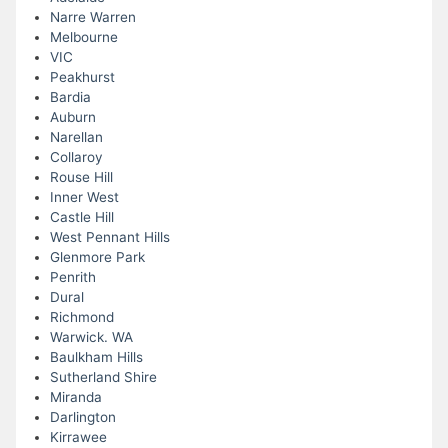
Narre Warren
Melbourne
VIC
Peakhurst
Bardia
Auburn
Narellan
Collaroy
Rouse Hill
Inner West
Castle Hill
West Pennant Hills
Glenmore Park
Penrith
Dural
Richmond
Warwick. WA
Baulkham Hills
Sutherland Shire
Miranda
Darlington
Kirrawee