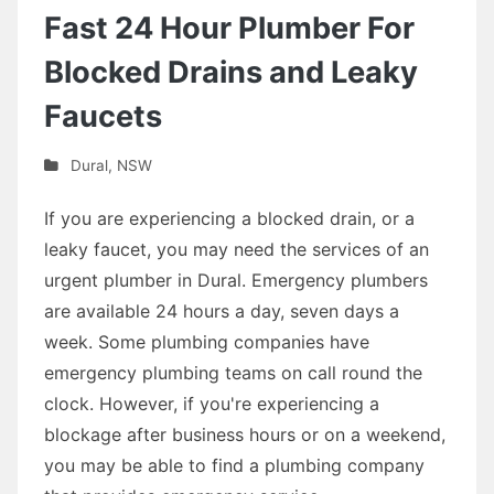
Fast 24 Hour Plumber For
Blocked Drains and Leaky
Faucets
Dural
,
NSW
If you are experiencing a blocked drain, or a
leaky faucet, you may need the services of an
urgent plumber in Dural. Emergency plumbers
are available 24 hours a day, seven days a
week. Some plumbing companies have
emergency plumbing teams on call round the
clock. However, if you're experiencing a
blockage after business hours or on a weekend,
you may be able to find a plumbing company