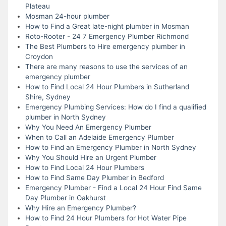
Plateau
Mosman 24-hour plumber
How to Find a Great late-night plumber in Mosman
Roto-Rooter - 24 7 Emergency Plumber Richmond
The Best Plumbers to Hire emergency plumber in
Croydon
There are many reasons to use the services of an
emergency plumber
How to Find Local 24 Hour Plumbers in Sutherland
Shire, Sydney
Emergency Plumbing Services: How do I find a qualified
plumber in North Sydney
Why You Need An Emergency Plumber
When to Call an Adelaide Emergency Plumber
How to Find an Emergency Plumber in North Sydney
Why You Should Hire an Urgent Plumber
How to Find Local 24 Hour Plumbers
How to Find Same Day Plumber in Bedford
Emergency Plumber - Find a Local 24 Hour Find Same
Day Plumber in Oakhurst
Why Hire an Emergency Plumber?
How to Find 24 Hour Plumbers for Hot Water Pipe