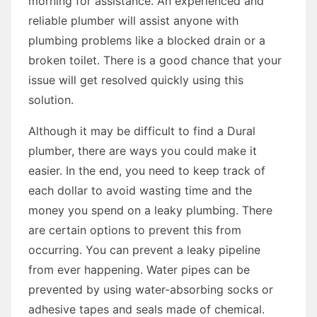
morning for assistance. An experienced and
reliable plumber will assist anyone with
plumbing problems like a blocked drain or a
broken toilet. There is a good chance that your
issue will get resolved quickly using this
solution.
Although it may be difficult to find a Dural
plumber, there are ways you could make it
easier. In the end, you need to keep track of
each dollar to avoid wasting time and the
money you spend on a leaky plumbing. There
are certain options to prevent this from
occurring. You can prevent a leaky pipeline
from ever happening. Water pipes can be
prevented by using water-absorbing socks or
adhesive tapes and seals made of chemical.