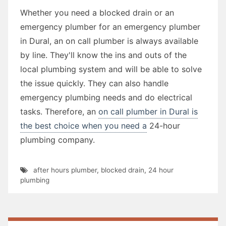
Whether you need a blocked drain or an
emergency plumber for an emergency plumber
in Dural, an on call plumber is always available
by line. They'll know the ins and outs of the
local plumbing system and will be able to solve
the issue quickly. They can also handle
emergency plumbing needs and do electrical
tasks. Therefore, an
on call plumber in Dural is
the best choice when you need a
24-hour
plumbing company.
after hours plumber
,
blocked drain
,
24 hour
plumbing