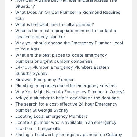
Situation?
What Does An On Call Plumber In Richmond Requires
You?
What is the ideal time to call a plumber?
When is the most appropriate moment to contact a
local emergency plumber
Why you should choose the Emergency Plumber Local
to Your Area
What are the best places to locate emergency
plumbers or urgent plumbhr companies
24-hour Plumber, Emergency Plumbers Eastern
Suburbs Sydney
Kirrawee Emergency Plumber
Plumbing companies can offer emergency services
Why You Might Need An Emergency Plumber in Oatley?
Ask your plumber to help in deciding on the right one.
The search for a cost-effective 24 hour Emergency
plumber St George Sydney
Locating Local Emergency Plumbers
Locate a plumber who is available in an emergency
situation in Longueville
Finding a Trustworthy emergency plumber on Collaroy