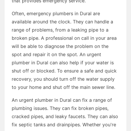
that provides emergency service.
Often, emergency plumbers in Dural are
available around the clock. They can handle a
range of problems, from a leaking pipe to a
broken pipe. A professional on call in your area
will be able to diagnose the problem on the
spot and repair it on the spot. An urgent
plumber in Dural can also help if your water is
shut off or blocked. To ensure a safe and quick
recovery, you should turn off the water supply
to your home and shut off the main sewer line.
An urgent plumber in Dural can fix a range of
plumbing issues. They can fix broken pipes,
cracked pipes, and leaky faucets. They can also
fix septic tanks and drainpipes. Whether you're