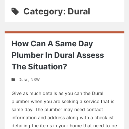
Category: Dural
How Can A Same Day
Plumber In Dural Assess
The Situation?
Dural
,
NSW
Give as much details as you can the Dural
plumber when you are seeking a service that is
same day. The plumber may need contact
information and address along with a checklist
detailing the items in your home that need to be