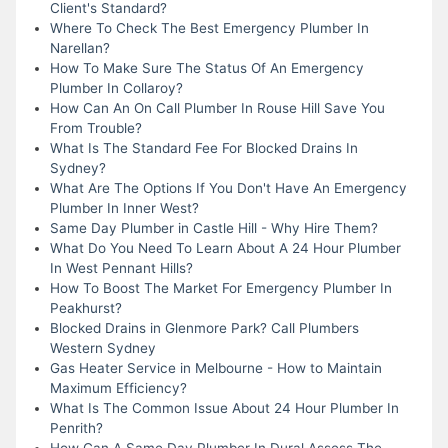
Client's Standard?
Where To Check The Best Emergency Plumber In
Narellan?
How To Make Sure The Status Of An Emergency
Plumber In Collaroy?
How Can An On Call Plumber In Rouse Hill Save You
From Trouble?
What Is The Standard Fee For Blocked Drains In
Sydney?
What Are The Options If You Don't Have An Emergency
Plumber In Inner West?
Same Day Plumber in Castle Hill - Why Hire Them?
What Do You Need To Learn About A 24 Hour Plumber
In West Pennant Hills?
How To Boost The Market For Emergency Plumber In
Peakhurst?
Blocked Drains in Glenmore Park? Call Plumbers
Western Sydney
Gas Heater Service in Melbourne - How to Maintain
Maximum Efficiency?
What Is The Common Issue About 24 Hour Plumber In
Penrith?
How Can A Same Day Plumber In Dural Assess The