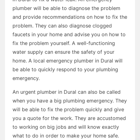
plumber will be able to diagnose the problem
and provide recommendations on how to fix the
problem. They can also diagnose clogged
faucets in your home and advise you on how to
fix the problem yourself. A well-functioning
water supply can ensure the safety of your
home. A local emergency plumber in Dural will
be able to quickly respond to your plumbing
emergency.
An urgent plumber in Dural can also be called
when you have a big plumbing emergency. They
will be able to fix the problem quickly and give
you a quote for the work. They are accustomed
to working on big jobs and will know exactly
what to do in order to make your home safe.