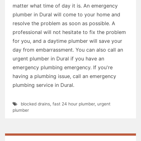
matter what time of day it is. An emergency
plumber in Dural will come to your home and
resolve the problem as soon as possible. A
professional will not hesitate to fix the problem
for you, and a daytime plumber will save your
day from embarrassment. You can also call an
urgent plumber in Dural if you have an
emergency plumbing emergency. If you're
having a plumbing issue, call an emergency
plumbing service in Dural.
blocked drains
,
fast 24 hour plumber
,
urgent
plumber