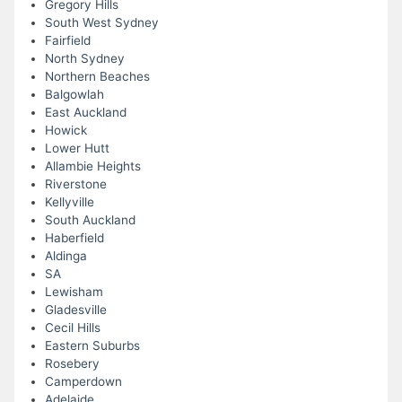
Gregory Hills
South West Sydney
Fairfield
North Sydney
Northern Beaches
Balgowlah
East Auckland
Howick
Lower Hutt
Allambie Heights
Riverstone
Kellyville
South Auckland
Haberfield
Aldinga
SA
Lewisham
Gladesville
Cecil Hills
Eastern Suburbs
Rosebery
Camperdown
Adelaide