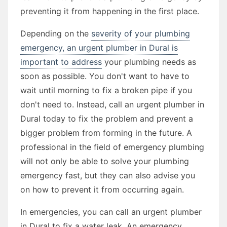
preventing it from happening in the first place.
Depending on the
severity of your plumbing
emergency, an urgent plumber in Dural is
important to address
your plumbing needs as
soon as possible. You don't want to have to
wait until morning to fix a broken pipe if you
don't need to. Instead, call an urgent plumber in
Dural today to fix the problem and prevent a
bigger problem from forming in the future. A
professional in the field of emergency plumbing
will not only be able to solve your plumbing
emergency fast, but they can also advise you
on how to prevent it from occurring again.
In emergencies, you can call an urgent plumber
in Dural to fix a water leak. An emergency