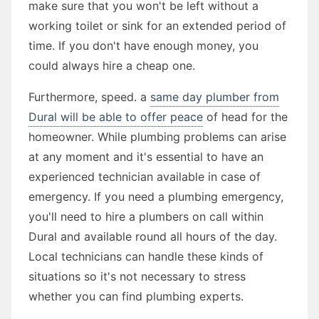
make sure that you won't be left without a
working toilet or sink for an extended period of
time. If you don't have enough money, you
could always hire a cheap one.
Furthermore, speed. a
same day plumber from
Dural will be able to offer peace
of head for the
homeowner. While plumbing problems can arise
at any moment and it's essential to have an
experienced technician available in case of
emergency. If you need a plumbing emergency,
you'll need to hire a plumbers on call within
Dural and available round all hours of the day.
Local technicians can handle these kinds of
situations so it's not necessary to stress
whether you can find plumbing experts.