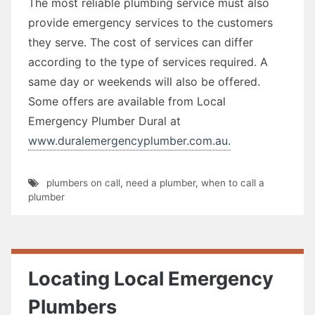
The most reliable plumbing service must also
provide emergency services to the customers
they serve. The cost of services can differ
according to the type of services required. A
same day or weekends will also be offered.
Some offers are available from Local
Emergency Plumber Dural at
www.duralemergencyplumber.com.au.
plumbers on call
,
need a plumber
,
when to call a
plumber
Locating Local Emergency
Plumbers