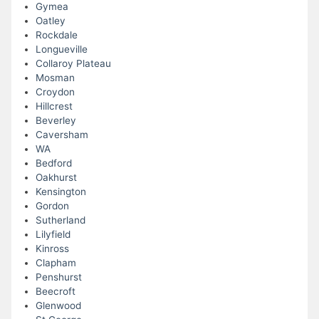
Gymea
Oatley
Rockdale
Longueville
Collaroy Plateau
Mosman
Croydon
Hillcrest
Beverley
Caversham
WA
Bedford
Oakhurst
Kensington
Gordon
Sutherland
Lilyfield
Kinross
Clapham
Penshurst
Beecroft
Glenwood