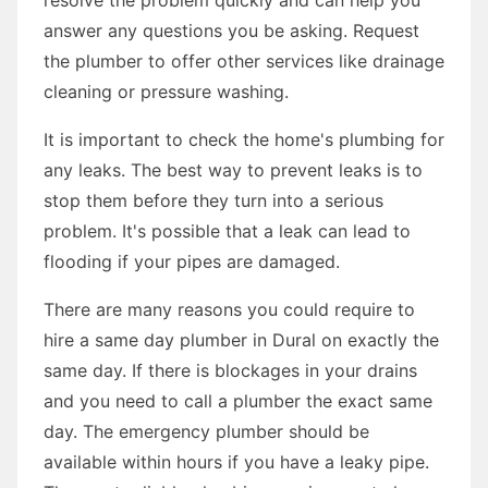
answer any questions you be asking. Request
the plumber to offer other services like drainage
cleaning or pressure washing.
It is important to check the home's plumbing for
any leaks. The best way to prevent leaks is to
stop them before they turn into a serious
problem. It's possible that a leak can lead to
flooding if your pipes are damaged.
There are many reasons you could require to
hire a same day plumber in Dural on exactly the
same day. If there is blockages in your drains
and you need to call a plumber the exact same
day. The emergency plumber should be
available within hours if you have a leaky pipe.