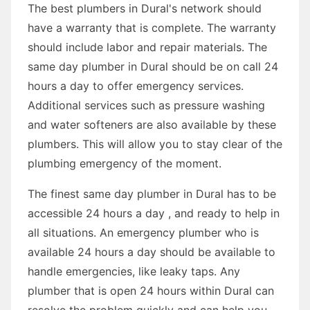
The best plumbers in Dural's network should
have a warranty that is complete. The warranty
should include labor and repair materials. The
same day plumber in Dural should be on call 24
hours a day to offer emergency services.
Additional services such as pressure washing
and water softeners are also available by these
plumbers. This will allow you to stay clear of the
plumbing emergency of the moment.
The finest same day plumber in Dural has to be
accessible 24 hours a day , and ready to help in
all situations. An emergency plumber who is
available 24 hours a day should be available to
handle emergencies, like leaky taps. Any
plumber that is open 24 hours within Dural can
resolve the problem quickly and can help you