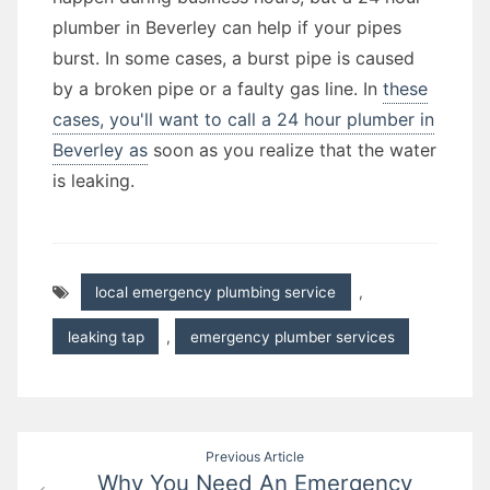
plumber in Beverley can help if your pipes
burst. In some cases, a burst pipe is caused
by a broken pipe or a faulty gas line. In
these
cases, you'll want to call a 24 hour plumber in
Beverley as
soon as you realize that the water
is leaking.
local emergency plumbing service
,
leaking tap
,
emergency plumber services
Post
Previous Article
Why You Need An Emergency