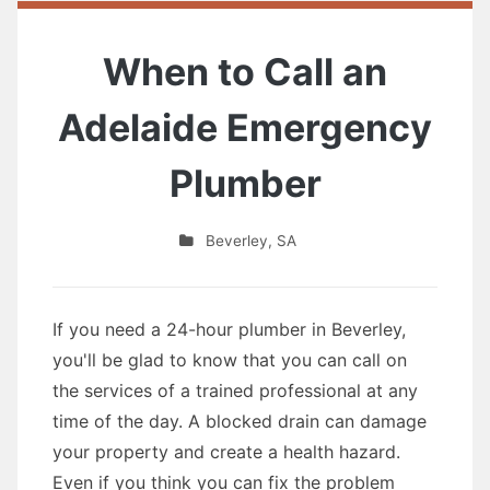
When to Call an
Adelaide Emergency
Plumber
Beverley
,
SA
If you need a 24-hour plumber in Beverley,
you'll be glad to know that you can call on
the services of a trained professional at any
time of the day. A blocked drain can damage
your property and create a health hazard.
Even if you think you can fix the problem