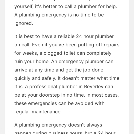
yourself, it's better to call a plumber for help.
A plumbing emergency is no time to be
ignored.
It is best to have a reliable 24 hour plumber
on call. Even if you've been putting off repairs
for weeks, a clogged toilet can completely
ruin your home. An emergency plumber can
arrive at any time and get the job done
quickly and safely. It doesn't matter what time
it is, a professional plumber in Beverley can
be at your doorstep in no time. In most cases,
these emergencies can be avoided with
regular maintenance.
A plumbing emergency doesn't always
happen during business hours, but a 24 hour