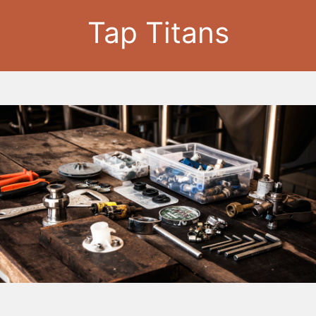
Tap Titans