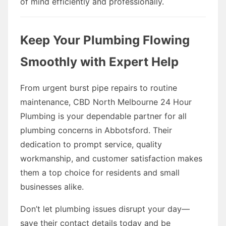
of mind efficiently and professionally.
Keep Your Plumbing Flowing
Smoothly with Expert Help
From urgent burst pipe repairs to routine
maintenance, CBD North Melbourne 24 Hour
Plumbing is your dependable partner for all
plumbing concerns in Abbotsford. Their
dedication to prompt service, quality
workmanship, and customer satisfaction makes
them a top choice for residents and small
businesses alike.
Don’t let plumbing issues disrupt your day—
save their contact details today and be