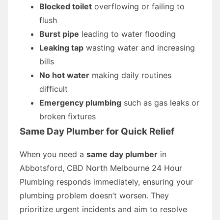
Blocked toilet
overflowing or failing to
flush
Burst pipe
leading to water flooding
Leaking tap
wasting water and increasing
bills
No hot water
making daily routines
difficult
Emergency plumbing
such as gas leaks or
broken fixtures
Same Day Plumber for Quick Relief
When you need a
same day plumber
in
Abbotsford, CBD North Melbourne 24 Hour
Plumbing responds immediately, ensuring your
plumbing problem doesn’t worsen. They
prioritize urgent incidents and aim to resolve