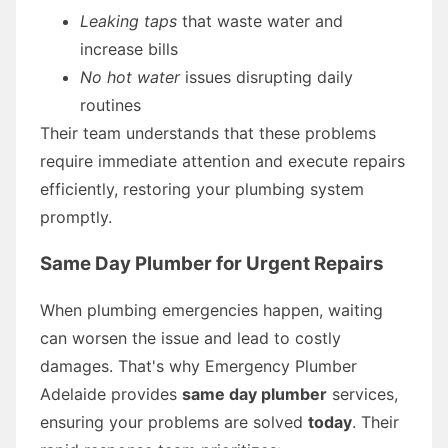
Leaking taps
that waste water and
increase bills
No hot water
issues disrupting daily
routines
Their team understands that these problems
require immediate attention and execute repairs
efficiently, restoring your plumbing system
promptly.
Same Day Plumber for Urgent Repairs
When plumbing emergencies happen, waiting
can worsen the issue and lead to costly
damages. That's why Emergency Plumber
Adelaide provides
same day plumber
services,
ensuring your problems are solved
today
. Their