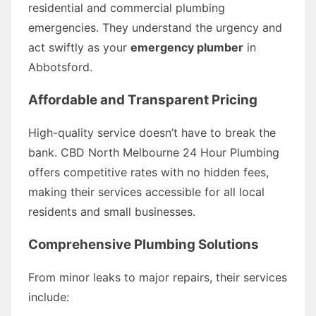
residential and commercial plumbing
emergencies. They understand the urgency and
act swiftly as your
emergency plumber
in
Abbotsford.
Affordable and Transparent Pricing
High-quality service doesn’t have to break the
bank. CBD North Melbourne 24 Hour Plumbing
offers competitive rates with no hidden fees,
making their services accessible for all local
residents and small businesses.
Comprehensive Plumbing Solutions
From minor leaks to major repairs, their services
include: