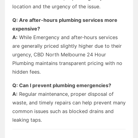
location and the urgency of the issue.
Q: Are after-hours plumbing services more
expensive?
A:
While Emergency and after-hours services
are generally priced slightly higher due to their
urgency, CBD North Melbourne 24 Hour
Plumbing maintains transparent pricing with no
hidden fees.
Q: Can I prevent plumbing emergencies?
A:
Regular maintenance, proper disposal of
waste, and timely repairs can help prevent many
common issues such as blocked drains and
leaking taps.