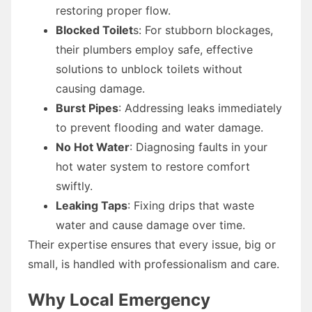
restoring proper flow.
Blocked Toilet
s: For stubborn blockages,
their plumbers employ safe, effective
solutions to unblock toilets without
causing damage.
Burst Pipes
: Addressing leaks immediately
to prevent flooding and water damage.
No Hot Water
: Diagnosing faults in your
hot water system to restore comfort
swiftly.
Leaking Taps
: Fixing drips that waste
water and cause damage over time.
Their expertise ensures that every issue, big or
small, is handled with professionalism and care.
Why Local Emergency