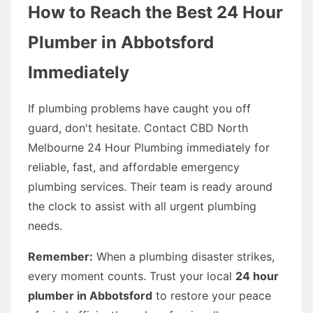
How to Reach the Best 24 Hour
Plumber in Abbotsford
Immediately
If plumbing problems have caught you off
guard, don't hesitate. Contact CBD North
Melbourne 24 Hour Plumbing immediately for
reliable, fast, and affordable emergency
plumbing services. Their team is ready around
the clock to assist with all urgent plumbing
needs.
Remember:
When a plumbing disaster strikes,
every moment counts. Trust your local
24 hour
plumber in Abbotsford
to restore your peace