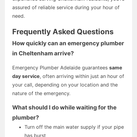
assured of reliable service during your hour of
need.
Frequently Asked Questions
How quickly can an emergency plumber
in Cheltenham arrive?
Emergency Plumber Adelaide guarantees
same
day service
, often arriving within just an hour of
your call, depending on your location and the
nature of the emergency.
What should I do while waiting for the
plumber?
Turn off the main water supply if your pipe
has burst