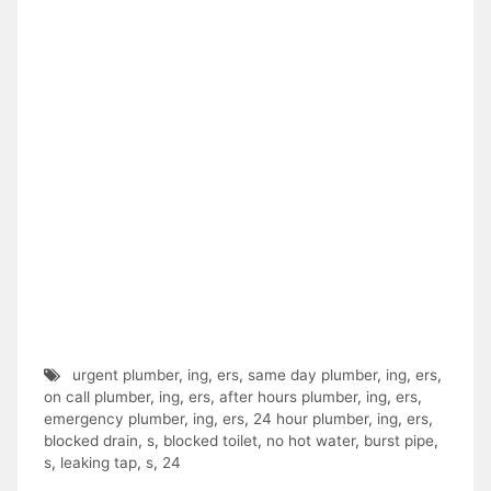
urgent plumber
,
ing
,
ers
,
same day plumber
,
ing
,
ers
,
on call plumber
,
ing
,
ers
,
after hours plumber
,
ing
,
ers
,
emergency plumber
,
ing
,
ers
,
24 hour plumber
,
ing
,
ers
,
blocked drain
,
s
,
blocked toilet
,
no hot water
,
burst pipe
,
s
,
leaking tap
,
s
,
24