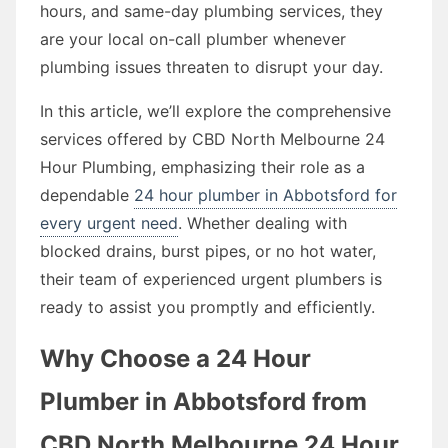
hours, and same-day plumbing services, they
are your local on-call plumber whenever
plumbing issues threaten to disrupt your day.
In this article, we’ll explore the comprehensive
services offered by CBD North Melbourne 24
Hour Plumbing, emphasizing their role as a
dependable
24 hour plumber in Abbotsford for
every urgent need
. Whether dealing with
blocked drains, burst pipes, or no hot water,
their team of experienced urgent plumbers is
ready to assist you promptly and efficiently.
Why Choose a 24 Hour
Plumber in Abbotsford from
CBD North Melbourne 24 Hour