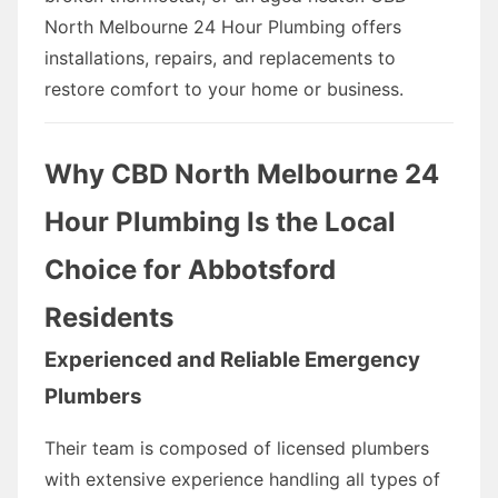
North Melbourne 24 Hour Plumbing offers
installations, repairs, and replacements to
restore comfort to your home or business.
Why CBD North Melbourne 24
Hour Plumbing Is the Local
Choice for Abbotsford
Residents
Experienced and Reliable Emergency
Plumbers
Their team is composed of licensed plumbers
with extensive experience handling all types of