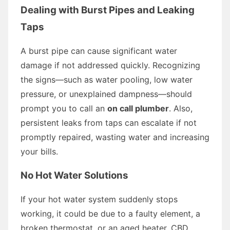
Dealing with Burst Pipes and Leaking
Taps
A burst pipe can cause significant water
damage if not addressed quickly. Recognizing
the signs—such as water pooling, low water
pressure, or unexplained dampness—should
prompt you to call an
on call plumber
. Also,
persistent leaks from taps can escalate if not
promptly repaired, wasting water and increasing
your bills.
No Hot Water Solutions
If your hot water system suddenly stops
working, it could be due to a faulty element, a
broken thermostat, or an aged heater. CBD