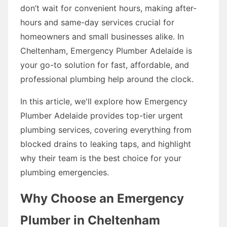
don’t wait for convenient hours, making after-
hours and same-day services crucial for
homeowners and small businesses alike. In
Cheltenham, Emergency Plumber Adelaide is
your go-to solution for fast, affordable, and
professional plumbing help around the clock.
In this article, we'll explore how Emergency
Plumber Adelaide provides top-tier urgent
plumbing services, covering everything from
blocked drains to leaking taps, and highlight
why their team is the best choice for your
plumbing emergencies.
Why Choose an Emergency
Plumber in Cheltenham