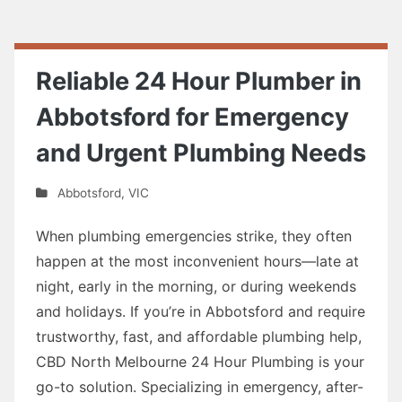
Reliable 24 Hour Plumber in
Abbotsford for Emergency
and Urgent Plumbing Needs
Abbotsford
,
VIC
When plumbing emergencies strike, they often
happen at the most inconvenient hours—late at
night, early in the morning, or during weekends
and holidays. If you’re in Abbotsford and require
trustworthy, fast, and affordable plumbing help,
CBD North Melbourne 24 Hour Plumbing is your
go-to solution. Specializing in emergency, after-