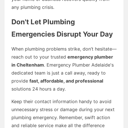
any plumbing crisis.
Don't Let Plumbing
Emergencies Disrupt Your Day
When plumbing problems strike, don’t hesitate—
reach out to your trusted
emergency plumber
in Cheltenham
. Emergency Plumber Adelaide's
dedicated team is just a call away, ready to
provide
fast, affordable, and professional
solutions 24 hours a day.
Keep their contact information handy to avoid
unnecessary stress or damage during your next
plumbing emergency. Remember, swift action
and reliable service make all the difference