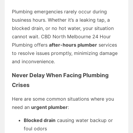
Plumbing emergencies rarely occur during
business hours. Whether it’s a leaking tap, a
blocked drain, or no hot water, your situation
cannot wait. CBD North Melbourne 24 Hour
Plumbing offers
after-hours plumber
services
to resolve issues promptly, minimizing damage
and inconvenience.
Never Delay When Facing Plumbing
Crises
Here are some common situations where you
need an
urgent plumber
:
Blocked drain
causing water backup or
foul odors