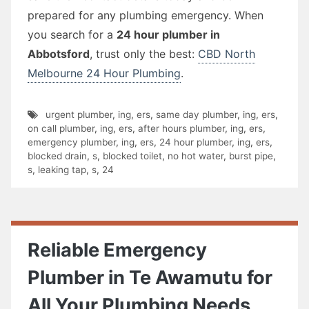
prepared for any plumbing emergency. When
you search for a
24 hour plumber in
Abbotsford
, trust only the best:
CBD North
Melbourne 24 Hour Plumbing
.
urgent plumber
,
ing
,
ers
,
same day plumber
,
ing
,
ers
,
on call plumber
,
ing
,
ers
,
after hours plumber
,
ing
,
ers
,
emergency plumber
,
ing
,
ers
,
24 hour plumber
,
ing
,
ers
,
blocked drain
,
s
,
blocked toilet
,
no hot water
,
burst pipe
,
s
,
leaking tap
,
s
,
24
Reliable Emergency
Plumber in Te Awamutu for
All Your Plumbing Needs