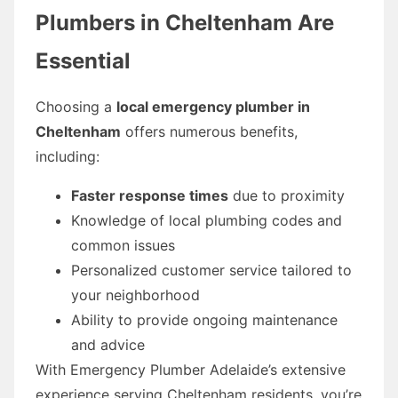
Plumbers in Cheltenham Are
Essential
Choosing a
local emergency plumber in
Cheltenham
offers numerous benefits,
including:
Faster response times
due to proximity
Knowledge of local plumbing codes and
common issues
Personalized customer service tailored to
your neighborhood
Ability to provide ongoing maintenance
and advice
With Emergency Plumber Adelaide’s extensive
experience serving Cheltenham residents, you’re