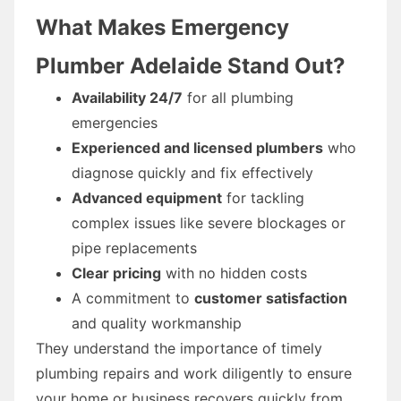
What Makes Emergency
Plumber Adelaide Stand Out?
Availability 24/7
for all plumbing
emergencies
Experienced and licensed plumbers
who
diagnose quickly and fix effectively
Advanced equipment
for tackling
complex issues like severe blockages or
pipe replacements
Clear pricing
with no hidden costs
A commitment to
customer satisfaction
and quality workmanship
They understand the importance of timely
plumbing repairs and work diligently to ensure
your home or business recovers quickly from