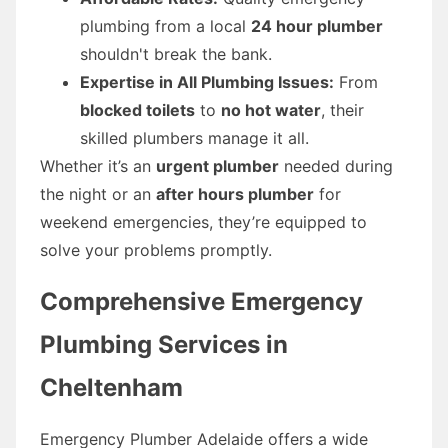
plumbing from a local
24 hour plumber
shouldn't break the bank.
Expertise in All Plumbing Issues:
From
blocked toilets
to
no hot water
, their
skilled plumbers manage it all.
Whether it’s an
urgent plumber
needed during
the night or an
after hours plumber
for
weekend emergencies, they’re equipped to
solve your problems promptly.
Comprehensive Emergency
Plumbing Services in
Cheltenham
Emergency Plumber Adelaide offers a wide