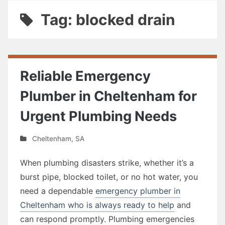
Tag: blocked drain
Reliable Emergency
Plumber in Cheltenham for
Urgent Plumbing Needs
Cheltenham
,
SA
When plumbing disasters strike, whether it’s a
burst pipe, blocked toilet, or no hot water, you
need a dependable
emergency plumber in
Cheltenham who is always ready to help
and
can respond promptly. Plumbing emergencies