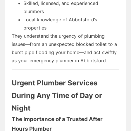
Skilled, licensed, and experienced
plumbers
Local knowledge of Abbotsford’s
properties
They understand the urgency of plumbing
issues—from an unexpected blocked toilet to a
burst pipe flooding your home—and act swiftly
as your emergency plumber in Abbotsford.
Urgent Plumber Services
During Any Time of Day or
Night
The Importance of a Trusted After
Hours Plumber