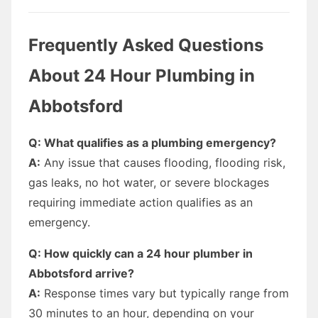
Frequently Asked Questions
About 24 Hour Plumbing in
Abbotsford
Q: What qualifies as a plumbing emergency?
A:
Any issue that causes flooding, flooding risk,
gas leaks, no hot water, or severe blockages
requiring immediate action qualifies as an
emergency.
Q: How quickly can a 24 hour plumber in
Abbotsford arrive?
A:
Response times vary but typically range from
30 minutes to an hour, depending on your