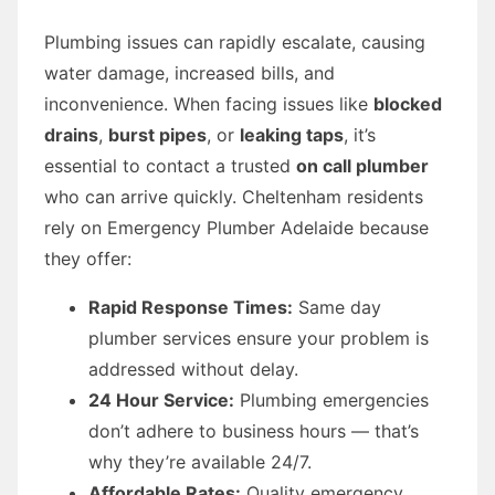
Plumbing issues can rapidly escalate, causing
water damage, increased bills, and
inconvenience. When facing issues like
blocked
drains
,
burst pipes
, or
leaking taps
, it’s
essential to contact a trusted
on call plumber
who can arrive quickly. Cheltenham residents
rely on Emergency Plumber Adelaide because
they offer:
Rapid Response Times:
Same day
plumber services ensure your problem is
addressed without delay.
24 Hour Service:
Plumbing emergencies
don’t adhere to business hours — that’s
why they’re available 24/7.
Affordable Rates:
Quality emergency