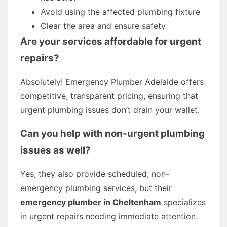
Avoid using the affected plumbing fixture
Clear the area and ensure safety
Are your services affordable for urgent
repairs?
Absolutely! Emergency Plumber Adelaide offers
competitive, transparent pricing, ensuring that
urgent plumbing issues don’t drain your wallet.
Can you help with non-urgent plumbing
issues as well?
Yes, they also provide scheduled, non-
emergency plumbing services, but their
emergency plumber in Cheltenham
specializes
in urgent repairs needing immediate attention.