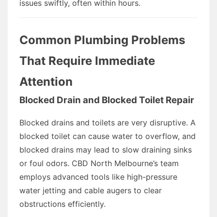
issues swiftly, often within hours.
Common Plumbing Problems
That Require Immediate
Attention
Blocked Drain and Blocked Toilet Repair
Blocked drains and toilets are very disruptive. A
blocked toilet can cause water to overflow, and
blocked drains may lead to slow draining sinks
or foul odors. CBD North Melbourne’s team
employs advanced tools like high-pressure
water jetting and cable augers to clear
obstructions efficiently.