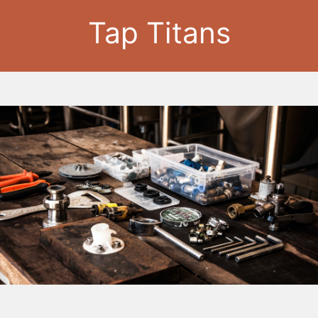
Tap Titans