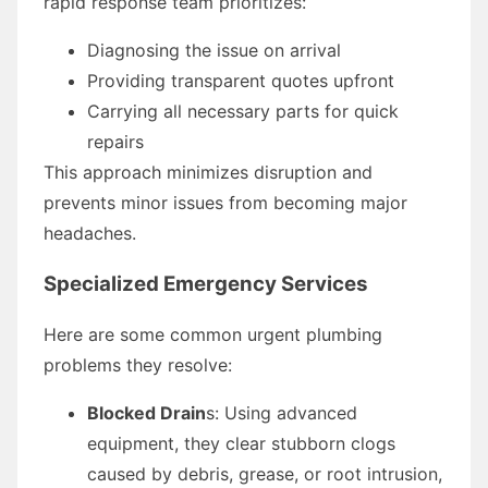
rapid response team prioritizes:
Diagnosing the issue on arrival
Providing transparent quotes upfront
Carrying all necessary parts for quick
repairs
This approach minimizes disruption and
prevents minor issues from becoming major
headaches.
Specialized Emergency Services
Here are some common urgent plumbing
problems they resolve:
Blocked Drain
s: Using advanced
equipment, they clear stubborn clogs
caused by debris, grease, or root intrusion,