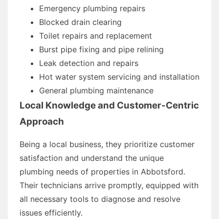
Emergency plumbing repairs
Blocked drain clearing
Toilet repairs and replacement
Burst pipe fixing and pipe relining
Leak detection and repairs
Hot water system servicing and installation
General plumbing maintenance
Local Knowledge and Customer-Centric
Approach
Being a local business, they prioritize customer
satisfaction and understand the unique
plumbing needs of properties in Abbotsford.
Their technicians arrive promptly, equipped with
all necessary tools to diagnose and resolve
issues efficiently.