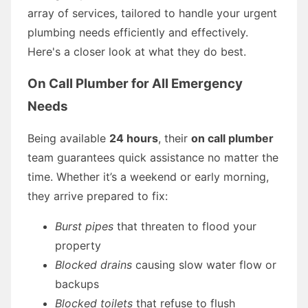
array of services, tailored to handle your urgent
plumbing needs efficiently and effectively.
Here's a closer look at what they do best.
On Call Plumber for All Emergency
Needs
Being available
24 hours
, their
on call plumber
team guarantees quick assistance no matter the
time. Whether it’s a weekend or early morning,
they arrive prepared to fix:
Burst pipes
that threaten to flood your
property
Blocked drains
causing slow water flow or
backups
Blocked toilets
that refuse to flush