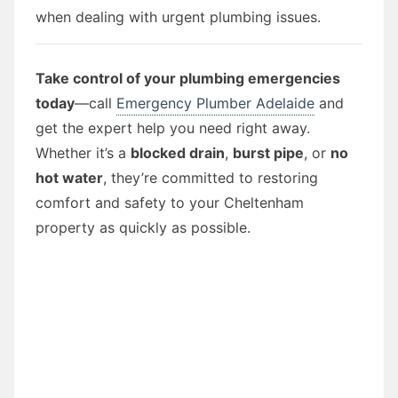
when dealing with urgent plumbing issues.
Take control of your plumbing emergencies
today
—call
Emergency Plumber Adelaide
and
get the expert help you need right away.
Whether it’s a
blocked drain
,
burst pipe
, or
no
hot water
, they’re committed to restoring
comfort and safety to your Cheltenham
property as quickly as possible.