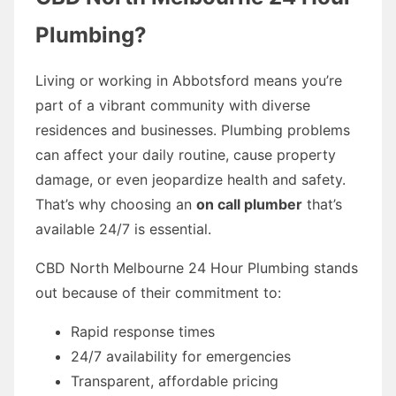
Plumbing?
Living or working in Abbotsford means you’re
part of a vibrant community with diverse
residences and businesses. Plumbing problems
can affect your daily routine, cause property
damage, or even jeopardize health and safety.
That’s why choosing an
on call plumber
that’s
available 24/7 is essential.
CBD North Melbourne 24 Hour Plumbing stands
out because of their commitment to:
Rapid response times
24/7 availability for emergencies
Transparent, affordable pricing