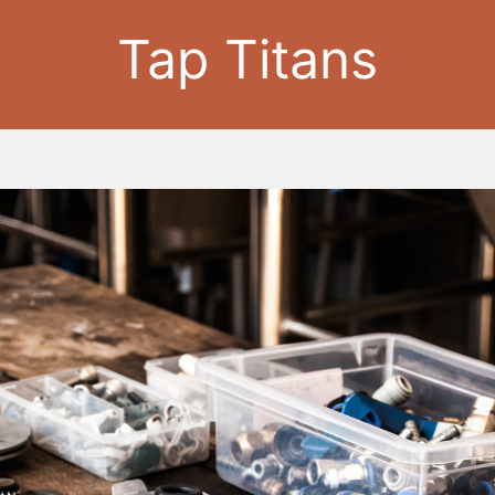
Tap Titans