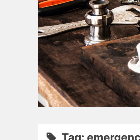
Tag: emergenc