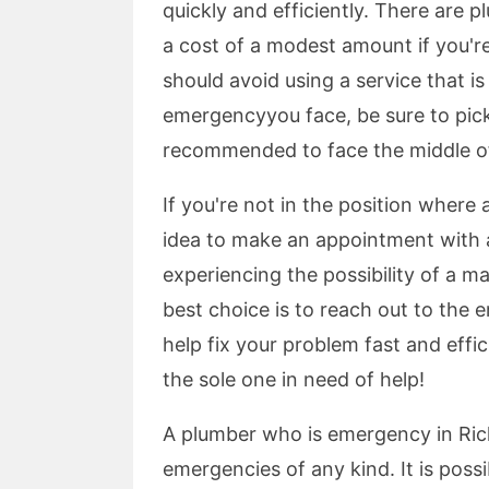
quickly and efficiently. There are 
a cost of a modest amount if you'r
should avoid using a service that is
emergencyyou face, be sure to pick a
recommended to face the middle of 
If you're not in the position where 
idea to make an appointment with 
experiencing the possibility of a ma
best choice is to reach out to the
help fix your problem fast and effici
the sole one in need of help!
A plumber who is emergency in Ric
emergencies of any kind. It is poss