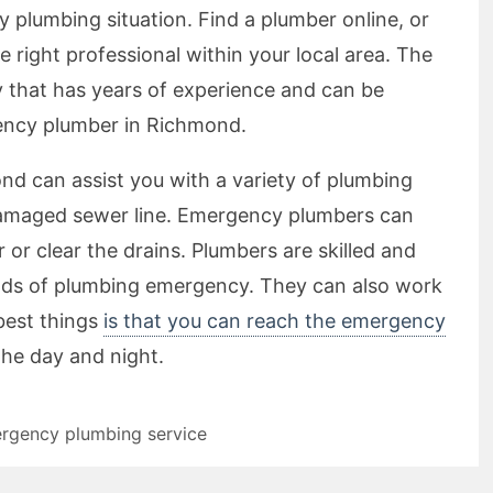
 plumbing situation. Find a plumber online, or
e right professional within your local area. The
y that has years of experience and can be
ency plumber in Richmond.
 can assist you with a variety of plumbing
 damaged sewer line. Emergency plumbers can
 or clear the drains. Plumbers are skilled and
inds of plumbing emergency. They can also work
best things
is that you can reach the emergency
the day and night.
rgency plumbing service