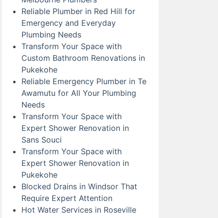
Reliable Plumber in Red Hill for
Emergency and Everyday
Plumbing Needs
Transform Your Space with
Custom Bathroom Renovations in
Pukekohe
Reliable Emergency Plumber in Te
Awamutu for All Your Plumbing
Needs
Transform Your Space with
Expert Shower Renovation in
Sans Souci
Transform Your Space with
Expert Shower Renovation in
Pukekohe
Blocked Drains in Windsor That
Require Expert Attention
Hot Water Services in Roseville