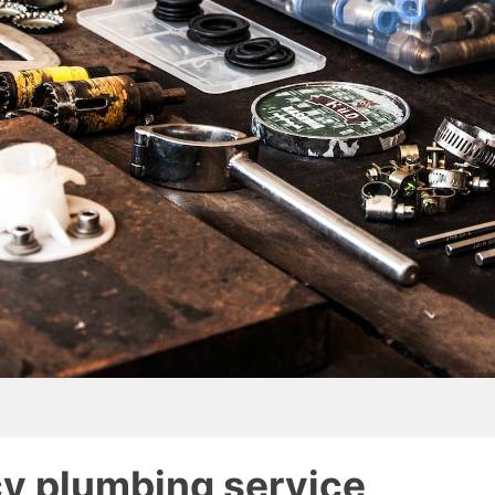
y plumbing service