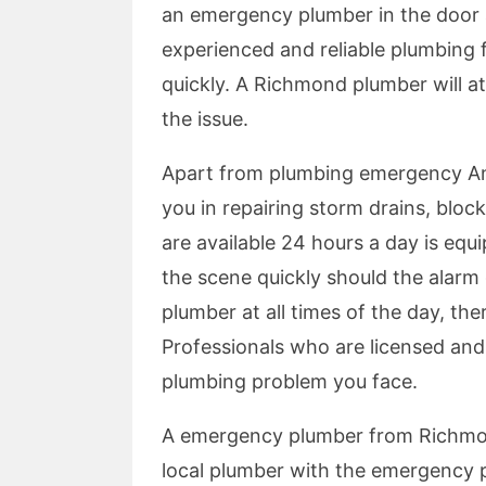
an emergency plumber in the door a
experienced and reliable plumbing 
quickly. A Richmond plumber will at
the issue.
Apart from plumbing emergency A
you in repairing storm drains, blo
are available 24 hours a day is equi
the scene quickly should the alarm 
plumber at all times of the day, th
Professionals who are licensed and s
plumbing problem you face.
A emergency plumber from Richmond
local plumber with the emergency p