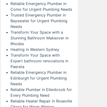
Reliable Emergency Plumber in
Como for Urgent Plumbing Needs
Trusted Emergency Plumber in
Bayswater for Urgent Plumbing
Needs
Transform Your Space with a
Stunning Bathroom Makeover in
Rhodes
Heating in Western Sydney
Transform Your Space with
Expert bathroom renovations in
Paerata
Reliable Emergency Plumber in
Edinburgh for Urgent Plumbing
Needs
Reliable Plumber in Ellenbrook for
Every Plumbing Need
Reliable Heater Repair in Roseville
Chase for Warm Winters