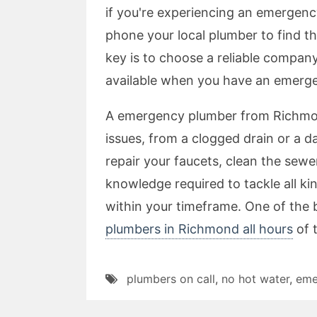
if you're experiencing an emergency
phone your local plumber to find th
key is to choose a reliable compan
available when you have an emerg
A emergency plumber from Richmond
issues, from a clogged drain or a
repair your faucets, clean the sewer
knowledge required to tackle all k
within your timeframe. One of the 
plumbers in Richmond all hours
of 
plumbers on call
,
no hot water
,
eme