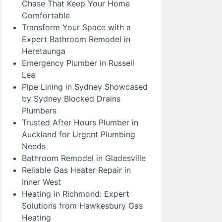
Chase That Keep Your Home
Comfortable
Transform Your Space with a
Expert Bathroom Remodel in
Heretaunga
Emergency Plumber in Russell
Lea
Pipe Lining in Sydney Showcased
by Sydney Blocked Drains
Plumbers
Trusted After Hours Plumber in
Auckland for Urgent Plumbing
Needs
Bathroom Remodel in Gladesville
Reliable Gas Heater Repair in
Inner West
Heating in Richmond: Expert
Solutions from Hawkesbury Gas
Heating