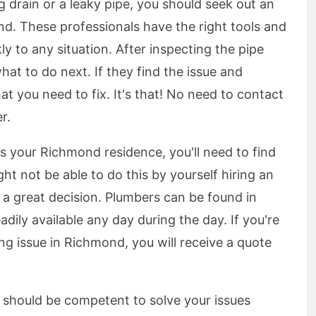
g drain or a leaky pipe, you should seek out an
. These professionals have the right tools and
y to any situation. After inspecting the pipe
hat to do next. If they find the issue and
what you need to fix. It's that! No need to contact
r.
 your Richmond residence, you'll need to find
ht not be able to do this by yourself hiring an
a great decision. Plumbers can be found in
adily available any day during the day. If you're
 issue in Richmond, you will receive a quote
hould be competent to solve your issues