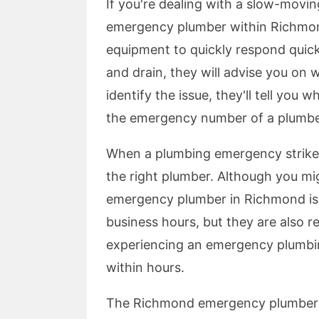
If you're dealing with a slow-movin
emergency plumber within Richmond
equipment to quickly respond quickl
and drain, they will advise you on w
identify the issue, they'll tell you 
the emergency number of a plumbe
When a plumbing emergency strikes
the right plumber. Although you mig
emergency plumber in Richmond is 
business hours, but they are also re
experiencing an emergency plumbing
within hours.
The Richmond emergency plumber s