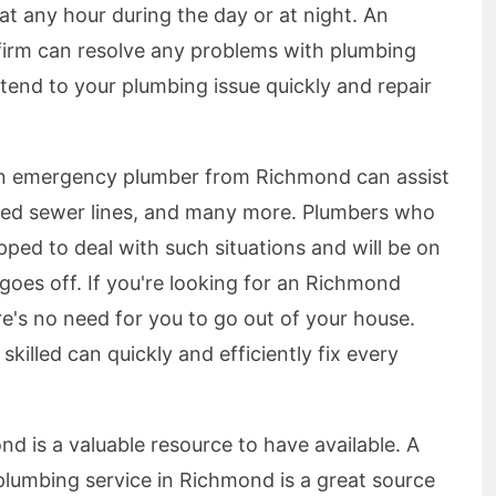
t any hour during the day or at night. An
firm can resolve any problems with plumbing
tend to your plumbing issue quickly and repair
n emergency plumber from Richmond can assist
cked sewer lines, and many more. Plumbers who
pped to deal with such situations and will be on
goes off. If you're looking for an Richmond
ere's no need for you to go out of your house.
killed can quickly and efficiently fix every
 is a valuable resource to have available. A
lumbing service in Richmond is a great source