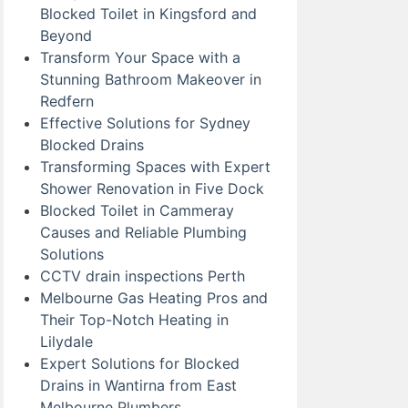
Blocked Toilet in Kingsford and
Beyond
Transform Your Space with a
Stunning Bathroom Makeover in
Redfern
Effective Solutions for Sydney
Blocked Drains
Transforming Spaces with Expert
Shower Renovation in Five Dock
Blocked Toilet in Cammeray
Causes and Reliable Plumbing
Solutions
CCTV drain inspections Perth
Melbourne Gas Heating Pros and
Their Top-Notch Heating in
Lilydale
Expert Solutions for Blocked
Drains in Wantirna from East
Melbourne Plumbers