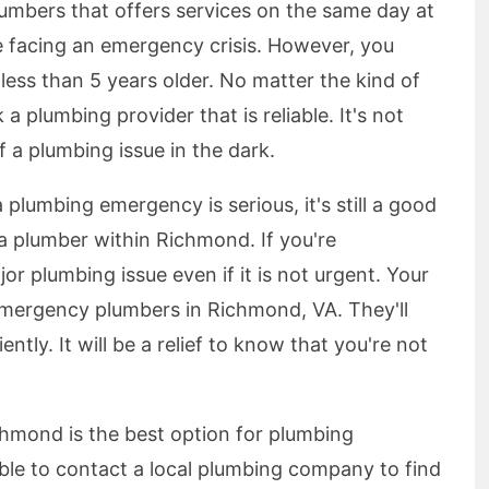
plumbers that offers services on the same day at
e facing an emergency crisis. However, you
 less than 5 years older. No matter the kind of
 plumbing provider that is reliable. It's not
a plumbing issue in the dark.
a plumbing emergency is serious, it's still a good
a plumber within Richmond. If you're
jor plumbing issue even if it is not urgent. Your
 emergency plumbers in Richmond, VA. They'll
ently. It will be a relief to know that you're not
hmond is the best option for plumbing
ible to contact a local plumbing company to find