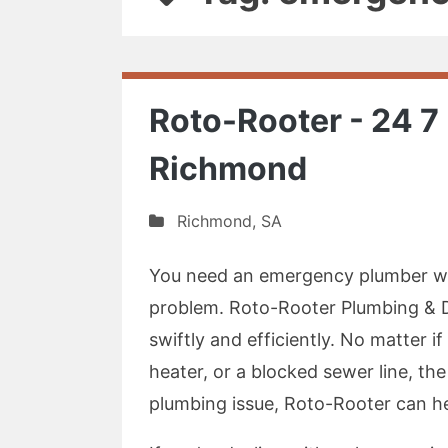
Roto-Rooter - 24 
Richmond
Richmond
,
SA
You need an emergency plumber wi
problem. Roto-Rooter Plumbing & Dr
swiftly and efficiently. No matter i
heater, or a blocked sewer line, the
plumbing issue, Roto-Rooter can hel