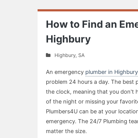
How to Find an Em
Highbury
Highbury
,
SA
An emergency
plumber in Highbury
problem 24 hours a day. The best pa
the clock, meaning that you don't 
of the night or missing your favori
Plumbers4U can be at your location
emergency. The 24/7 Plumbing tea
matter the size.