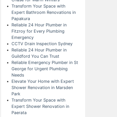
Transform Your Space with
Expert Bathroom Renovations in
Papakura
Reliable 24 Hour Plumber in
Fitzroy for Every Plumbing
Emergency
CCTV Drain Inspection Sydney
Reliable 24 Hour Plumber in
Guildford You Can Trust
Reliable Emergency Plumber in St
George for Urgent Plumbing
Needs
Elevate Your Home with Expert
Shower Renovation in Marsden
Park
Transform Your Space with
Expert Shower Renovation in
Paerata