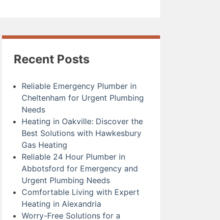
Recent Posts
Reliable Emergency Plumber in
Cheltenham for Urgent Plumbing
Needs
Heating in Oakville: Discover the
Best Solutions with Hawkesbury
Gas Heating
Reliable 24 Hour Plumber in
Abbotsford for Emergency and
Urgent Plumbing Needs
Comfortable Living with Expert
Heating in Alexandria
Worry-Free Solutions for a