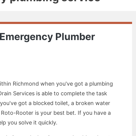
7 Emergency Plumber
thin Richmond when you've got a plumbing
ain Services is able to complete the task
f you've got a blocked toilet, a broken water
 Roto-Rooter is your best bet. If you have a
p you solve it quickly.