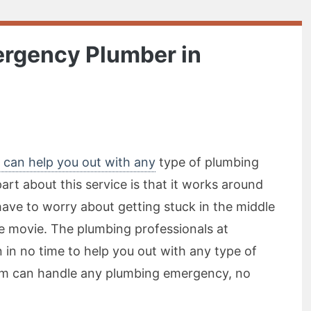
ergency Plumber in
 can help you out with any
type of plumbing
rt about this service is that it works around
have to worry about getting stuck in the middle
te movie. The plumbing professionals at
 in no time to help you out with any type of
m can handle any plumbing emergency, no