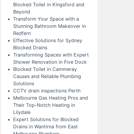
Blocked Toilet in Kingsford and
Beyond
Transform Your Space with a
Stunning Bathroom Makeover in
Redfern
Effective Solutions for Sydney
Blocked Drains
Transforming Spaces with Expert
Shower Renovation in Five Dock
Blocked Toilet in Cammeray
Causes and Reliable Plumbing
Solutions
CCTV drain inspections Perth
Melbourne Gas Heating Pros and
Their Top-Notch Heating in
Lilydale
Expert Solutions for Blocked
Drains in Wantirna from East
Melbourne Plumbers