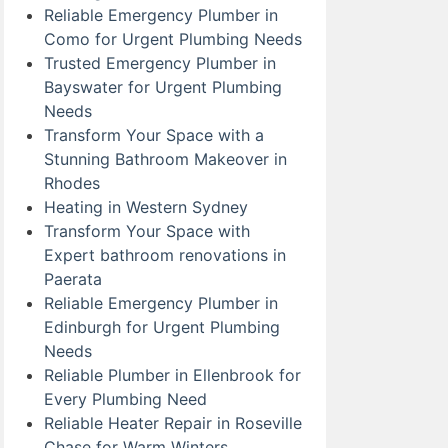
Reliable Emergency Plumber in
Como for Urgent Plumbing Needs
Trusted Emergency Plumber in
Bayswater for Urgent Plumbing
Needs
Transform Your Space with a
Stunning Bathroom Makeover in
Rhodes
Heating in Western Sydney
Transform Your Space with
Expert bathroom renovations in
Paerata
Reliable Emergency Plumber in
Edinburgh for Urgent Plumbing
Needs
Reliable Plumber in Ellenbrook for
Every Plumbing Need
Reliable Heater Repair in Roseville
Chase for Warm Winters