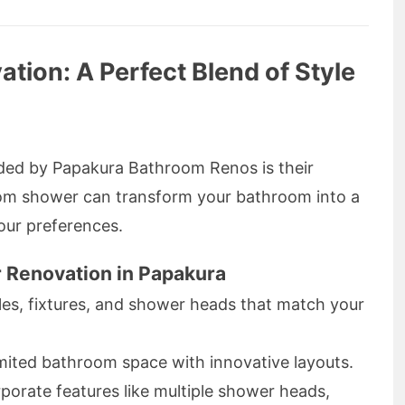
ion: A Perfect Blend of Style
ided by Papakura Bathroom Renos is their
om shower can transform your bathroom into a
your preferences.
 Renovation in Papakura
tiles, fixtures, and shower heads that match your
imited bathroom space with innovative layouts.
rporate features like multiple shower heads,