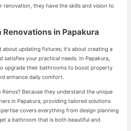
renovation, they have the skills and vision to
Renovations in Papakura
 about updating fixtures; it’s about creating a
nd satisfies your practical needs. In Papakura,
o upgrade their bathrooms to boost property
and enhance daily comfort.
 Renos? Because they understand the unique
rs in Papakura, providing tailored solutions
expertise covers everything from design planning
get a bathroom that is both beautiful and