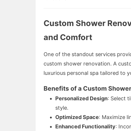
Custom Shower Renovat
and Comfort
One of the standout services prov
custom shower renovation. A cust
luxurious personal spa tailored to 
Benefits of a Custom Shower
Personalized Design
: Select 
style.
Optimized Space
: Maximize l
Enhanced Functionality
: Inco