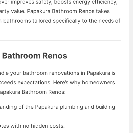
over improves safety, boosts energy efficiency,
perty value. Papakura Bathroom Renos takes
h bathrooms tailored specifically to the needs of
 Bathroom Renos
dle your bathroom renovations in Papakura is
t exceeds expectations. Here’s why homeowners
 Papakura Bathroom Renos:
anding of the Papakura plumbing and building
otes with no hidden costs.