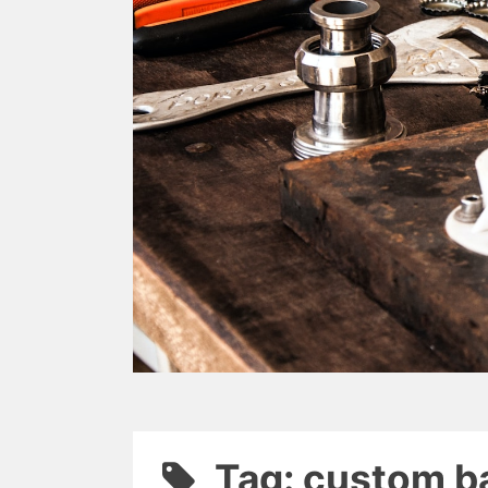
Tag: custom b