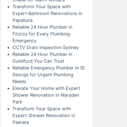
Transform Your Space with
Expert Bathroom Renovations in
Papakura
Reliable 24 Hour Plumber in
Fitzroy for Every Plumbing
Emergency
CCTV Drain Inspection Sydney
Reliable 24 Hour Plumber in
Guildford You Can Trust
Reliable Emergency Plumber in St
George for Urgent Plumbing
Needs
Elevate Your Home with Expert
Shower Renovation in Marsden
Park
Transform Your Space with
Expert Shower Renovation in
Paerata