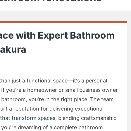
ace with Expert Bathroom
pakura
han just a functional space—it's a personal
 If you're a homeowner or small business owner
 bathroom, you're in the right place. The team
lt a reputation for delivering exceptional
that transform spaces
, blending craftsmanship
r you're dreaming of a complete bathroom