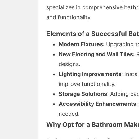
specializes in comprehensive bathr
and functionality.
Elements of a Successful B
Modern Fixtures
: Upgrading t
New Flooring and Wall Tiles
: 
designs.
Lighting Improvements
: Inst
improve functionality.
Storage Solutions
: Adding cab
Accessibility Enhancements
:
needed.
Why Opt for a Bathroom Mak