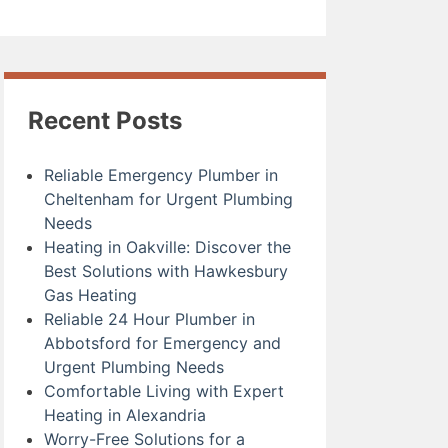
Recent Posts
Reliable Emergency Plumber in
Cheltenham for Urgent Plumbing
Needs
Heating in Oakville: Discover the
Best Solutions with Hawkesbury
Gas Heating
Reliable 24 Hour Plumber in
Abbotsford for Emergency and
Urgent Plumbing Needs
Comfortable Living with Expert
Heating in Alexandria
Worry-Free Solutions for a