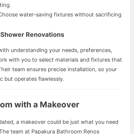
ting.
 Choose water-saving fixtures without sacrificing
Shower Renovations
ith understanding your needs, preferences,
k with you to select materials and fixtures that
Their team ensures precise installation, so your
c but operates flawlessly.
oom with a Makeover
tdated, a makeover could be just what you need
e. The team at Papakura Bathroom Renos