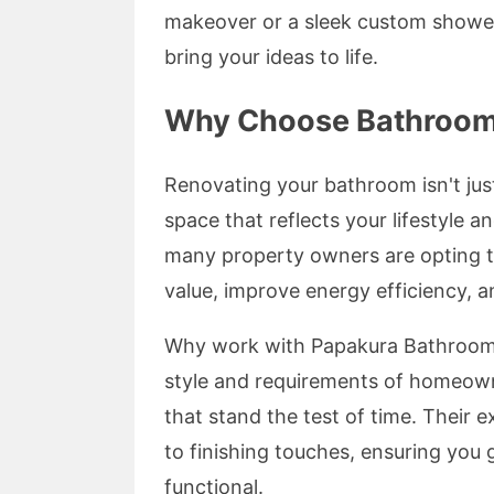
makeover or a sleek custom shower 
bring your ideas to life.
Why Choose Bathroom 
Renovating your bathroom isn't just
space that reflects your lifestyle a
many property owners are opting t
value, improve energy efficiency, 
Why work with Papakura Bathroom
style and requirements of homeowne
that stand the test of time. Their 
to finishing touches, ensuring you 
functional.