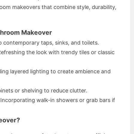
oom makeovers that combine style, durability,
athroom Makeover
o contemporary taps, sinks, and toilets.
Refreshing the look with trendy tiles or classic
alling layered lighting to create ambience and
inets or shelving to reduce clutter.
 Incorporating walk-in showers or grab bars if
eover?