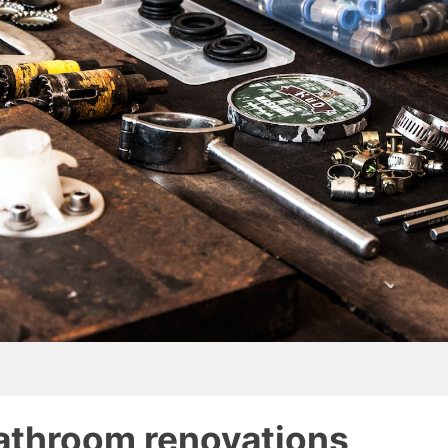
athroom renovations