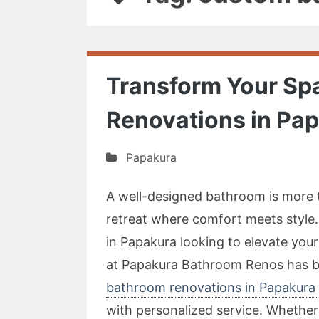
Transform Your Sp
Renovations in Pa
Papakura
A well-designed bathroom is more t
retreat where comfort meets style.
in Papakura looking to elevate your
at Papakura Bathroom Renos has bui
bathroom renovations in Papakura 
with personalized service. Whethe