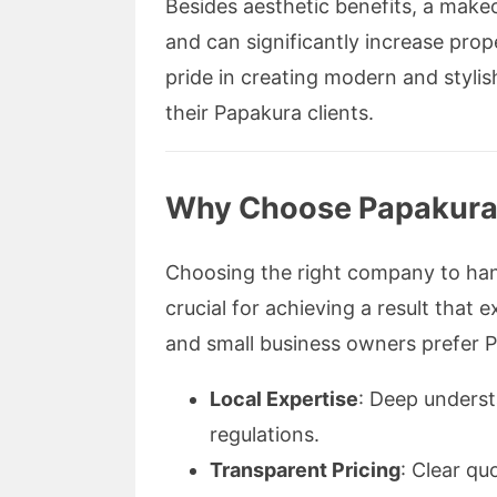
Besides aesthetic benefits, a make
and can significantly increase pro
pride in creating modern and stylis
their Papakura clients.
Why Choose Papakura
Choosing the right company to han
crucial for achieving a result tha
and small business owners prefer
Local Expertise
: Deep underst
regulations.
Transparent Pricing
: Clear qu