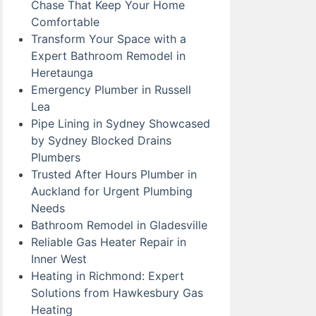
Chase That Keep Your Home
Comfortable
Transform Your Space with a
Expert Bathroom Remodel in
Heretaunga
Emergency Plumber in Russell
Lea
Pipe Lining in Sydney Showcased
by Sydney Blocked Drains
Plumbers
Trusted After Hours Plumber in
Auckland for Urgent Plumbing
Needs
Bathroom Remodel in Gladesville
Reliable Gas Heater Repair in
Inner West
Heating in Richmond: Expert
Solutions from Hawkesbury Gas
Heating