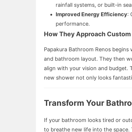
rainfall systems, or built-in sea
Improved Energy Efficiency
:
performance.
How They Approach Custom 
Papakura Bathroom Renos begins w
and bathroom layout. They then wor
align with your vision and budget. 
new shower not only looks fantasti
Transform Your Bathr
If your bathroom looks tired or ou
to breathe new life into the spac