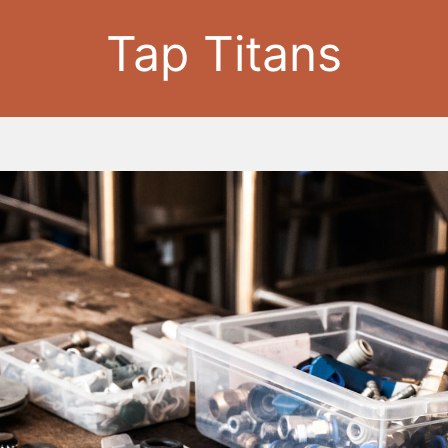
Tap Titans