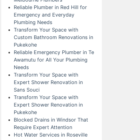
Reliable Plumber in Red Hill for
Emergency and Everyday
Plumbing Needs
Transform Your Space with
Custom Bathroom Renovations in
Pukekohe
Reliable Emergency Plumber in Te
Awamutu for All Your Plumbing
Needs
Transform Your Space with
Expert Shower Renovation in
Sans Souci
Transform Your Space with
Expert Shower Renovation in
Pukekohe
Blocked Drains in Windsor That
Require Expert Attention
Hot Water Services in Roseville